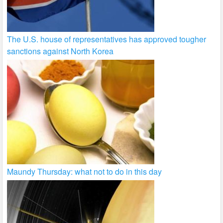
The U.S. house of representatives has approved tougher
sanctions against North Korea
Maundy Thursday: what not to do in this day