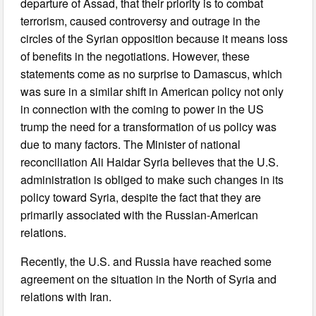
departure of Assad, that their priority is to combat
terrorism, caused controversy and outrage in the
circles of the Syrian opposition because it means loss
of benefits in the negotiations. However, these
statements come as no surprise to Damascus, which
was sure in a similar shift in American policy not only
in connection with the coming to power in the US
trump the need for a transformation of us policy was
due to many factors. The Minister of national
reconciliation Ali Haidar Syria believes that the U.S.
administration is obliged to make such changes in its
policy toward Syria, despite the fact that they are
primarily associated with the Russian-American
relations.
Recently, the U.S. and Russia have reached some
agreement on the situation in the North of Syria and
relations with Iran.