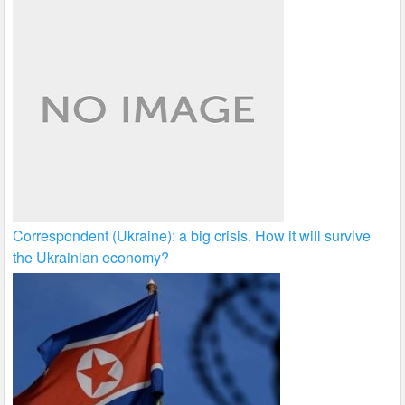
Correspondent (Ukraine): a big crisis. How it will survive
the Ukrainian economy?