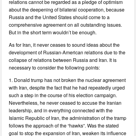
relations cannot be regarded as a pledge of optimism
about the deepening of bilateral cooperation, because
Russia and the United States should come to a
comprehensive agreement on all outstanding issues.
But in the short term wouldn’t be enough.
As for Iran, it never ceases to sound ideas about the
development of Russian-American relations due to the
collapse of relations between Russia and Iran. It is
necessary to consider the following points:
1. Donald trump has not broken the nuclear agreement
with Iran, despite the fact that he had repeatedly urged
such a step in the course of his election campaign.
Nevertheless, he never ceased to accuse the Iranian
leadership, and in everything connected with the
Islamic Republic of Iran, the administration of the tramp
follows the approach of the “hawks”. Was the stated
goal to stop the expansion of Iran, weaken its influence