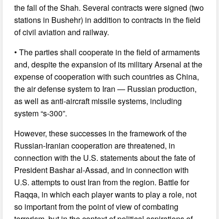
the fall of the Shah. Several contracts were signed (two
stations in Bushehr) in addition to contracts in the field
of civil aviation and railway.
• The parties shall cooperate in the field of armaments
and, despite the expansion of its military Arsenal at the
expense of cooperation with such countries as China,
the air defense system to Iran — Russian production,
as well as anti-aircraft missile systems, including
system “s-300”.
However, these successes in the framework of the
Russian-Iranian cooperation are threatened, in
connection with the U.S. statements about the fate of
President Bashar al-Assad, and in connection with
U.S. attempts to oust Iran from the region. Battle for
Raqqa, in which each player wants to play a role, not
so important from the point of view of combating
terrorism, but in the context of political aspirations of