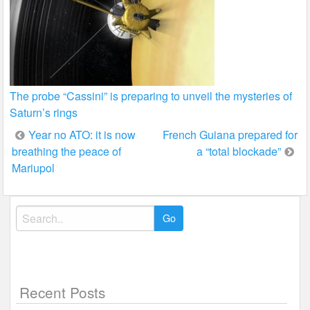
The probe “Cassini” is preparing to unveil the mysteries of
Saturn’s rings
Post
Year no ATO: it is now
French Guiana prepared for
breathing the peace of
a “total blockade”
navigation
Mariupol
Search
for:
Recent Posts