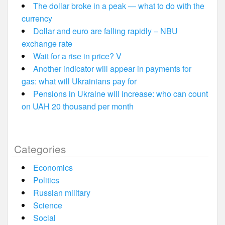
The dollar broke in a peak — what to do with the
currency
Dollar and euro are falling rapidly – NBU
exchange rate
Wait for a rise in price? V
Another indicator will appear in payments for
gas: what will Ukrainians pay for
Pensions in Ukraine will increase: who can count
on UAH 20 thousand per month
Categories
Economics
Politics
Russian military
Science
Social