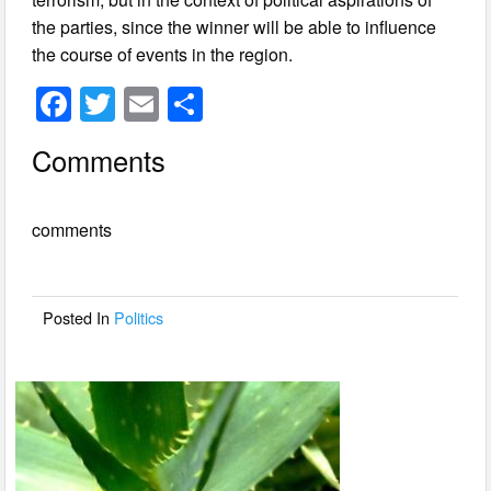
the parties, since the winner will be able to influence
the course of events in the region.
F
T
E
S
a
wi
m
h
Comments
c
tt
ail
ar
e
er
e
comments
b
o
o
Posted In
Politics
k