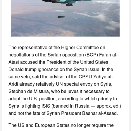
The representative of the Higher Committee on
negotiations of the Syrian opposition (BCP) Farah al-
Atasi accused the President of the United States
Donald trump ignorance on the Syrian issue. In the
same vein, said the adviser of the CPSU Yahya al-
Aridi already relatively UN special envoy on Syria,
Stephan de Mistura, who believes it necessary to
adopt the U.S. position, according to which priority in
Syria is fighting ISIS (banned in Russia — approx. ed.)
and not the fate of Syrian President Bashar al-Assad.
The US and European States no longer require the