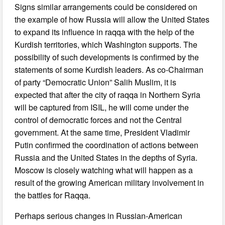
Signs similar arrangements could be considered on
the example of how Russia will allow the United States
to expand its influence in raqqa with the help of the
Kurdish territories, which Washington supports. The
possibility of such developments is confirmed by the
statements of some Kurdish leaders. As co-Chairman
of party “Democratic Union” Salih Muslim, it is
expected that after the city of raqqa in Northern Syria
will be captured from ISIL, he will come under the
control of democratic forces and not the Central
government. At the same time, President Vladimir
Putin confirmed the coordination of actions between
Russia and the United States in the depths of Syria.
Moscow is closely watching what will happen as a
result of the growing American military involvement in
the battles for Raqqa.
Perhaps serious changes in Russian-American