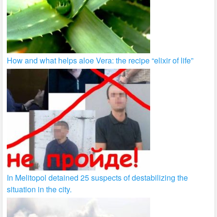
How and what helps aloe Vera: the recipe “elixir of life”
In Melitopol detained 25 suspects of destabilizing the
situation in the city.