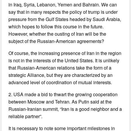
in Iraq, Syria, Lebanon, Yemen and Bahrain. We can
say that in many respects the policy of trump is under
pressure from the Gulf States headed by Saudi Arabia,
which hopes to follow this course in the future.
However, whether the ousting of Iran will be the
subject of the Russian-American agreements?
Of course, the increasing presence of Iran in the region
is not in the interests of the United States. It is unlikely
that Russian-American relations take the form of a
strategic Alliance, but they are characterized by an
advanced level of coordination of mutual interests.
2. USA made a bid to thwart the growing cooperation
between Moscow and Tehran. As Putin said at the
Russian-Iranian summit, “Iran is a good neighbor and a
reliable partner”.
It is necessary to note some important milestones in