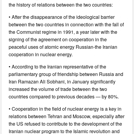
the history of relations between the two countries:
• After the disappearance of the ideological barrier
between the two countries in connection with the fall of
the Communist regime in 1991, a year later with the
signing of the agreement on cooperation in the
peaceful uses of atomic energy Russian-the Iranian
cooperation in nuclear energy.
• According to the Iranian representative of the
parliamentary group of friendship between Russia and
Iran Ramazan Ali Sobhani, in January significantly
increased the volume of trade between the two
countries compared to previous decades — by 80%.
• Cooperation in the field of nuclear energy is a key in
relations between Tehran and Moscow, especially after
the US refused to contribute to the development of the
Iranian nuclear program to the Islamic revolution and