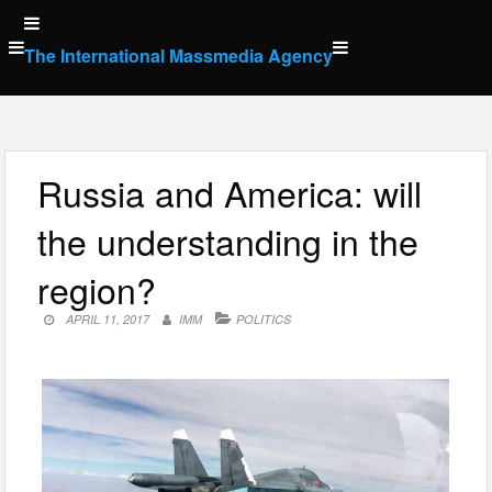
Skip
to
The International Massmedia Agency
content
Russia and America: will
the understanding in the
region?
APRIL 11, 2017
IMM
POLITICS