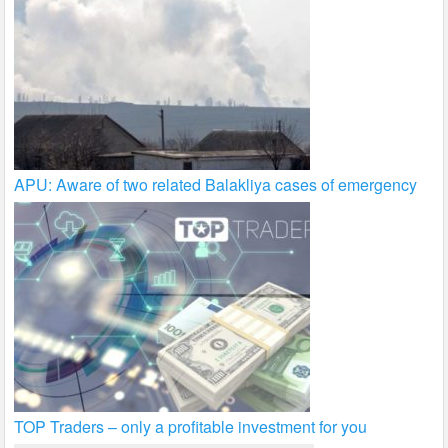
APU: Aware of two related Balakliya cases of emergency
TOP Traders – only a profitable investment for you