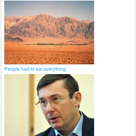
People had to eat everything