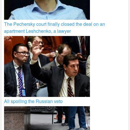
The Pechersky court finally closed the deal on an
apartment Leshchenko, a lawyer
All spoiling the Russian veto