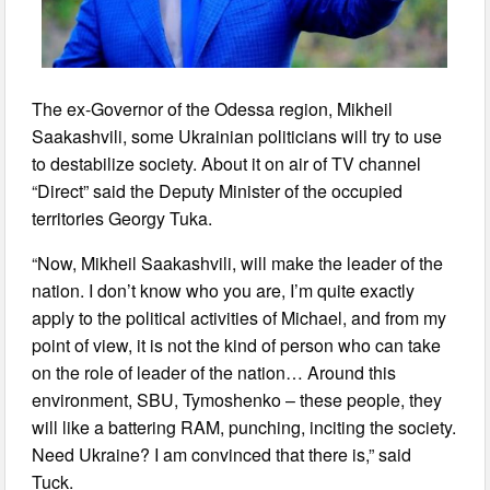
The ex-Governor of the Odessa region, Mikheil
Saakashvili, some Ukrainian politicians will try to use
to destabilize society. About it on air of TV channel
“Direct” said the Deputy Minister of the occupied
territories Georgy Tuka.
“Now, Mikheil Saakashvili, will make the leader of the
nation. I don’t know who you are, I’m quite exactly
apply to the political activities of Michael, and from my
point of view, it is not the kind of person who can take
on the role of leader of the nation… Around this
environment, SBU, Tymoshenko – these people, they
will like a battering RAM, punching, inciting the society.
Need Ukraine? I am convinced that there is,” said
Tuck.