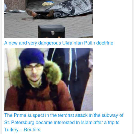
A new and very dangerous Ukrainian Putin doctrine
The Prime suspect in the terrorist attack in the subway of
St. Petersburg became interested in Islam after a trip to
Turkey – Reuters