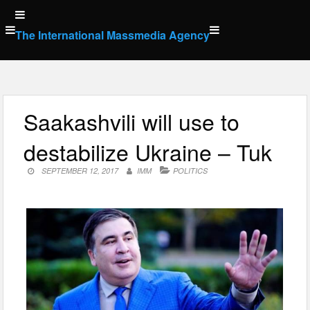
Skip
to
The International Massmedia Agency
content
Saakashvili will use to
destabilize Ukraine – Tuk
SEPTEMBER 12, 2017
IMM
POLITICS