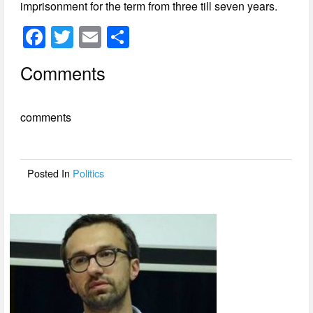
imprisonment for the term from three till seven years.
F
T
E
S
a
wi
m
h
Comments
c
tt
ail
ar
e
er
e
comments
b
o
o
Posted In
Politics
k