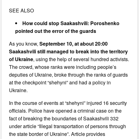
SEE ALSO
How could stop Saakashvili: Poroshenko
pointed out the error of the guards
As you know,
September 10, at about 20:00
Saakashvili still managed to break into the territory
of Ukraine
, using the help of several hundred activists.
The crowd, whose ranks were including people’s
deputies of Ukraine, broke through the ranks of guards
at the checkpoint “shehyni” and had a policy in
Ukraine.
In the course of events at “shehyni” injured 16 security
officials. Police have opened a criminal case on the
fact of breaking the boundaries of Saakashvili 332
under article “Illegal transportation of persons through
the state border of Ukraine”. Article provides