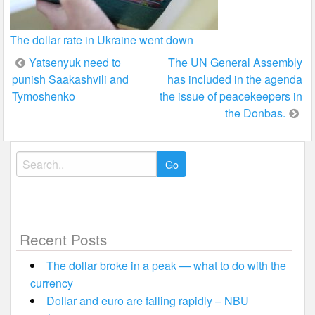
The dollar rate in Ukraine went down
Post
Yatsenyuk need to
The UN General Assembly
punish Saakashvili and
has included in the agenda
navigation
Tymoshenko
the issue of peacekeepers in
the Donbas.
Search
for:
Recent Posts
The dollar broke in a peak — what to do with the
currency
Dollar and euro are falling rapidly – NBU