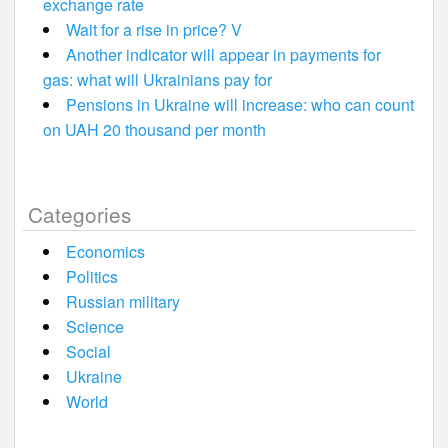
exchange rate
Wait for a rise in price? V
Another indicator will appear in payments for
gas: what will Ukrainians pay for
Pensions in Ukraine will increase: who can count
on UAH 20 thousand per month
Categories
Economics
Politics
Russian military
Science
Social
Ukraine
World