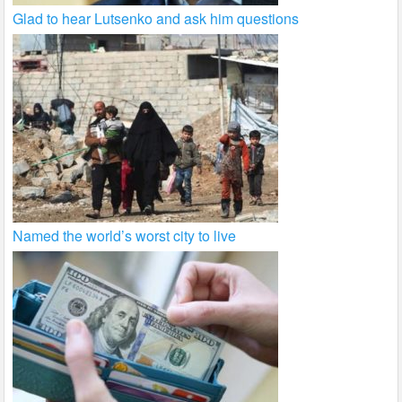
Glad to hear Lutsenko and ask him questions
Named the world’s worst city to live