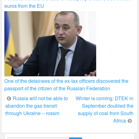
euros from the EU
One of the detainees of the ex-tax officers discovered the
passport of the citizen of the Russian Federation
Post
Russia will not be able to
Winter is coming: DTEK in
abandon the gas transit
September doubled the
navigation
through Ukraine – rossm
supply of coal from South
Africa