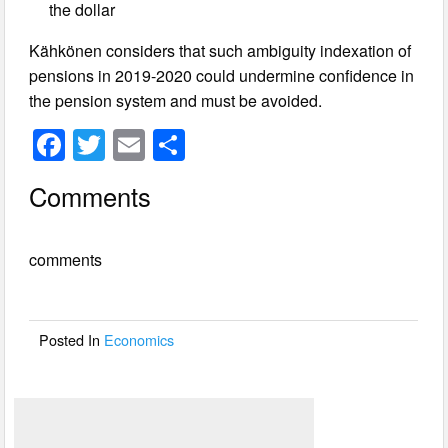
the dollar
Kähkönen considers that such ambiguity indexation of
pensions in 2019-2020 could undermine confidence in
the pension system and must be avoided.
F
T
E
S
a
wi
m
h
Comments
c
tt
ail
ar
e
er
e
comments
b
o
o
Posted In
Economics
k