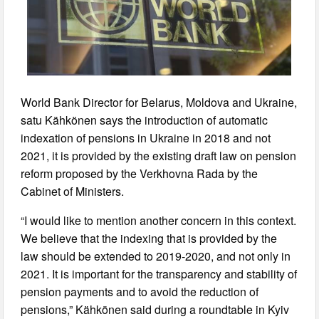
World Bank Director for Belarus, Moldova and Ukraine,
satu Kähkönen says the introduction of automatic
indexation of pensions in Ukraine in 2018 and not
2021, it is provided by the existing draft law on pension
reform proposed by the Verkhovna Rada by the
Cabinet of Ministers.
“I would like to mention another concern in this context.
We believe that the indexing that is provided by the
law should be extended to 2019-2020, and not only in
2021. It is important for the transparency and stability of
pension payments and to avoid the reduction of
pensions,” Kähkönen said during a roundtable in Kyiv