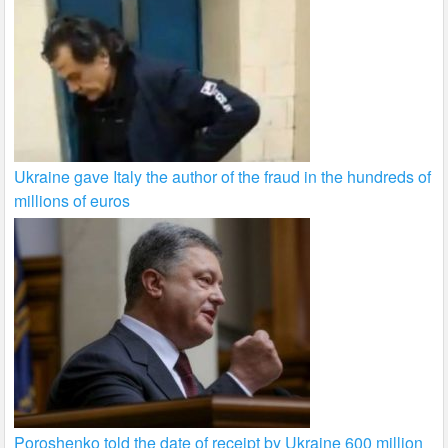
Ukraine gave Italy the author of the fraud in the hundreds of
millions of euros
Poroshenko told the date of receipt by Ukraine 600 million