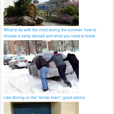
What to do with the child during the summer: how to
choose a camp abroad and what you need to know
Like driving on the “winter town”: good advice