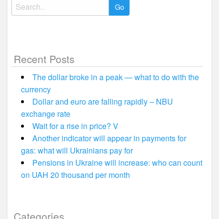
Search
for:
Recent Posts
The dollar broke in a peak — what to do with the
currency
Dollar and euro are falling rapidly – NBU
exchange rate
Wait for a rise in price? V
Another indicator will appear in payments for
gas: what will Ukrainians pay for
Pensions in Ukraine will increase: who can count
on UAH 20 thousand per month
Categories