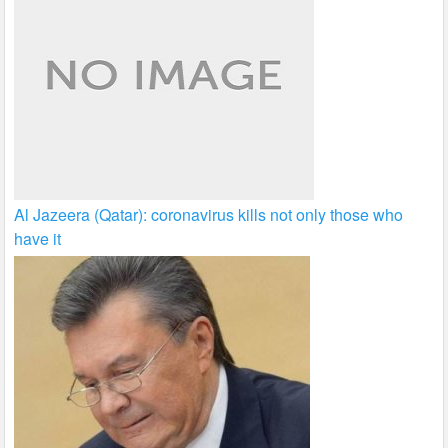
Al Jazeera (Qatar): coronavirus kills not only those who
have it