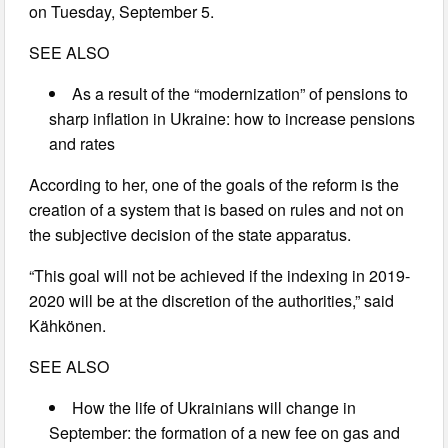
on Tuesday, September 5.
SEE ALSO
As a result of the “modernization” of pensions to
sharp inflation in Ukraine: how to increase pensions
and rates
According to her, one of the goals of the reform is the
creation of a system that is based on rules and not on
the subjective decision of the state apparatus.
“This goal will not be achieved if the indexing in 2019-
2020 will be at the discretion of the authorities,” said
Kähkönen.
SEE ALSO
How the life of Ukrainians will change in
September: the formation of a new fee on gas and