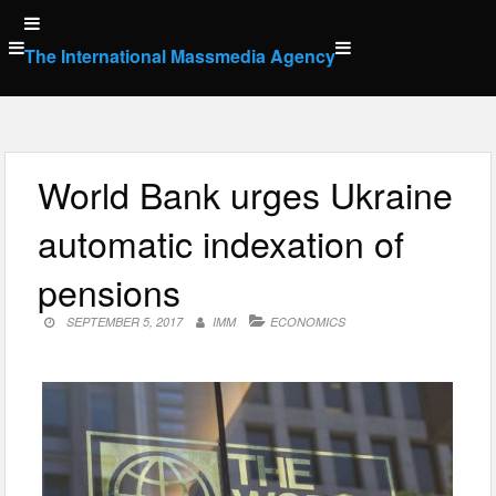
Skip
to
The International Massmedia Agency
content
World Bank urges Ukraine
automatic indexation of
pensions
SEPTEMBER 5, 2017
IMM
ECONOMICS