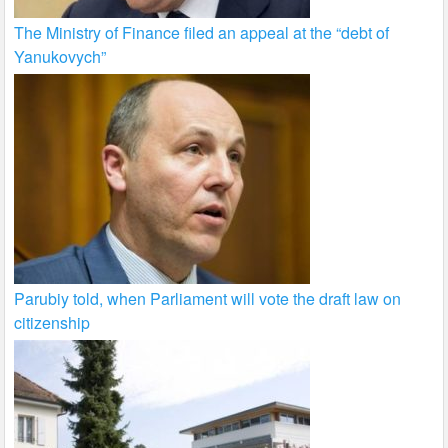
The Ministry of Finance filed an appeal at the “debt of
Yanukovych”
Parubiy told, when Parliament will vote the draft law on
citizenship