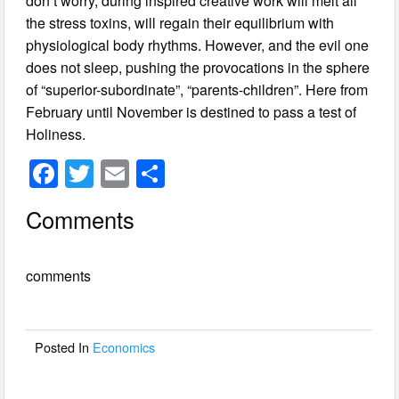
don’t worry, during inspired creative work will melt all
the stress toxins, will regain their equilibrium with
physiological body rhythms. However, and the evil one
does not sleep, pushing the provocations in the sphere
of “superior-subordinate”, “parents-children”. Here from
February until November is destined to pass a test of
Holiness.
F
T
E
S
a
wi
m
h
Comments
c
tt
ail
ar
e
er
e
comments
b
o
o
Posted In
Economics
k