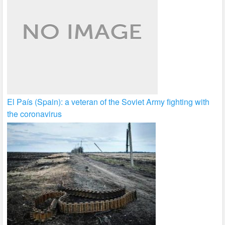
El País (Spain): a veteran of the Soviet Army fighting with
the coronavirus