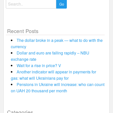
Search
for:
Recent Posts
The dollar broke in a peak — what to do with the
currency
Dollar and euro are falling rapidly – NBU
exchange rate
Wait for a rise in price? V
Another indicator will appear in payments for
gas: what will Ukrainians pay for
Pensions in Ukraine will increase: who can count
on UAH 20 thousand per month
Categories