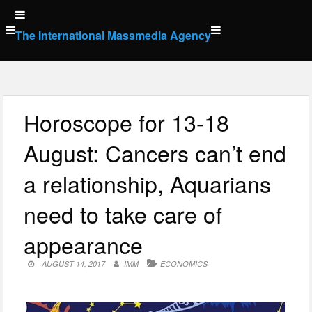
Skip
to
The International Massmedia Agency
content
Horoscope for 13-18
August: Cancers can’t end
a relationship, Aquarians
need to take care of
appearance
AUGUST 14, 2017
IMM
ECONOMICS