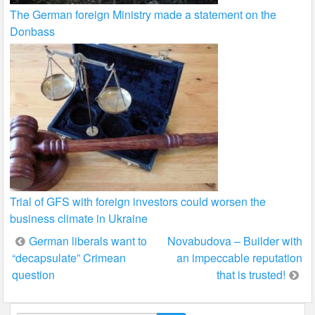
The German foreign Ministry made a statement on the
Donbass
Trial of GFS with foreign investors could worsen the
business climate in Ukraine
Post
German liberals want to
Novabudova – Builder with
“decapsulate” Crimean
an impeccable reputation
navigation
question
that is trusted!