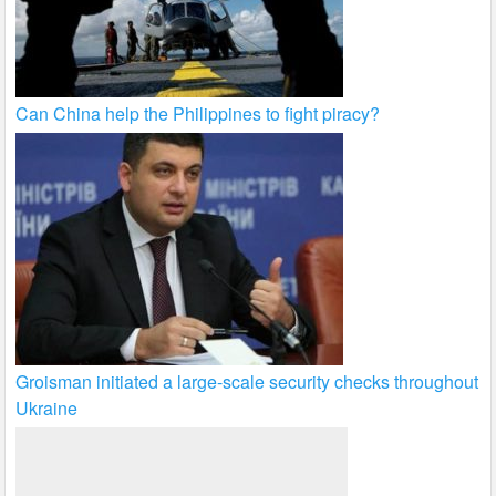
Can China help the Philippines to fight piracy?
Groisman initiated a large-scale security checks throughout
Ukraine