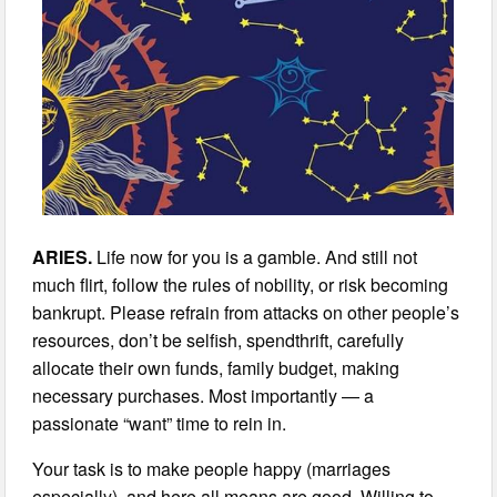
ARIES.
Life now for you is a gamble. And still not
much flirt, follow the rules of nobility, or risk becoming
bankrupt. Please refrain from attacks on other people’s
resources, don’t be selfish, spendthrift, carefully
allocate their own funds, family budget, making
necessary purchases. Most importantly — a
passionate “want” time to rein in.
Your task is to make people happy (marriages
especially), and here all means are good. Willing to