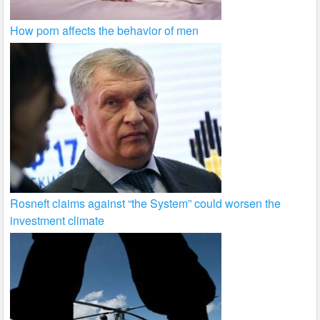
How porn affects the behavior of men
Rosneft claims against “the System” could worsen the
investment climate