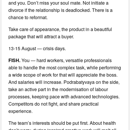
and you. Don’t miss your soul mate. Not initiate a
divorce if the relationship is deadlocked. There is a
chance to reformat.
Take care of appearance, the product in a beautiful
package that will attract a buyer.
13-15 August — crisis days.
FISH.
You — hard workers, versatile professionals
able to handle the most complex task, while performing
a wide scope of work for that will appreciate the boss.
And salaries will increase. Podrabatyvaya on the side,
take an active part in the modernisation of labour
processes, keeping pace with advanced technologies.
Competitors do not fight, and share practical
experience.
The team’s interests should be put first. About health