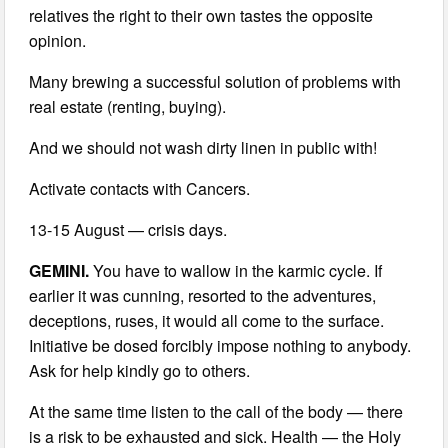
relatives the right to their own tastes the opposite
opinion.
Many brewing a successful solution of problems with
real estate (renting, buying).
And we should not wash dirty linen in public with!
Activate contacts with Cancers.
13-15 August — crisis days.
GEMINI.
You have to wallow in the karmic cycle. If
earlier it was cunning, resorted to the adventures,
deceptions, ruses, it would all come to the surface.
Initiative be dosed forcibly impose nothing to anybody.
Ask for help kindly go to others.
At the same time listen to the call of the body — there
is a risk to be exhausted and sick. Health — the Holy