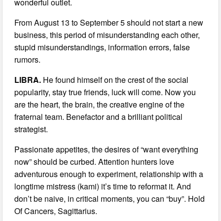
wonderful outlet.
From August 13 to September 5 should not start a new
business, this period of misunderstanding each other,
stupid misunderstandings, information errors, false
rumors.
LIBRA.
He found himself on the crest of the social
popularity, stay true friends, luck will come. Now you
are the heart, the brain, the creative engine of the
fraternal team. Benefactor and a brilliant political
strategist.
Passionate appetites, the desires of “want everything
now” should be curbed. Attention hunters love
adventurous enough to experiment, relationship with a
longtime mistress (kami) it’s time to reformat it. And
don’t be naive, in critical moments, you can “buy”. Hold
Of Cancers, Sagittarius.