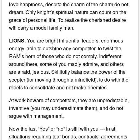
love happiness, despite the charm of the charm do not
dream. Only knight’s spiritual nature can count on the
grace of personal life. To realize the cherished desire
will carry a model family man.
LIONS.
You are bright influential leaders, enormous
energy, able to outshine any competitor, to twist the
RAM’s horn of those who do not comply. Indifferent
around there, some of you madly admire, and others
are afraid, jealous. Skillfully balance the power of the
scepter (for moving through a minefield), to do with the
rebels to consolidate and not make enemies.
At work beware of competitors, they are unpredictable,
inventive (you may underestimate them), and do not
argue with management.
Now the last “Yes” or “no” is still with you — in all
situations requiring tear bonds, contracts, agreements