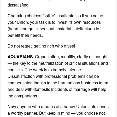
dissatisfied.
Charming choices “suffer” insatiable, so if you value
your Union, your task is to invest its own resources
(heart, energetic, sensual, material, intellectual) to
benefit their needs.
Do not regret, getting rich who gives!
AQUARIANS.
Organization, mobility, clarity of thought
— the key to the neutralization of critical situations and
conflicts. The week is extremely intense.
Dissatisfaction with professional problems can be
compensated thanks to the harmonious business team
and deal with domestic incidents of marriage will help
the companions.
Now anyone who dreams of a happy Union, fate sends
a worthy partner. But keep in mind — you choose not