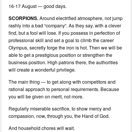
16-17 August — good days.
SCORPIONS.
Around electrified atmosphere, not jump
rashly into a bad “company”. As they say, with a clever
find, but a fool will lose. If you possess in perfection of
professional skill and set a goal to climb the career
Olympus, secretly forge the iron is hot. Then we will be
able to get a prestigious position or strengthen the
business position. High patrons there, the authorities
will create a wonderful privilege.
The main thing — to get along with competitors and
rational approach to personal requirements. Because
you will be given on merit, not more.
Regularly miserable sacrifice, to show mercy and
compassion, now, through you, the Hand of God.
And household chores will wait.