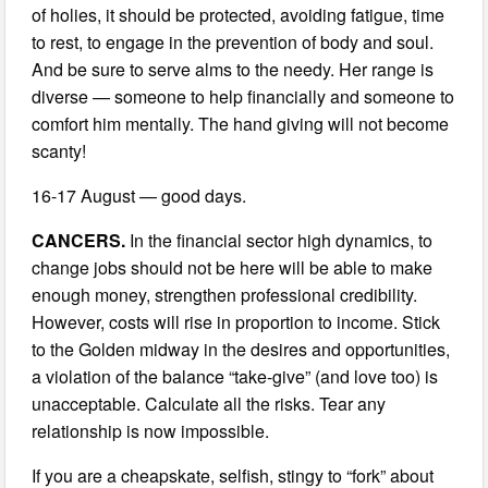
of holies, it should be protected, avoiding fatigue, time
to rest, to engage in the prevention of body and soul.
And be sure to serve alms to the needy. Her range is
diverse — someone to help financially and someone to
comfort him mentally. The hand giving will not become
scanty!
16-17 August — good days.
CANCERS.
In the financial sector high dynamics, to
change jobs should not be here will be able to make
enough money, strengthen professional credibility.
However, costs will rise in proportion to income. Stick
to the Golden midway in the desires and opportunities,
a violation of the balance “take-give” (and love too) is
unacceptable. Calculate all the risks. Tear any
relationship is now impossible.
If you are a cheapskate, selfish, stingy to “fork” about