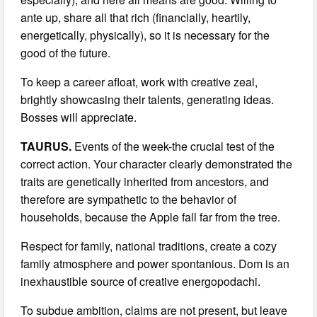
ante up, share all that rich (financially, heartily,
energetically, physically), so it is necessary for the
good of the future.
To keep a career afloat, work with creative zeal,
brightly showcasing their talents, generating ideas.
Bosses will appreciate.
TAURUS.
Events of the week-the crucial test of the
correct action. Your character clearly demonstrated the
traits are genetically inherited from ancestors, and
therefore are sympathetic to the behavior of
households, because the Apple fall far from the tree.
Respect for family, national traditions, create a cozy
family atmosphere and power spontanious. Dom is an
inexhaustible source of creative energopodachi.
To subdue ambition, claims are not present, but leave