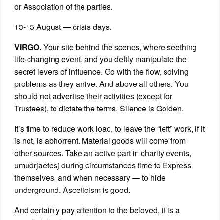
or Association of the parties.
13-15 August — crisis days.
VIRGO.
Your site behind the scenes, where seething
life-changing event, and you deftly manipulate the
secret levers of influence. Go with the flow, solving
problems as they arrive. And above all others. You
should not advertise their activities (except for
Trustees), to dictate the terms. Silence is Golden.
It’s time to reduce work load, to leave the “left” work, if it
is not, is abhorrent. Material goods will come from
other sources. Take an active part in charity events,
umudrjaetesj during circumstances time to Express
themselves, and when necessary — to hide
underground. Asceticism is good.
And certainly pay attention to the beloved, it is a