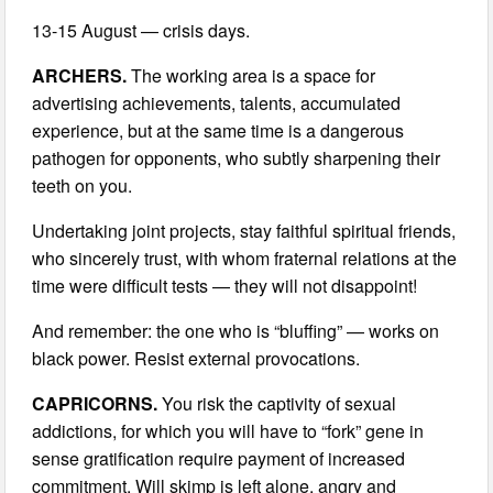
13-15 August — crisis days.
ARCHERS.
The working area is a space for
advertising achievements, talents, accumulated
experience, but at the same time is a dangerous
pathogen for opponents, who subtly sharpening their
teeth on you.
Undertaking joint projects, stay faithful spiritual friends,
who sincerely trust, with whom fraternal relations at the
time were difficult tests — they will not disappoint!
And remember: the one who is “bluffing” — works on
black power. Resist external provocations.
CAPRICORNS.
You risk the captivity of sexual
addictions, for which you will have to “fork” gene in
sense gratification require payment of increased
commitment. Will skimp is left alone, angry and