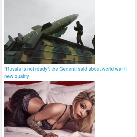
“Russia is not ready”: the General said about world war II
new quality