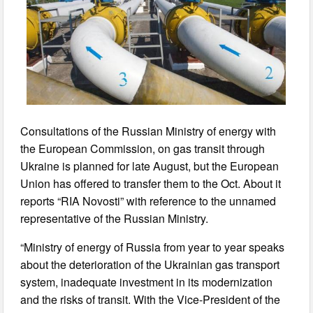
Consultations of the Russian Ministry of energy with
the European Commission, on gas transit through
Ukraine is planned for late August, but the European
Union has offered to transfer them to the Oct. About it
reports “RIA Novosti” with reference to the unnamed
representative of the Russian Ministry.
“Ministry of energy of Russia from year to year speaks
about the deterioration of the Ukrainian gas transport
system, inadequate investment in its modernization
and the risks of transit. With the Vice-President of the