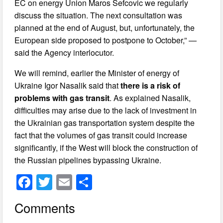
EC on energy Union Maros Sefcovic we regularly
discuss the situation. The next consultation was
planned at the end of August, but, unfortunately, the
European side proposed to postpone to October,” —
said the Agency interlocutor.
We will remind, earlier the Minister of energy of
Ukraine Igor Nasalik said that
there is a risk of
problems with gas transit
. As explained Nasalik,
difficulties may arise due to the lack of investment in
the Ukrainian gas transportation system despite the
fact that the volumes of gas transit could increase
significantly, if the West will block the construction of
the Russian pipelines bypassing Ukraine.
F
T
E
S
a
wi
m
h
Comments
c
tt
ail
ar