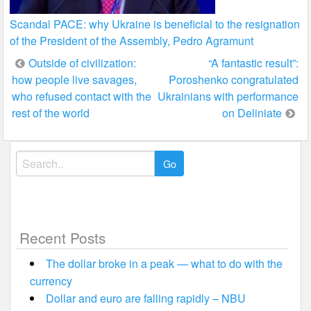
Scandal PACE: why Ukraine is beneficial to the resignation
of the President of the Assembly, Pedro Agramunt
Post
Outside of civilization:
“A fantastic result”:
how people live savages,
Poroshenko congratulated
navigation
who refused contact with the
Ukrainians with performance
rest of the world
on Deliniate
Search
for:
Recent Posts
The dollar broke in a peak — what to do with the
currency
Dollar and euro are falling rapidly – NBU