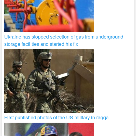
Ukraine has stopped selection of gas from underground
storage facilities and started his fix
First published photos of the US military in raqqa