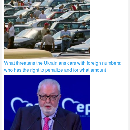
What threatens the Ukrainians cars with foreign numbers:
who has the right to penalize and for what amount