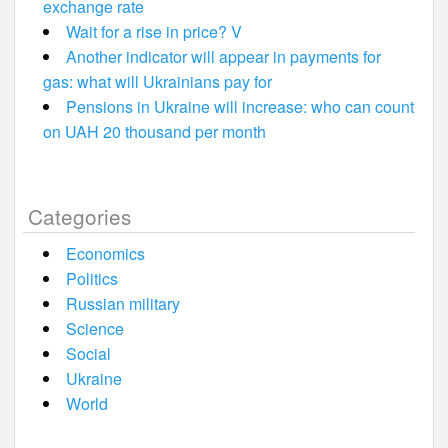
exchange rate
Wait for a rise in price? V
Another indicator will appear in payments for
gas: what will Ukrainians pay for
Pensions in Ukraine will increase: who can count
on UAH 20 thousand per month
Categories
Economics
Politics
Russian military
Science
Social
Ukraine
World