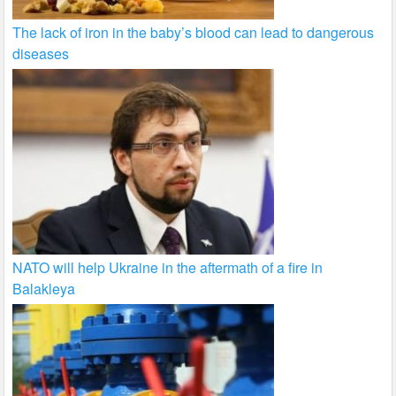
The lack of iron in the baby’s blood can lead to dangerous
diseases
NATO will help Ukraine in the aftermath of a fire in
Balakleya