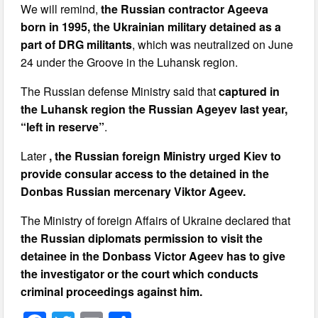
We will remind,
the Russian contractor Ageeva
born in 1995, the Ukrainian military detained as a
part of DRG militants
, which was neutralized on June
24 under the Groove in the Luhansk region.
The Russian defense Ministry said that
captured in
the Luhansk region the Russian Ageyev last year,
“left in reserve”
.
Later
, the Russian foreign Ministry urged Kiev to
provide consular access to the detained in the
Donbas Russian mercenary Viktor Ageev.
The Ministry of foreign Affairs of Ukraine declared that
the Russian diplomats permission to visit the
detainee in the Donbass Victor Ageev has to give
the investigator or the court which conducts
criminal proceedings against him.