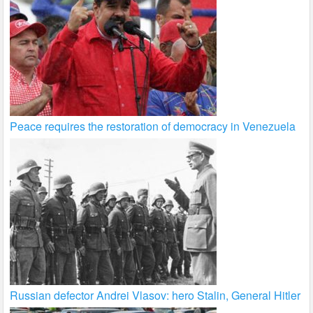
Peace requires the restoration of democracy in Venezuela
Russian defector Andrei Vlasov: hero Stalin, General Hitler