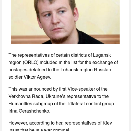
The representatives of certain districts of Lugansk
region (ORLO) included in the list for the exchange of
hostages detained in the Luhansk region Russian
soldier Viktor Ageev.
This was announced by first Vice-speaker of the
Verkhovna Rada, Ukraine’s representative to the
Humanities subgroup of the Trilateral contact group
Irina Gerashchenko.
However, according to her, representatives of Kiev
insist that he is a war criminal.