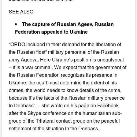
SEE ALSO
The capture of Russian Ageev, Russian
Federation appealed to Ukraine
“ORDO included in their demand for the liberation of
the Russian “lost” military personnel of the Russian
army Ageeva. Here Ukraine’s position is unequivocal
– it is a war criminal. We expect that the government of
the Russian Federation recognizes its presence in
Ukraine, the court must determine the extent of his
crimes, the world needs to know details of the crime,
because it’s the facts of the Russian military presence
in Donbass”, – she wrote on his page on Facebook
after the Skype conference on the humanitarian sub-
group of the Trilateral contact group on the peaceful
settlement of the situation in the Donbass.