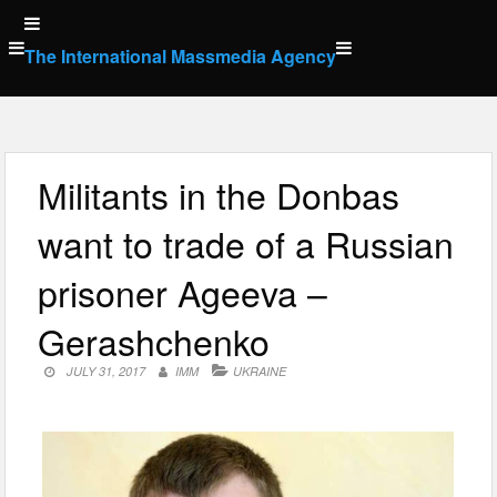
Skip
to
The International Massmedia Agency
content
Militants in the Donbas
want to trade of a Russian
prisoner Ageeva –
Gerashchenko
JULY 31, 2017
IMM
UKRAINE