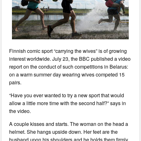
Finnish comic sport “carrying the wives” is of growing
interest worldwide. July 23, the BBC published a video
report on the conduct of such competitions in Belarus:
on a warm summer day wearing wives competed 15
pairs.
“Have you ever wanted to try a new sport that would
allow a little more time with the second half?” says in
the video.
A couple kisses and starts. The woman on the head a
helmet. She hangs upside down. Her feet are the
husband upon his shoulders and he holds them firmly,