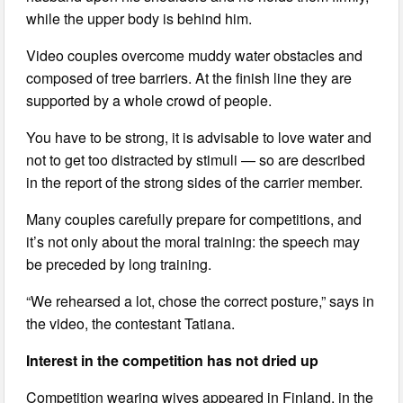
while the upper body is behind him.
Video couples overcome muddy water obstacles and
composed of tree barriers. At the finish line they are
supported by a whole crowd of people.
You have to be strong, it is advisable to love water and
not to get too distracted by stimuli — so are described
in the report of the strong sides of the carrier member.
Many couples carefully prepare for competitions, and
it’s not only about the moral training: the speech may
be preceded by long training.
“We rehearsed a lot, chose the correct posture,” says in
the video, the contestant Tatiana.
Interest in the competition has not dried up
Competition wearing wives appeared in Finland, in the