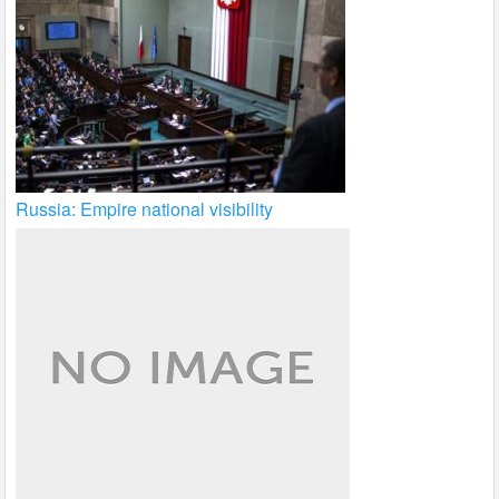
Russia: Empire national visibility