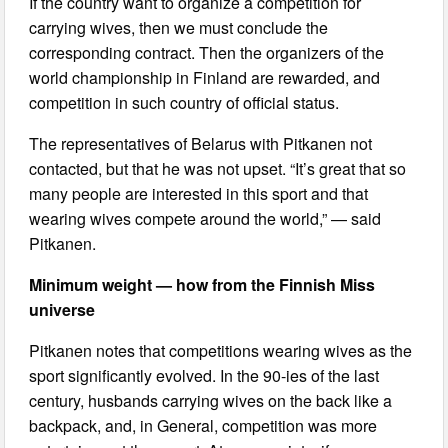
If the country want to organize a competition for
carrying wives, then we must conclude the
corresponding contract. Then the organizers of the
world championship in Finland are rewarded, and
competition in such country of official status.
The representatives of Belarus with Pitkanen not
contacted, but that he was not upset. “It’s great that so
many people are interested in this sport and that
wearing wives compete around the world,” — said
Pitkanen.
Minimum weight — how from the Finnish Miss
universe
Pitkanen notes that competitions wearing wives as the
sport significantly evolved. In the 90-ies of the last
century, husbands carrying wives on the back like a
backpack, and, in General, competition was more