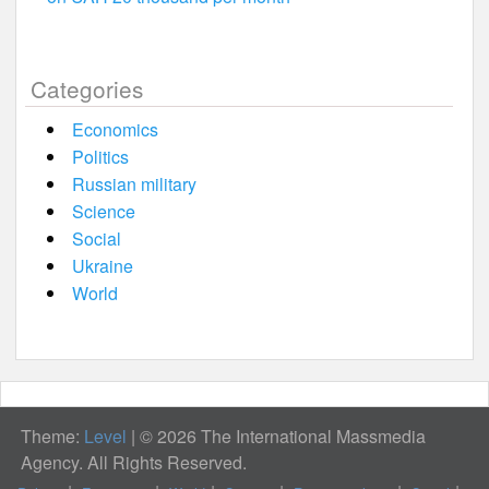
Categories
Economics
Politics
Russian military
Science
Social
Ukraine
World
Theme:
Level
|
© 2026 The International Massmedia
Agency. All Rights Reserved.