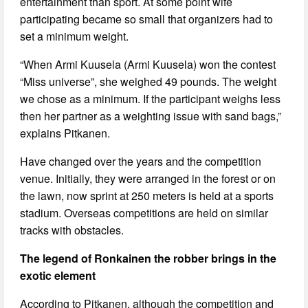
entertainment than sport. At some point wife
participating became so small that organizers had to
set a minimum weight.
“When Armi Kuusela (Armi Kuusela) won the contest
“Miss universe”, she weighed 49 pounds. The weight
we chose as a minimum. If the participant weighs less
then her partner as a weighting issue with sand bags,”
explains Pitkanen.
Have changed over the years and the competition
venue. Initially, they were arranged in the forest or on
the lawn, now sprint at 250 meters is held at a sports
stadium. Overseas competitions are held on similar
tracks with obstacles.
The legend of Ronkainen the robber brings in the
exotic element
According to Pitkanen, although the competition and