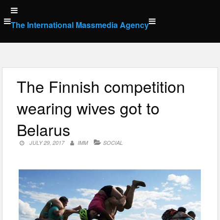
Skip
to
The International Massmedia Agency
content
The Finnish competition
wearing wives got to
Belarus
JULY 29, 2017
IMM
SOCIAL