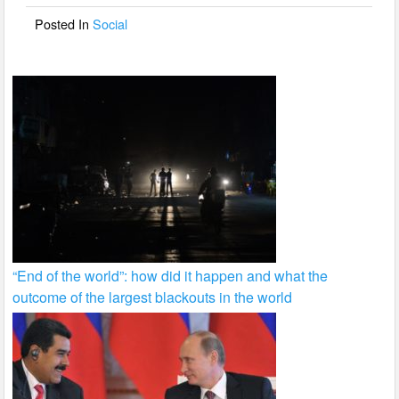
o
Posted In
Social
k
“End of the world”: how did it happen and what the
outcome of the largest blackouts in the world