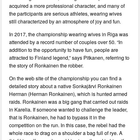
acquired a more professional character, and many of
the participants are serious athletes, wearing wives
still characterized by an atmosphere of joy and fun.
In 2017, the championship wearing wives in Riga was
attended by a record number of couples over 50. “In
addition to the opportunity to have fun, people are
attracted to Finland legend,” says Pitkanen, referring to
the story of Ronkainen the robber.
On the web site of the championship you can find a
detailed story about a native Sonkajärvi Ronkainen
Herman (Herman Ronkainen), which is hunted armed
raids. Ronkainen was a big gang that carried out raids
in Karelia. If someone wanted to challenge the leader,
that is Ronkainen, he had to bypass it in the
competition on the run. In this case, the rebel had the
whole race to drag on a shoulder a bag full of rye. A