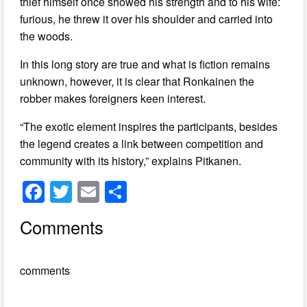
thief himself once showed his strength and to his wife:
furious, he threw it over his shoulder and carried into
the woods.
In this long story are true and what is fiction remains
unknown, however, it is clear that Ronkainen the
robber makes foreigners keen interest.
“The exotic element inspires the participants, besides
the legend creates a link between competition and
community with its history,” explains Pitkanen.
F
T
E
S
a
wi
m
h
Comments
c
tt
ail
ar
e
er
e
comments
b
o