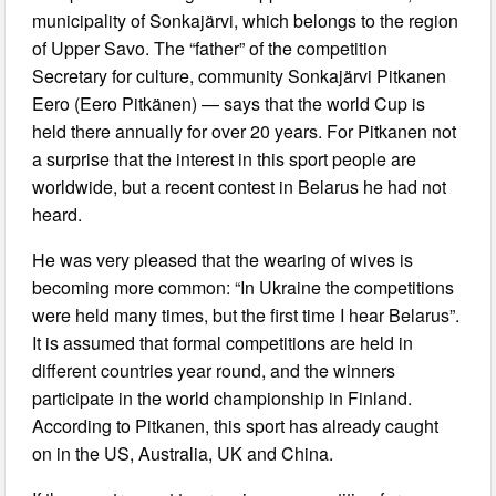
municipality of Sonkajärvi, which belongs to the region
of Upper Savo. The “father” of the competition
Secretary for culture, community Sonkajärvi Pitkanen
Eero (Eero Pitkänen) — says that the world Cup is
held there annually for over 20 years. For Pitkanen not
a surprise that the interest in this sport people are
worldwide, but a recent contest in Belarus he had not
heard.
He was very pleased that the wearing of wives is
becoming more common: “In Ukraine the competitions
were held many times, but the first time I hear Belarus”.
It is assumed that formal competitions are held in
different countries year round, and the winners
participate in the world championship in Finland.
According to Pitkanen, this sport has already caught
on in the US, Australia, UK and China.