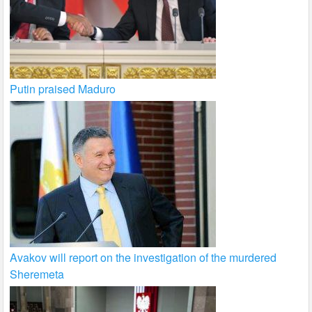
Putin praised Maduro
Avakov will report on the investigation of the murdered
Sheremeta