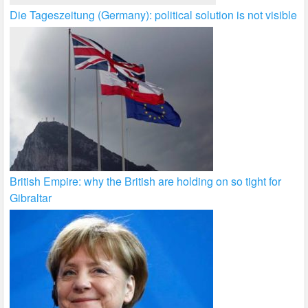
Die Tageszeitung (Germany): political solution is not visible
British Empire: why the British are holding on so tight for
Gibraltar