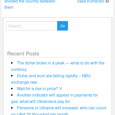
divided the country between
case Klimenko
them
Search
for:
Recent Posts
The dollar broke in a peak — what to do with the
currency
Dollar and euro are falling rapidly – NBU
exchange rate
Wait for a rise in price? V
Another indicator will appear in payments for
gas: what will Ukrainians pay for
Pensions in Ukraine will increase: who can count
on UAH 20 thousand per month