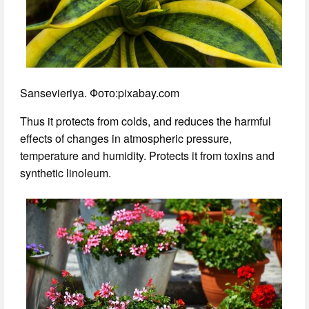
Sansevieriya. Фото:pixabay.com
Thus it protects from colds, and reduces the harmful
effects of changes in atmospheric pressure,
temperature and humidity. Protects it from toxins and
synthetic linoleum.