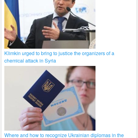
Klimkin urged to bring to justice the organizers of a
chemical attack in Syria
Where and how to recognize Ukrainian diplomas in the