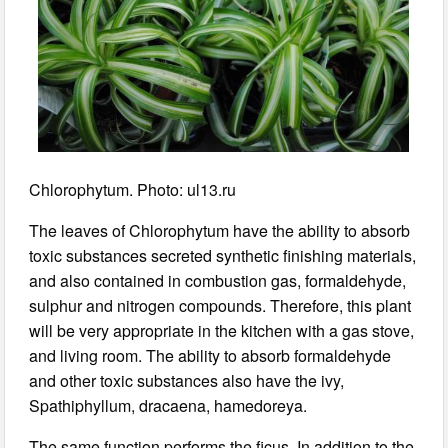
Chlorophytum. Photo: ul13.ru
The leaves of Chlorophytum have the ability to absorb
toxic substances secreted synthetic finishing materials,
and also contained in combustion gas, formaldehyde,
sulphur and nitrogen compounds. Therefore, this plant
will be very appropriate in the kitchen with a gas stove,
and living room. The ability to absorb formaldehyde
and other toxic substances also have the ivy,
Spathiphyllum, dracaena, hamedoreya.
The same function performs the ficus. In addition to the