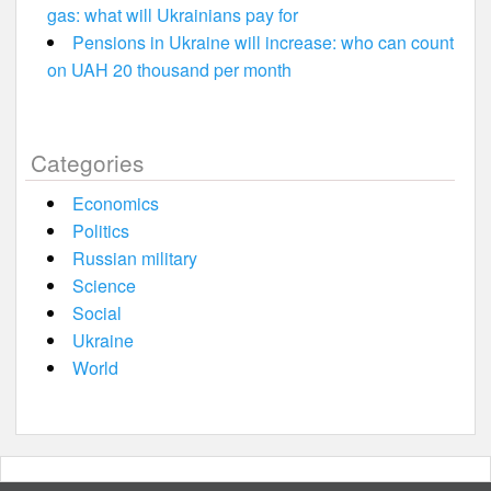
gas: what will Ukrainians pay for
Pensions in Ukraine will increase: who can count
on UAH 20 thousand per month
Categories
Economics
Politics
Russian military
Science
Social
Ukraine
World