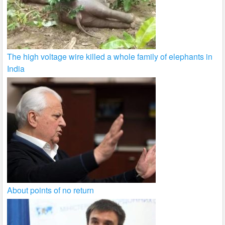
The high voltage wire killed a whole family of elephants in
India
About points of no return