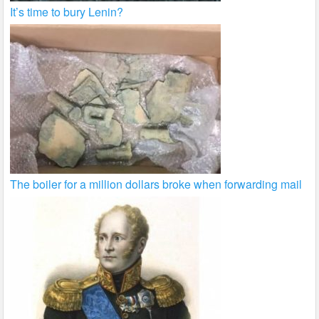
It’s time to bury Lenin?
The boiler for a million dollars broke when forwarding mail