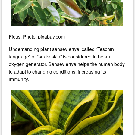
Ficus. Photo: pixabay.com
Undemanding plant sansevieriya, called “Teschin
language” or “snakeskin” is considered to be an
oxygen generator. Sansevieriya helps the human body
to adapt to changing conditions, increasing its
immunity.