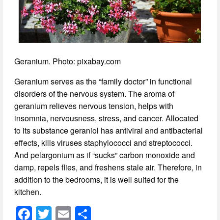
Geranium. Photo: pixabay.com
Geranium serves as the “family doctor” in functional
disorders of the nervous system. The aroma of
geranium relieves nervous tension, helps with
insomnia, nervousness, stress, and cancer. Allocated
to its substance geraniol has antiviral and antibacterial
effects, kills viruses staphylococci and streptococci.
And pelargonium as if “sucks” carbon monoxide and
damp, repels flies, and freshens stale air. Therefore, in
addition to the bedrooms, it is well suited for the
kitchen.
F
T
E
S