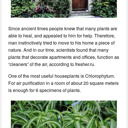
Since ancient times people knew that many plants are
able to heal, and appealed to him for help. Therefore,
man instinctively tried to move to his home a piece of
nature. And in our time, scientists found that many
plants that decorate apartments and offices, function as
“cleaners” of the air, according to fresher.ru.
One of the most useful houseplants is Chlorophytum.
For air purification in a room of about 20 square meters
is enough for 6 specimens of plants.