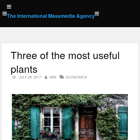
Skip
to
The International Massmedia Agency
content
Three of the most useful
plants
JULY 28, 2017
IMM
ECONOMICS