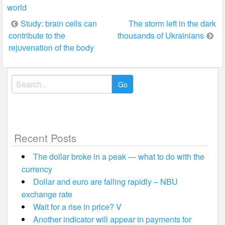
world
Post
Study: brain cells can
The storm left in the dark
contribute to the
thousands of Ukrainians
navigation
rejuvenation of the body
Search
for:
Recent Posts
The dollar broke in a peak — what to do with the
currency
Dollar and euro are falling rapidly – NBU
exchange rate
Wait for a rise in price? V
Another indicator will appear in payments for