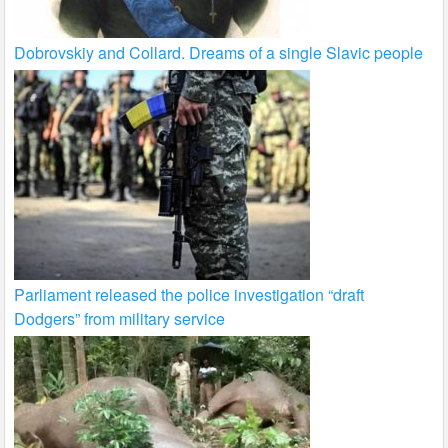
Dobrovskiy and Collard. Dreams of a single Slavic people
Parliament released the police investigation “draft
Dodgers” from military service