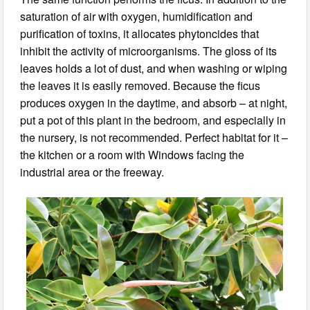
saturation of air with oxygen, humidification and
purification of toxins, it allocates phytoncides that
inhibit the activity of microorganisms. The gloss of its
leaves holds a lot of dust, and when washing or wiping
the leaves it is easily removed. Because the ficus
produces oxygen in the daytime, and absorb – at night,
put a pot of this plant in the bedroom, and especially in
the nursery, is not recommended. Perfect habitat for it –
the kitchen or a room with Windows facing the
industrial area or the freeway.