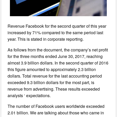
Revenue Facebook for the second quarter of this year
increased by 71% compared to the same period last
year. This is stated in corporate reporting.
As follows from the document, the company’s net profit
for the three months ended June 30, 2017, reaching
almost 3.9 billion dollars. In the second quarter of 2016
this figure amounted to approximately 2.3 billion
dollars. Total revenue for the last accounting period
exceeded 9.3 billion dollars for the most part, is
revenue from advertising. These results exceeded
analysts ‘ expectations.
The number of Facebook users worldwide exceeded
2.01 billion. We are talking about those who came in