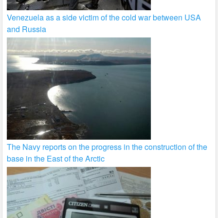
Venezuela as a side victim of the cold war between USA
and Russia
The Navy reports on the progress in the construction of the
base in the East of the Arctic