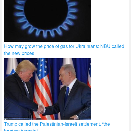
How may grow the price of gas for Ukrainians: NBU called
the new prices
Trump called the Palestinian-Israeli settlement, “the
hardest bargain”