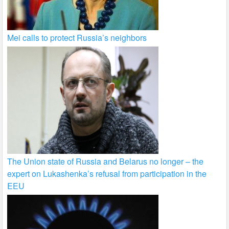
Mei calls to protect Russia’s neighbors
The Union state of Russia and Belarus no longer – the
expert on Lukashenka’s refusal from participation in the
EEU