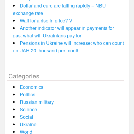
Dollar and euro are falling rapidly – NBU
exchange rate
Wait for a rise in price? V
Another indicator will appear in payments for
gas: what will Ukrainians pay for
Pensions in Ukraine will increase: who can count
on UAH 20 thousand per month
Categories
Economics
Politics
Russian military
Science
Social
Ukraine
World