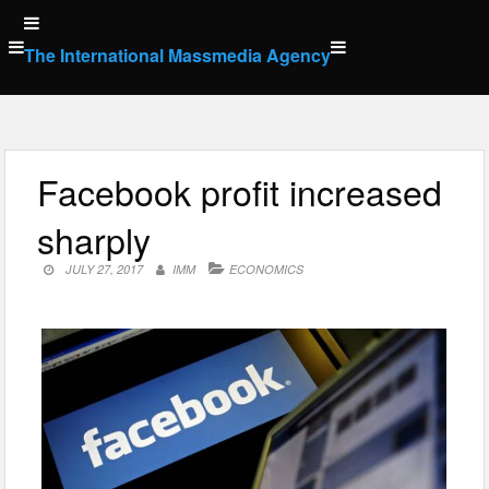
Skip
to
The International Massmedia Agency
content
Facebook profit increased
sharply
JULY 27, 2017
IMM
ECONOMICS