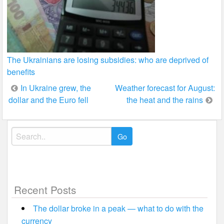
The Ukrainians are losing subsidies: who are deprived of
benefits
Post
In Ukraine grew, the
Weather forecast for August:
dollar and the Euro fell
the heat and the rains
navigation
Search
for:
Recent Posts
The dollar broke in a peak — what to do with the
currency