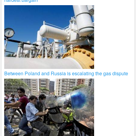
Between Poland and Russia is escalating the gas dispute