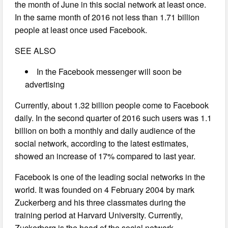
the month of June in this social network at least once.
In the same month of 2016 not less than 1.71 billion
people at least once used Facebook.
SEE ALSO
In the Facebook messenger will soon be
advertising
Currently, about 1.32 billion people come to Facebook
daily. In the second quarter of 2016 such users was 1.1
billion on both a monthly and daily audience of the
social network, according to the latest estimates,
showed an increase of 17% compared to last year.
Facebook is one of the leading social networks in the
world. It was founded on 4 February 2004 by mark
Zuckerberg and his three classmates during the
training period at Harvard University. Currently,
Zuckerberg is the head of the social network.