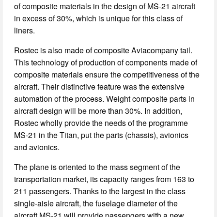
of composite materials in the design of MS-21 aircraft
in excess of 30%, which is unique for this class of
liners.
Rostec is also made of composite Aviacompany tail.
This technology of production of components made of
composite materials ensure the competitiveness of the
aircraft. Their distinctive feature was the extensive
automation of the process. Weight composite parts in
aircraft design will be more than 30%. In addition,
Rostec wholly provide the needs of the programme
MS-21 in the Titan, put the parts (chassis), avionics
and avionics.
The plane is oriented to the mass segment of the
transportation market, its capacity ranges from 163 to
211 passengers. Thanks to the largest in the class
single-aisle aircraft, the fuselage diameter of the
aircraft MS-21 will provide passengers with a new