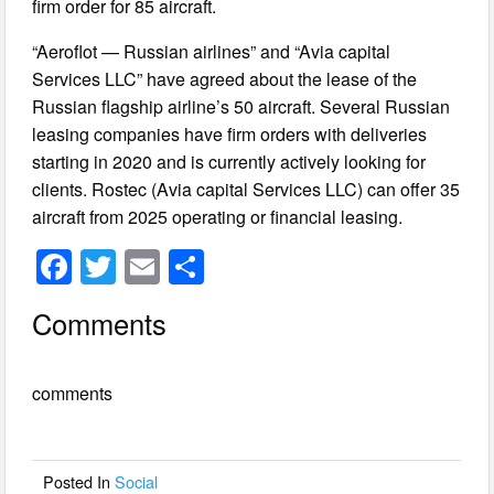
firm order for 85 aircraft.
“Aeroflot — Russian airlines” and “Avia capital
Services LLC” have agreed about the lease of the
Russian flagship airline’s 50 aircraft. Several Russian
leasing companies have firm orders with deliveries
starting in 2020 and is currently actively looking for
clients. Rostec (Avia capital Services LLC) can offer 35
aircraft from 2025 operating or financial leasing.
F
T
E
S
a
wi
m
h
Comments
c
tt
ail
ar
e
er
e
comments
b
o
o
Posted In
Social