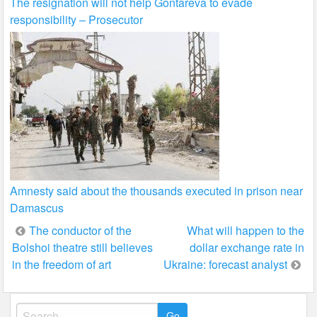
The resignation will not help Gontareva to evade
responsibility – Prosecutor
Amnesty said about the thousands executed in prison near
Damascus
Post
The conductor of the
What will happen to the
Bolshoi theatre still believes
dollar exchange rate in
navigation
in the freedom of art
Ukraine: forecast analyst
Search