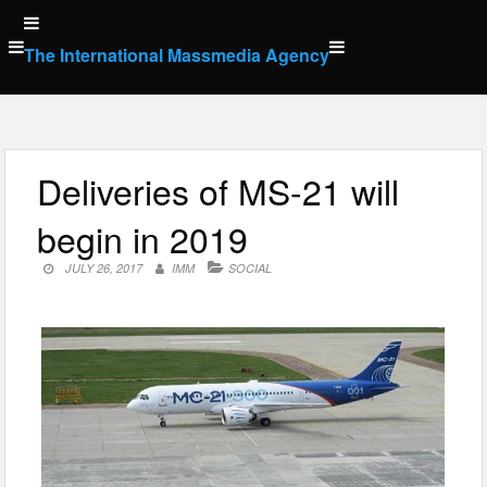
Skip
to
The International Massmedia Agency
content
Deliveries of MS-21 will
begin in 2019
JULY 26, 2017
IMM
SOCIAL