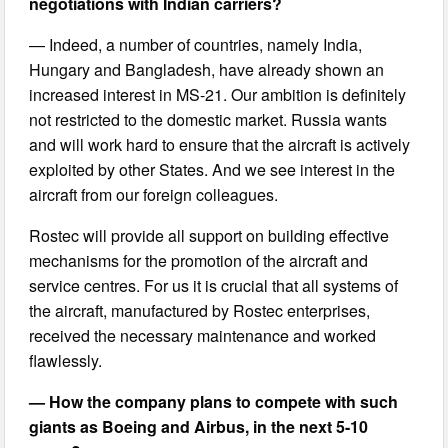
negotiations with Indian carriers?
— Indeed, a number of countries, namely India,
Hungary and Bangladesh, have already shown an
increased interest in MS-21. Our ambition is definitely
not restricted to the domestic market. Russia wants
and will work hard to ensure that the aircraft is actively
exploited by other States. And we see interest in the
aircraft from our foreign colleagues.
Rostec will provide all support on building effective
mechanisms for the promotion of the aircraft and
service centres. For us it is crucial that all systems of
the aircraft, manufactured by Rostec enterprises,
received the necessary maintenance and worked
flawlessly.
— How the company plans to compete with such
giants as Boeing and Airbus, in the next 5-10