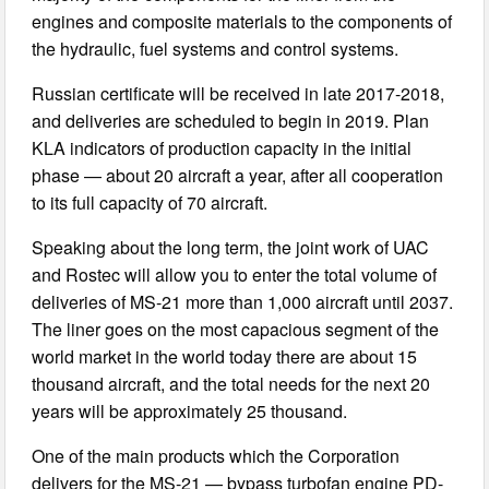
engines and composite materials to the components of
the hydraulic, fuel systems and control systems.
Russian certificate will be received in late 2017-2018,
and deliveries are scheduled to begin in 2019. Plan
KLA indicators of production capacity in the initial
phase — about 20 aircraft a year, after all cooperation
to its full capacity of 70 aircraft.
Speaking about the long term, the joint work of UAC
and Rostec will allow you to enter the total volume of
deliveries of MS-21 more than 1,000 aircraft until 2037.
The liner goes on the most capacious segment of the
world market in the world today there are about 15
thousand aircraft, and the total needs for the next 20
years will be approximately 25 thousand.
One of the main products which the Corporation
delivers for the MS-21 — bypass turbofan engine PD-