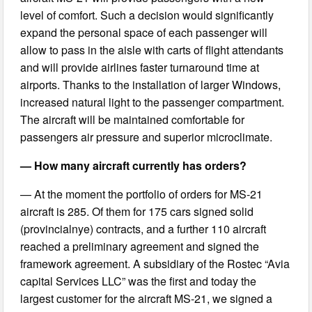
level of comfort. Such a decision would significantly
expand the personal space of each passenger will
allow to pass in the aisle with carts of flight attendants
and will provide airlines faster turnaround time at
airports. Thanks to the installation of larger Windows,
increased natural light to the passenger compartment.
The aircraft will be maintained comfortable for
passengers air pressure and superior microclimate.
— How many aircraft currently has orders?
— At the moment the portfolio of orders for MS-21
aircraft is 285. Of them for 175 cars signed solid
(provincialnye) contracts, and a further 110 aircraft
reached a preliminary agreement and signed the
framework agreement. A subsidiary of the Rostec “Avia
capital Services LLC” was the first and today the
largest customer for the aircraft MS-21, we signed a