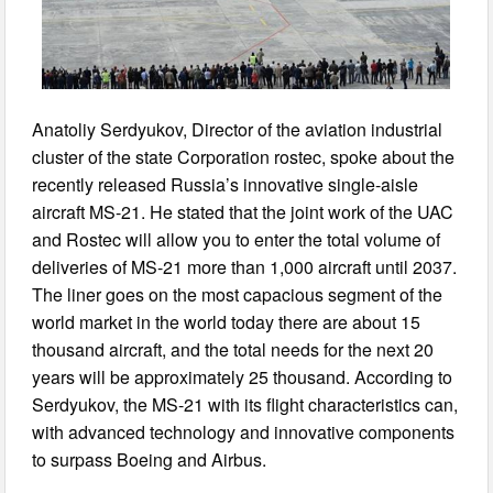
Anatoliy Serdyukov, Director of the aviation industrial
cluster of the state Corporation rostec, spoke about the
recently released Russia’s innovative single-aisle
aircraft MS-21. He stated that the joint work of the UAC
and Rostec will allow you to enter the total volume of
deliveries of MS-21 more than 1,000 aircraft until 2037.
The liner goes on the most capacious segment of the
world market in the world today there are about 15
thousand aircraft, and the total needs for the next 20
years will be approximately 25 thousand. According to
Serdyukov, the MS-21 with its flight characteristics can,
with advanced technology and innovative components
to surpass Boeing and Airbus.