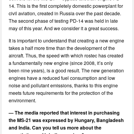
14. This is the first completely domestic powerplant for
civil aviation, created in Russia over the past decade.
The second phase of testing PD-14 was held in late
may of this year. And we consider it a great success.
It is important to understand that creating a new engine
takes a half more time than the development of the
aircraft. Thus, the speed with which rostec has created
a fundamentally new engine (since 2008, it’s only
been nine years), is a good result. The new generation
engines have a reduced fuel consumption and low
noise and pollutant emissions, thanks to this engine
meets future requirements for the protection of the
environment.
— The media reported that interest in purchasing
the MS-21 was expressed by Hungary, Bangladesh
and India. Can you tell us more about the