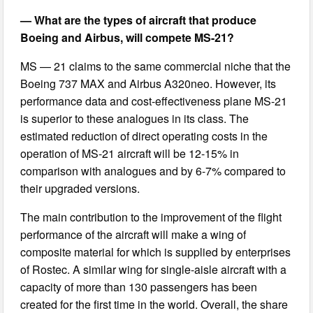
— What are the types of aircraft that produce
Boeing and Airbus, will compete MS-21?
MS — 21 claims to the same commercial niche that the
Boeing 737 MAX and Airbus A320neo. However, its
performance data and cost-effectiveness plane MS-21
is superior to these analogues in its class. The
estimated reduction of direct operating costs in the
operation of MS-21 aircraft will be 12-15% in
comparison with analogues and by 6-7% compared to
their upgraded versions.
The main contribution to the improvement of the flight
performance of the aircraft will make a wing of
composite material for which is supplied by enterprises
of Rostec. A similar wing for single-aisle aircraft with a
capacity of more than 130 passengers has been
created for the first time in the world. Overall, the share