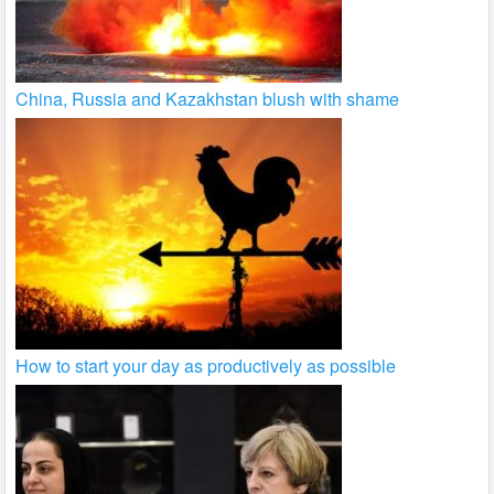
China, Russia and Kazakhstan blush with shame
How to start your day as productively as possible