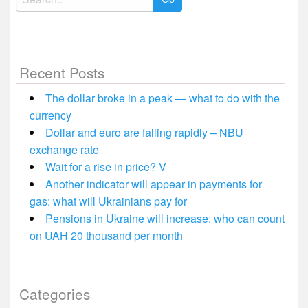
for:
Recent Posts
The dollar broke in a peak — what to do with the
currency
Dollar and euro are falling rapidly – NBU
exchange rate
Wait for a rise in price? V
Another indicator will appear in payments for
gas: what will Ukrainians pay for
Pensions in Ukraine will increase: who can count
on UAH 20 thousand per month
Categories