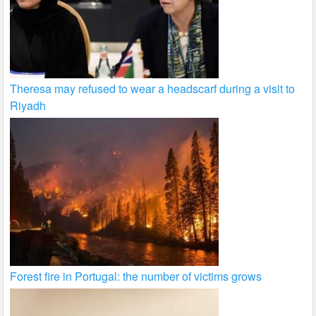
Theresa may refused to wear a headscarf during a visit to
Riyadh
Forest fire in Portugal: the number of victims grows