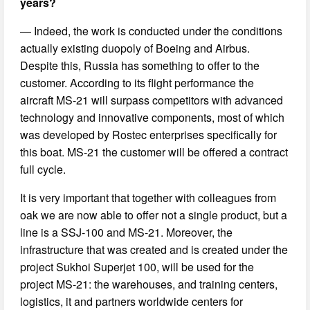
years?
— Indeed, the work is conducted under the conditions
actually existing duopoly of Boeing and Airbus.
Despite this, Russia has something to offer to the
customer. According to its flight performance the
aircraft MS-21 will surpass competitors with advanced
technology and innovative components, most of which
was developed by Rostec enterprises specifically for
this boat. MS-21 the customer will be offered a contract
full cycle.
It is very important that together with colleagues from
oak we are now able to offer not a single product, but a
line is a SSJ-100 and MS-21. Moreover, the
infrastructure that was created and is created under the
project Sukhoi Superjet 100, will be used for the
project MS-21: the warehouses, and training centers,
logistics, it and partners worldwide centers for