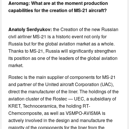
Aeromag: What are at the moment production
capabilities for the creation of MS-21 aircraft?
Anatoly Serdyukov:
the Creation of the new Russian
civil airliner MS-21 is a historic event not only for
Russia but for the global aviation market as a whole.
Thanks to MS-21, Russia will significantly strengthen
its position as one of the leaders of the global aviation
market.
Rostec is the main supplier of components for MS-21
and partner of the United aircraft Corporation (UAC),
direct the manufacturer of the liner. The holdings of the
aviation cluster of the Rostec — UEC, a subsidiary of
KRET, Technoceramica, the holding RT-
Chemcomposite, as well as VSMPO-AVISMA is
actively involved in the design and manufacture the
majority of the components for the liner from the