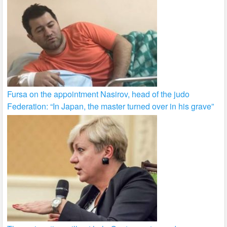
Fursa on the appointment Nasirov, head of the judo
Federation: “In Japan, the master turned over in his grave”