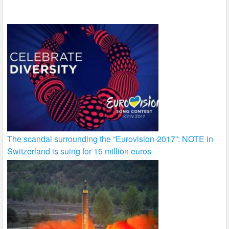
k
The scandal surrounding the “Eurovision-2017”: NOTE in
Switzerland is suing for 15 million euros