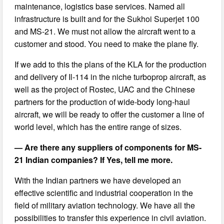
maintenance, logistics base services. Named all
infrastructure is built and for the Sukhoi Superjet 100
and MS-21. We must not allow the aircraft went to a
customer and stood. You need to make the plane fly.
If we add to this the plans of the KLA for the production
and delivery of Il-114 in the niche turboprop aircraft, as
well as the project of Rostec, UAC and the Chinese
partners for the production of wide-body long-haul
aircraft, we will be ready to offer the customer a line of
world level, which has the entire range of sizes.
— Are there any suppliers of components for MS-
21 Indian companies? If Yes, tell me more.
With the Indian partners we have developed an
effective scientific and industrial cooperation in the
field of military aviation technology. We have all the
possibilities to transfer this experience in civil aviation.