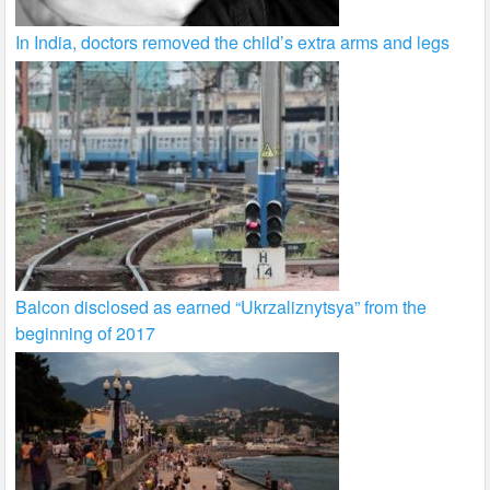
In India, doctors removed the child’s extra arms and legs
Balcon disclosed as earned “Ukrzaliznytsya” from the
beginning of 2017