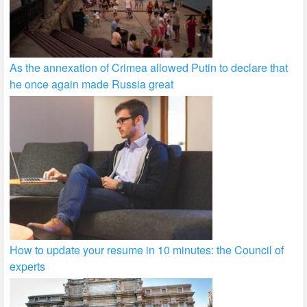
As the annexation of Crimea allowed Putin to declare that
he once again made Russia great
How to update your resume in 10 minutes: the Council of
experts