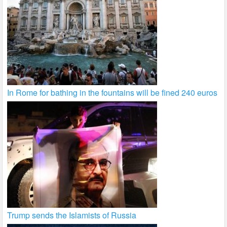
In Rome for bathing in the fountains will be fined 240 euros
Trump sends the Islamists of Russia