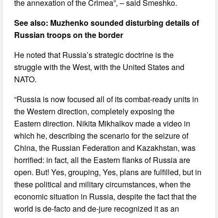
the annexation of the Crimea”, – said Smeshko.
See also: Muzhenko sounded disturbing details of
Russian troops on the border
He noted that Russia’s strategic doctrine is the
struggle with the West, with the United States and
NATO.
“Russia is now focused all of its combat-ready units in
the Western direction, completely exposing the
Eastern direction. Nikita Mikhalkov made a video in
which he, describing the scenario for the seizure of
China, the Russian Federation and Kazakhstan, was
horrified: in fact, all the Eastern flanks of Russia are
open. But! Yes, grouping, Yes, plans are fulfilled, but in
these political and military circumstances, when the
economic situation in Russia, despite the fact that the
world is de-facto and de-jure recognized it as an