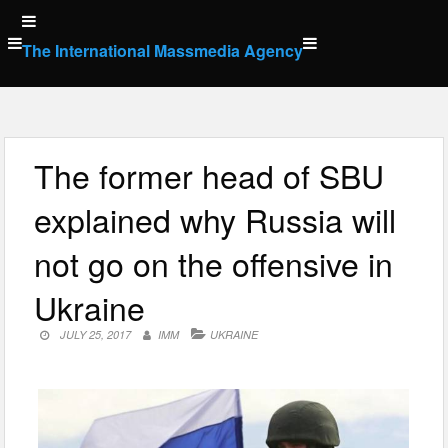
Skip
to
The International Massmedia Agency
content
The former head of SBU
explained why Russia will
not go on the offensive in
Ukraine
JULY 25, 2017
IMM
UKRAINE