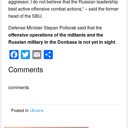
aggressor, I do not believe that the Russian leadership
best active offensive combat actions,” – said the former
head of the SBU.
Defense Minister Stepan Poltorak said that the
offensive operations of the militants and the
Russian military in the Donbass is not yet in sight
.
F
T
E
S
a
wi
m
h
Comments
c
tt
ail
ar
e
er
e
comments
b
o
o
Posted In
Ukraine
k