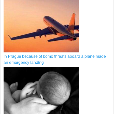
In Prague because of bomb threats aboard a plane made
an emergency landing