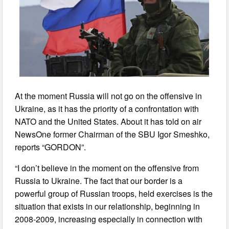
At the moment Russia will not go on the offensive in
Ukraine, as it has the priority of a confrontation with
NATO and the United States. About it has told on air
NewsOne former Chairman of the SBU Igor Smeshko,
reports “GORDON”.
“I don’t believe in the moment on the offensive from
Russia to Ukraine. The fact that our border is a
powerful group of Russian troops, held exercises is the
situation that exists in our relationship, beginning in
2008-2009, increasing especially in connection with