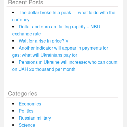
Recent Posts
The dollar broke in a peak — what to do with the
currency
Dollar and euro are falling rapidly – NBU
exchange rate
Wait for a rise in price? V
Another indicator will appear in payments for
gas: what will Ukrainians pay for
Pensions in Ukraine will increase: who can count
on UAH 20 thousand per month
Categories
Economics
Politics
Russian military
Science