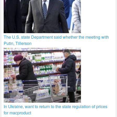
The U.S. state Department said whether the meeting with
Putin, Tillerson
In Ukraine, want to return to the state regulation of prices
for macproduct