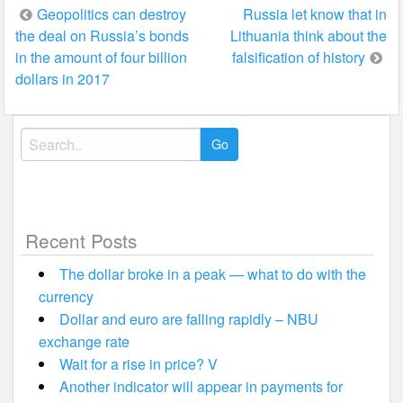
Post
Geopolitics can destroy
Russia let know that in
the deal on Russia’s bonds
Lithuania think about the
navigation
in the amount of four billion
falsification of history
dollars in 2017
Search
for:
Recent Posts
The dollar broke in a peak — what to do with the
currency
Dollar and euro are falling rapidly – NBU
exchange rate
Wait for a rise in price? V
Another indicator will appear in payments for