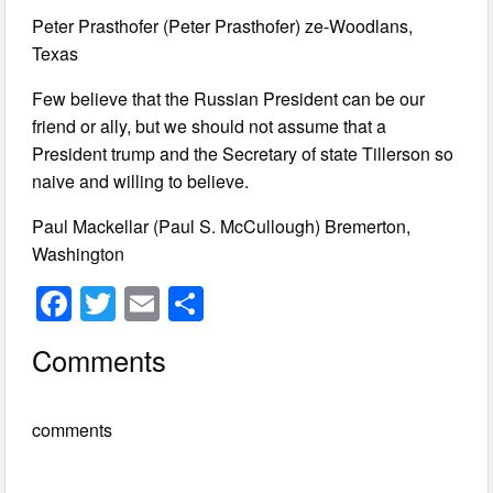
Peter Prasthofer (Peter Prasthofer) ze-Woodlans,
Texas
Few believe that the Russian President can be our
friend or ally, but we should not assume that a
President trump and the Secretary of state Tillerson so
naive and willing to believe.
Paul Mackellar (Paul S. McCullough) Bremerton,
Washington
F
T
E
S
a
wi
m
h
Comments
c
tt
ail
ar
e
er
e
comments
b
o