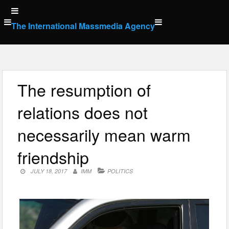
Skip
to
The International Massmedia Agency
content
The resumption of
relations does not
necessarily mean warm
friendship
JULY 18, 2017
IMM
POLITICS