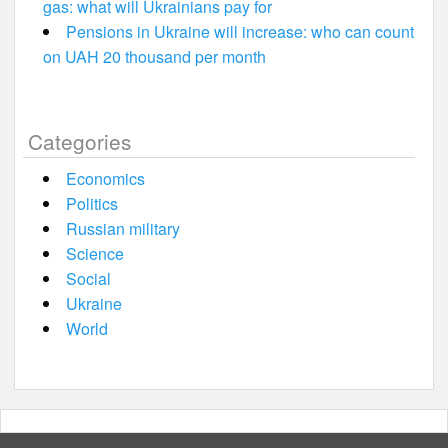
gas: what will Ukrainians pay for
Pensions in Ukraine will increase: who can count
on UAH 20 thousand per month
Categories
Economics
Politics
Russian military
Science
Social
Ukraine
World