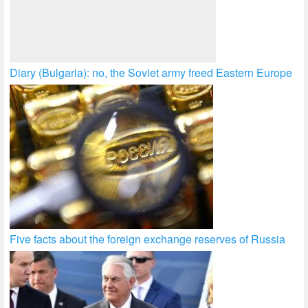
Diary (Bulgaria): no, the Soviet army freed Eastern Europe
Five facts about the foreign exchange reserves of Russia