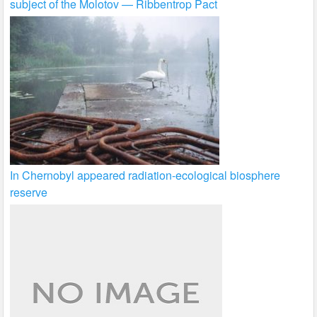
subject of the Molotov — Ribbentrop Pact
In Chernobyl appeared radiation-ecological biosphere
reserve