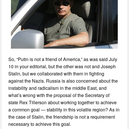
So, “Putin is not a friend of America,” as was said July
10 in your editorial, but the other was not and Joseph
Stalin, but we collaborated with them in fighting
against the Nazis. Russia is also concerned about the
instability and radicalism in the middle East, and
what’s wrong with the proposal of the Secretary of
state Rex Tillerson about working together to achieve
a common goal — stability in this volatile region? As in
the case of Stalin, the friendship is not a requirement
necessary to achieve this goal.