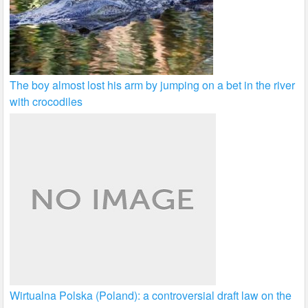
The boy almost lost his arm by jumping on a bet in the river
with crocodiles
Wirtualna Polska (Poland): a controversial draft law on the