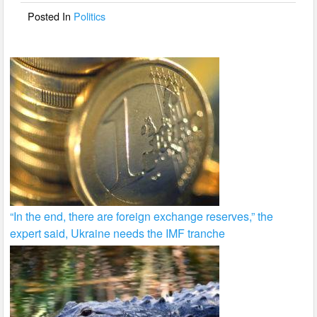
o
Posted In
Politics
k
“In the end, there are foreign exchange reserves,” the
expert said, Ukraine needs the IMF tranche