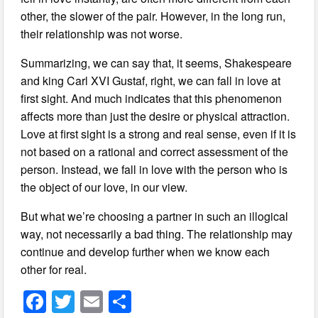
other, the slower of the pair. However, in the long run,
their relationship was not worse.
Summarizing, we can say that, it seems, Shakespeare
and king Carl XVI Gustaf, right, we can fall in love at
first sight. And much indicates that this phenomenon
affects more than just the desire or physical attraction.
Love at first sight is a strong and real sense, even if it is
not based on a rational and correct assessment of the
person. Instead, we fall in love with the person who is
the object of our love, in our view.
But what we’re choosing a partner in such an illogical
way, not necessarily a bad thing. The relationship may
continue and develop further when we know each
other for real.
F
T
E
S