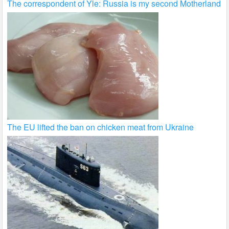
The correspondent of Yle: Russia is my second Motherland
The EU lifted the ban on chicken meat from Ukraine