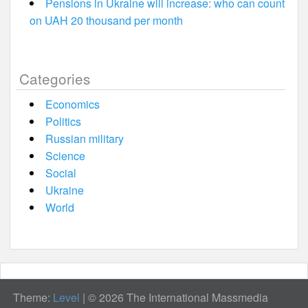
Pensions in Ukraine will increase: who can count
on UAH 20 thousand per month
Categories
Economics
Politics
Russian military
Science
Social
Ukraine
World
Theme:
Level
|
© 2026 The International Massmedia