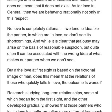
does not mean that it does not exist. As for love in
General, then we are behaving irrationally not only in
this respect.
No love is completely rational — we tend to idealize
the partner, in which are in love, so don’t see its
shortcomings. And while it is clear that jealousy may
arise on the basis of reasonable suspicion, but quite
often it can be associated with the wrong idea of what
makes our partner when we don’t see.
But if the love at first sight is based on the fictional
image of man, does this mean that the relations of
those who quickly falls in love, the outcome is worse?
Research studying long-term relationships, some of
which began from the first sight, and the other
developed gradually, showed that those partners who
fell in love instantly, are often more different from each