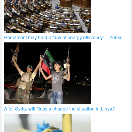
Parliament may hold a “day of energy efficiency” – Zubko
After Syria: will Russia change the situation in Libya?