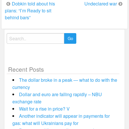
Post
Dobkin told about his
Undeclared war
plans: “I’m Ready to sit
navigation
behind bars”
Search
for:
Recent Posts
The dollar broke in a peak — what to do with the
currency
Dollar and euro are falling rapidly – NBU
exchange rate
Wait for a rise in price? V
Another indicator will appear in payments for
gas: what will Ukrainians pay for