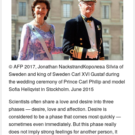
© AFP 2017, Jonathan NackstrandКоролева Silvia of
Sweden and king of Sweden Carl XVI Gustaf during
the wedding ceremony of Prince Carl Philip and model
Sofia Hellqvist in Stockholm. June 2015
Scientists often share a love and desire into three
phases — desire, love and affection. Desire is
considered to be a phase that comes most quickly —
sometimes even immediately. But this phase really
does not imply strong feelings for another person, it