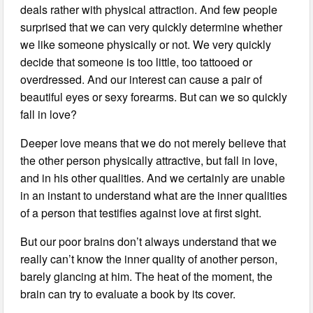
deals rather with physical attraction. And few people
surprised that we can very quickly determine whether
we like someone physically or not. We very quickly
decide that someone is too little, too tattooed or
overdressed. And our interest can cause a pair of
beautiful eyes or sexy forearms. But can we so quickly
fall in love?
Deeper love means that we do not merely believe that
the other person physically attractive, but fall in love,
and in his other qualities. And we certainly are unable
in an instant to understand what are the inner qualities
of a person that testifies against love at first sight.
But our poor brains don’t always understand that we
really can’t know the inner quality of another person,
barely glancing at him. The heat of the moment, the
brain can try to evaluate a book by its cover.