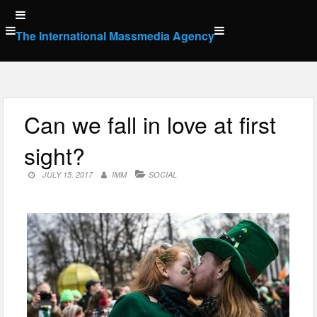
Skip
to
The International Massmedia Agency
content
Can we fall in love at first
sight?
JULY 15, 2017
IMM
SOCIAL