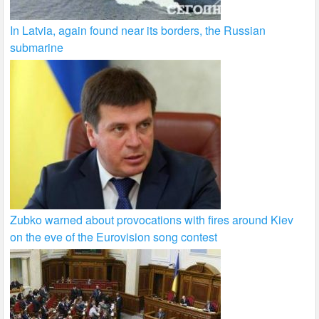
In Latvia, again found near its borders, the Russian
submarine
Zubko warned about provocations with fires around Kiev
on the eve of the Eurovision song contest