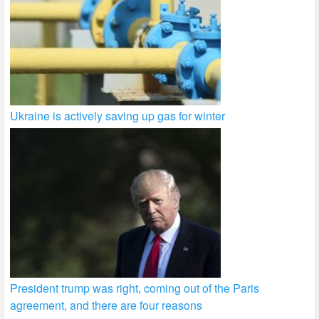
Ukraine is actively saving up gas for winter
President trump was right, coming out of the Paris
agreement, and there are four reasons