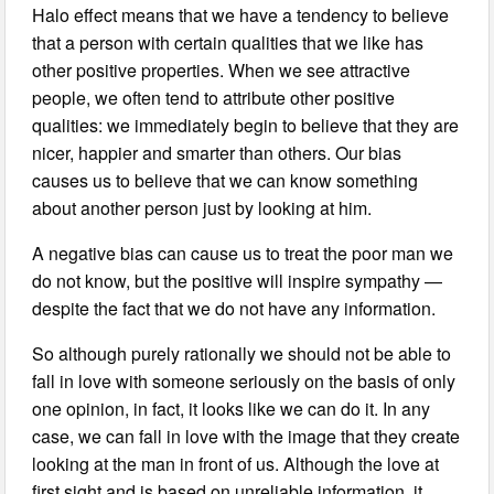
Halo effect means that we have a tendency to believe
that a person with certain qualities that we like has
other positive properties. When we see attractive
people, we often tend to attribute other positive
qualities: we immediately begin to believe that they are
nicer, happier and smarter than others. Our bias
causes us to believe that we can know something
about another person just by looking at him.
A negative bias can cause us to treat the poor man we
do not know, but the positive will inspire sympathy —
despite the fact that we do not have any information.
So although purely rationally we should not be able to
fall in love with someone seriously on the basis of only
one opinion, in fact, it looks like we can do it. In any
case, we can fall in love with the image that they create
looking at the man in front of us. Although the love at
first sight and is based on unreliable information, it