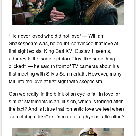
“He never loved who did not love” — William
Shakespeare was, no doubt, convinced that love at
first sight exists. King Carl XVI Gustav, it seems,
adheres to the same opinion. “Just like something
clicked”, — he said in front of TV cameras about his
first meeting with Silvia Sommerlath. However, many
fall into the love at first sight with skepticism.
Can we really, in the blink of an eye to fall in love, or
similar statements is an illusion, which is formed after
the fact? And is it true that romantic love we feel when
“something clicks” or it’s more of a physical attraction?