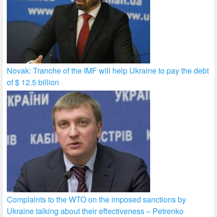
Novak: Tranche of the IMF will help Ukraine to pay the debt
of $ 12.5 billion
Complaints to the WTO on the imposed sanctions by
Ukraine talking about their effectiveness – Petrenko