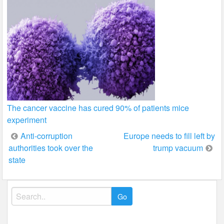
The cancer vaccine has cured 90% of patients mice
experiment
Post
Anti-corruption
Europe needs to fill left by
authorities took over the
trump vacuum
navigation
state
Search
for: