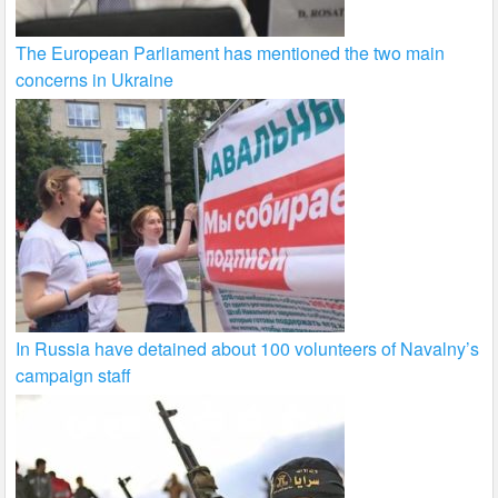
The European Parliament has mentioned the two main
concerns in Ukraine
In Russia have detained about 100 volunteers of Navalny’s
campaign staff