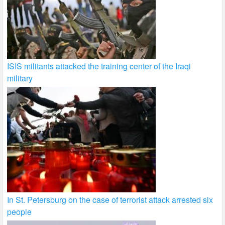
ISIS militants attacked the training center of the Iraqi
military
In St. Petersburg on the case of terrorist attack arrested six
people