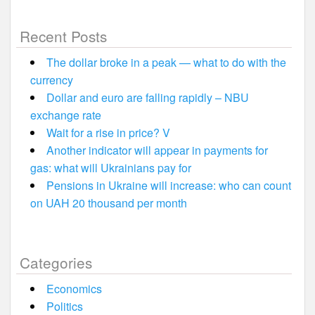
Recent Posts
The dollar broke in a peak — what to do with the
currency
Dollar and euro are falling rapidly – NBU
exchange rate
Wait for a rise in price? V
Another indicator will appear in payments for
gas: what will Ukrainians pay for
Pensions in Ukraine will increase: who can count
on UAH 20 thousand per month
Categories
Economics
Politics