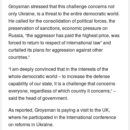
Groysman stressed that this challenge concerns not
only Ukraine, is a threat to the entire democratic world.
He called for the consolidation of political forces, the
preservation of sanctions, economic pressure on
Russia, “the aggressor has paid the highest price, was
forced to return to respect of international law” and
curtailed its plans for aggression against other
countries.”
“I am deeply convinced that in the interests of the
whole democratic world – to increase the defense
capability of our state, it is a challenge that concerns
everyone, regardless of which country it concerns,” –
said the head of government.
As reported, Groysman is paying a visit to the UK,
where he participated in the International conference
on reforms in Ukraine.