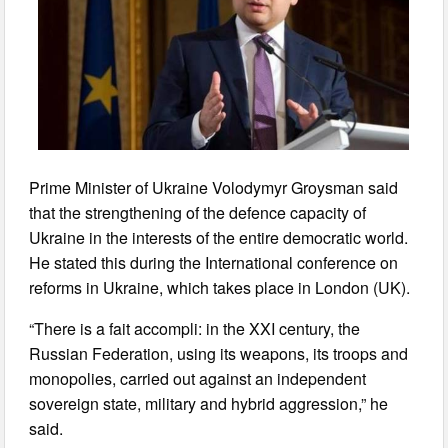
Prime Minister of Ukraine Volodymyr Groysman said
that the strengthening of the defence capacity of
Ukraine in the interests of the entire democratic world.
He stated this during the International conference on
reforms in Ukraine, which takes place in London (UK).
“There is a fait accompli: in the XXI century, the
Russian Federation, using its weapons, its troops and
monopolies, carried out against an independent
sovereign state, military and hybrid aggression,” he
said.