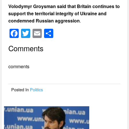
Volodymyr Groysman said that Britain continues to
support the territorial integrity of Ukraine and
condemned Russian aggression
.
F
T
E
S
a
wi
m
h
Comments
c
tt
ail
ar
e
er
e
comments
b
o
o
Posted In
Politics
k