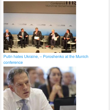
Putin hates Ukraine, – Poroshenko at the Munich
conference