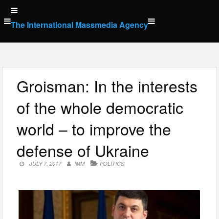
Skip
to
The International Massmedia Agency
content
Groisman: In the interests
of the whole democratic
world – to improve the
defense of Ukraine
JULY 7, 2017
IMM
POLITICS