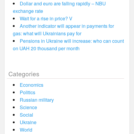
Dollar and euro are falling rapidly – NBU
exchange rate
Wait for a rise in price? V
Another indicator will appear in payments for
gas: what will Ukrainians pay for
Pensions in Ukraine will increase: who can count
on UAH 20 thousand per month
Categories
Economics
Politics
Russian military
Science
Social
Ukraine
World