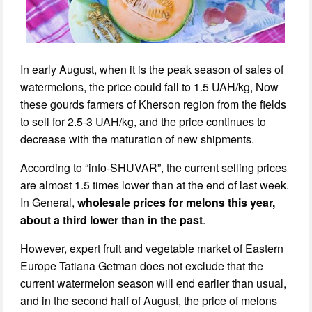
In early August, when it is the peak season of sales of
watermelons, the price could fall to 1.5 UAH/kg, Now
these gourds farmers of Kherson region from the fields
to sell for 2.5-3 UAH/kg, and the price continues to
decrease with the maturation of new shipments.
According to “info-SHUVAR”, the current selling prices
are almost 1.5 times lower than at the end of last week.
In General,
wholesale prices for melons this year,
about a third lower than in the past
.
However, expert fruit and vegetable market of Eastern
Europe Tatiana Getman does not exclude that the
current watermelon season will end earlier than usual,
and in the second half of August, the price of melons