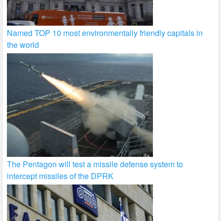
Named TOP 10 most environmentally friendly capitals in
the world
The Pentagon will test a missile defense system to
intercept missiles of the DPRK