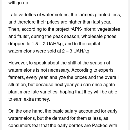
will go up.
Late varieties of watermelons, the farmers planted less,
and therefore their prices are higher than last year.
Then, according to the project “APK-inform: vegetables
and fruits”, during the peak season, wholesale prices
dropped to 1.5 – 2 UAH/kg, and in the capital
watermelons were sold at 2 – 3 UAH/kg.
However, to speak about the shift of the season of
watermelons is not necessary. According to experts,
farmers, every year, analyze the prices and the overall
situation, but because next year you can once again
plant more late varieties, hoping that they will be able
to earn extra money.
On the one hand, the basic salary accounted for early
watermelons, but the demand for them is less, as
consumers fear that the early berries are Packed with