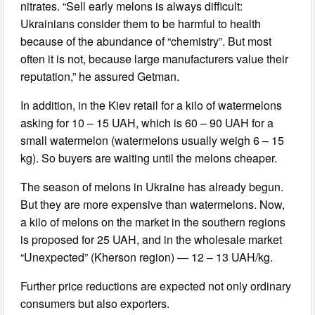
nitrates. “Sell early melons is always difficult:
Ukrainians consider them to be harmful to health
because of the abundance of “chemistry”. But most
often it is not, because large manufacturers value their
reputation,” he assured Getman.
In addition, in the Kiev retail for a kilo of watermelons
asking for 10 – 15 UAH, which is 60 – 90 UAH for a
small watermelon (watermelons usually weigh 6 – 15
kg). So buyers are waiting until the melons cheaper.
The season of melons in Ukraine has already begun.
But they are more expensive than watermelons. Now,
a kilo of melons on the market in the southern regions
is proposed for 25 UAH, and in the wholesale market
“Unexpected” (Kherson region) — 12 – 13 UAH/kg.
Further price reductions are expected not only ordinary
consumers but also exporters.