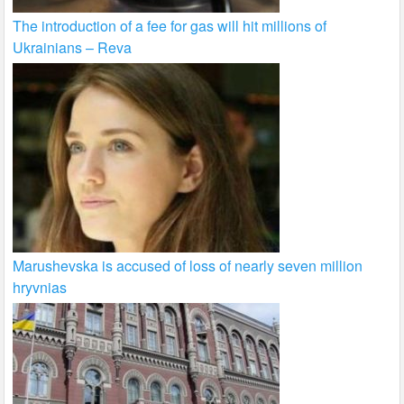
The introduction of a fee for gas will hit millions of
Ukrainians – Reva
Marushevska is accused of loss of nearly seven million
hryvnias