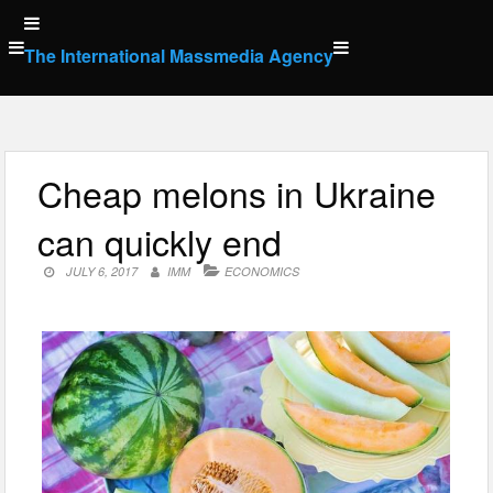
Skip
to
The International Massmedia Agency
content
Cheap melons in Ukraine
can quickly end
JULY 6, 2017
IMM
ECONOMICS