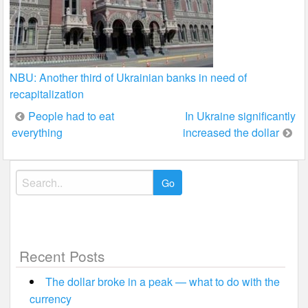
NBU: Another third of Ukrainian banks in need of
recapitalization
Post
People had to eat
In Ukraine significantly
everything
increased the dollar
navigation
Search
for:
Recent Posts
The dollar broke in a peak — what to do with the
currency