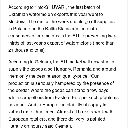
According to “info-SHUVAR”, the first batch of
Ukrainian watermelon exports this year went to
Moldova. The rest of the week should go off supplies
to Poland and the Baltic States are the main
consumers of our melons in the EU, representing two-
thirds of last year’s export of watermelons (more than
21 thousand tons).
According to Getman, the EU market will now start to
supply the goods also Hungary, Romania and around
them only the best relation quality-price. “Our
production is seriously hampered by the presence of
the border, where the goods can stand a few days,
while competitors from Eastern Europe, such problems
have not. And in Europe, the stability of supply is
valued more than price. Almost all brokers work with
European retailers, and there delivery is painted
literally on hours,” said Getman.