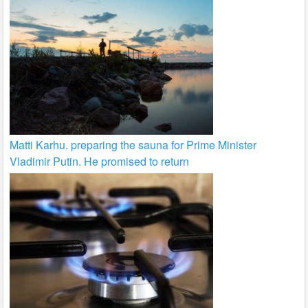
Matti Karhu. preparing the sauna for Prime Minister
Vladimir Putin. He promised to return