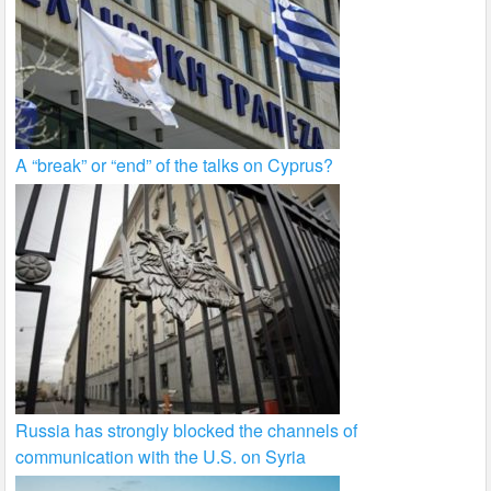
A “break” or “end” of the talks on Cyprus?
Russia has strongly blocked the channels of
communication with the U.S. on Syria