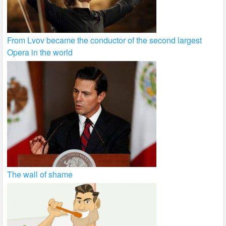
From Lvov became the conductor of the second largest
Opera in the world
The wall of shame