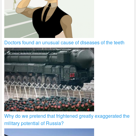
Doctors found an unusual cause of diseases of the teeth
Why do we pretend that frightened greatly exaggerated the
military potential of Russia?