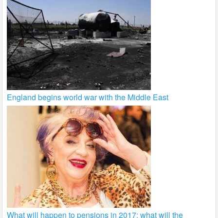
England begins world war with the Middle East
What will happen to pensions in 2017: what will the