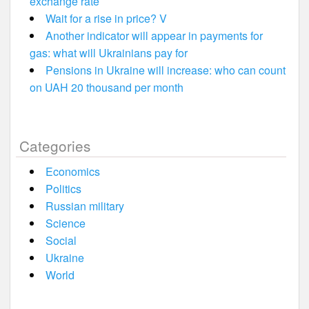
exchange rate
Wait for a rise in price? V
Another indicator will appear in payments for
gas: what will Ukrainians pay for
Pensions in Ukraine will increase: who can count
on UAH 20 thousand per month
Categories
Economics
Politics
Russian military
Science
Social
Ukraine
World