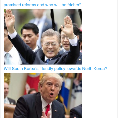
promised reforms and who will be “richer”
Will South Korea’s friendly policy towards North Korea?