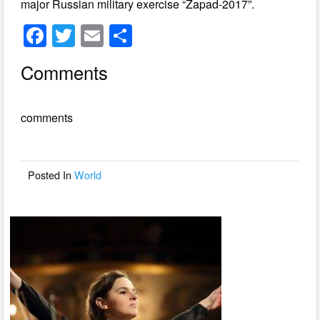
major Russian military exercise “Zapad-2017”.
F
T
E
S
a
wi
m
h
Comments
c
tt
ail
ar
e
er
e
comments
b
o
o
Posted In
World
k