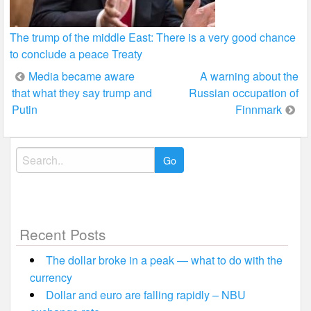
The trump of the middle East: There is a very good chance
to conclude a peace Treaty
Post
Media became aware
A warning about the
that what they say trump and
Russian occupation of
navigation
Putin
Finnmark
Search
for:
Recent Posts
The dollar broke in a peak — what to do with the
currency
Dollar and euro are falling rapidly – NBU