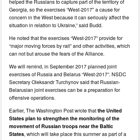
helped the Russians to capture part of the territory of
Georgia, so the exercises “West-2017″ a cause for
concern in the West because it can seriously affect the
situation in relation to Ukraine,” said Budd.
He noted that the exercises “West-2017” provide for
“major moving forces by rail” and other activities, which
can not but arouse the fears of the Alliance.
We will remind, in September 2017 planned joint
exercises of Russia and Belarus “West-2017”. NSDC
Secretary Oleksandr Turchynov said that Russian-
Belarusian joint exercises can be a preparation for
offensive operations.
Earlier, The Washington Post wrote that
the United
States plan to strengthen the monitoring of the
movement of Russian troops near the Baltic
States
, which will take place this summer as part of a