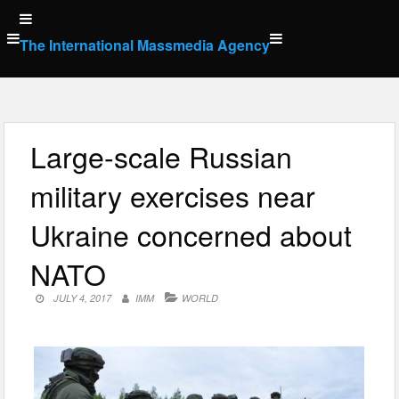
Skip
to
The International Massmedia Agency
content
Large-scale Russian
military exercises near
Ukraine concerned about
NATO
JULY 4, 2017
IMM
WORLD