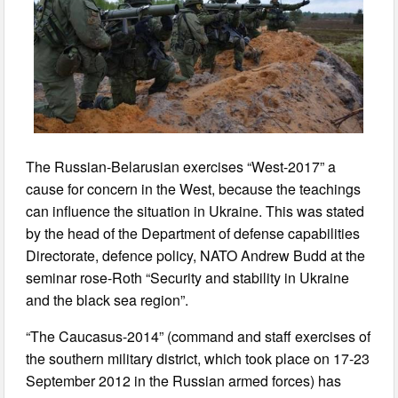
The Russian-Belarusian exercises “West-2017” a
cause for concern in the West, because the teachings
can influence the situation in Ukraine. This was stated
by the head of the Department of defense capabilities
Directorate, defence policy, NATO Andrew Budd at the
seminar rose-Roth “Security and stability in Ukraine
and the black sea region”.
“The Caucasus-2014” (command and staff exercises of
the southern military district, which took place on 17-23
September 2012 in the Russian armed forces) has