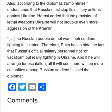
Also, according to the diplomat, trump himself
understands that Russia must stop its military actions
against Ukraine. Herbst added that the provision of
lethal weapons Ukraine will not provoke even more
aggression of the Kremlin.
“[…] the Russian people do not want their soldiers
fighting in Ukraine. Therefore, Putin has to hide the fact
that Russia’s official military personnel not “on
vacation”, but really fighting in Ukraine. And if he will
arrange for escalation, all it will see, there will be more
casualties among Russian soldiers,” – said the
diplomat.
F
T
E
S
a
wi
m
h
Comments
c
tt
ail
ar
e
er
e