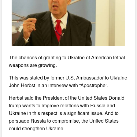
The chances of granting to Ukraine of American lethal
weapons are growing.
This was stated by former U.S. Ambassador to Ukraine
John Herbst in an interview with “Apostrophe”.
Herbst said the President of the United States Donald
trump wants to improve relations with Russia and
Ukraine in this respect is a significant issue. And to
persuade Russia to compromise, the United States
could strengthen Ukraine.