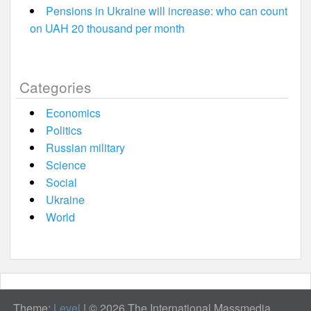
Pensions in Ukraine will increase: who can count
on UAH 20 thousand per month
Categories
Economics
Politics
Russian military
Science
Social
Ukraine
World
Theme:
Level
|
© 2026 The International Massmedia