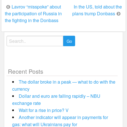
Post
Lavrov “misspoke” about
In the US, told about the
the participation of Russia in
plans trump Donbass
navigation
the fighting in the Donbass
Search
for:
Recent Posts
The dollar broke in a peak — what to do with the
currency
Dollar and euro are falling rapidly – NBU
exchange rate
Wait for a rise in price? V
Another indicator will appear in payments for
gas: what will Ukrainians pay for