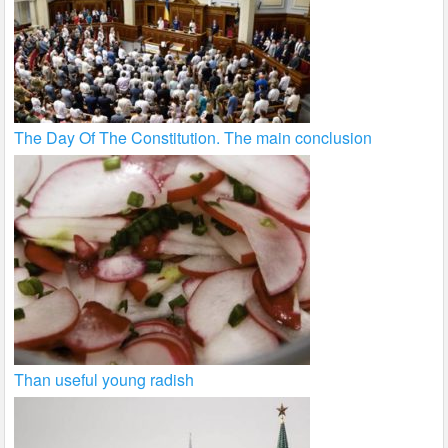
The Day Of The Constitution. The main conclusion
Than useful young radish