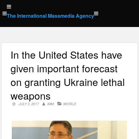
Skip
to
The International Massmedia Agency
content
In the United States have
given important forecast
on granting Ukraine lethal
weapons
JULY 3, 2017
IMM
WORLD