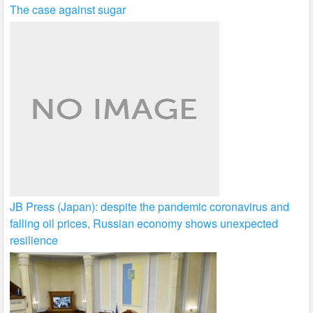
The case against sugar
JB Press (Japan): despite the pandemic coronavirus and
falling oil prices, Russian economy shows unexpected
resilience