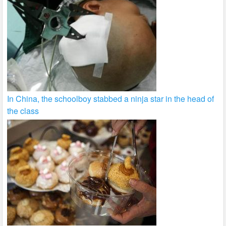
In China, the schoolboy stabbed a ninja star in the head of
the class