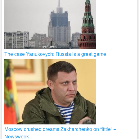
The case Yanukovych: Russia is a great game
Moscow crushed dreams Zakharchenko on “little” –
Newsweek