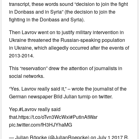
transcript, these words sound “decision to join the fight
in Donbass and in Syria” (the decision to join the
fighting in the Donbass and Syria).
Then Lavrov went on to justify military intervention in
Ukraine threatened the Russian-speaking population
in Ukraine, which allegedly occurred after the events of
2013-2014.
This “reservation” drew the attention of journalists in
social networks.
“Yes. Lavrov really said it,” – wrote the journalist of the
German newspaper Bild Julian turnip on twitter.
Yep.#Lavrov really said
that.https://t.co/oTvn3WcWxi#PutinAtWar
pic.twitter.com/fH3HJYhaMG
— Julian Röpcke (@JulianRoepcke) on July 1 2017 R.