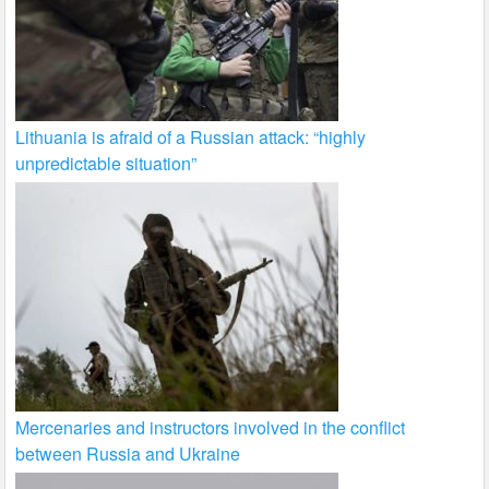
Lithuania is afraid of a Russian attack: “highly
unpredictable situation”
Mercenaries and instructors involved in the conflict
between Russia and Ukraine