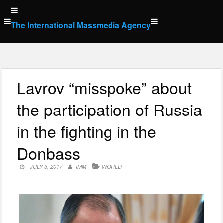
Skip
to
The International Massmedia Agency
content
Lavrov “misspoke” about
the participation of Russia
in the fighting in the
Donbass
JULY 3, 2017
IMM
WORLD