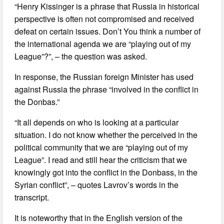
“Henry Kissinger is a phrase that Russia in historical
perspective is often not compromised and received
defeat on certain issues. Don’t You think a number of
the international agenda we are “playing out of my
League”?”, – the question was asked.
In response, the Russian foreign Minister has used
against Russia the phrase “involved in the conflict in
the Donbas.”
“It all depends on who is looking at a particular
situation. I do not know whether the perceived in the
political community that we are “playing out of my
League”. I read and still hear the criticism that we
knowingly got into the conflict in the Donbass, in the
Syrian conflict”, – quotes Lavrov’s words in the
transcript.
It is noteworthy that in the English version of the