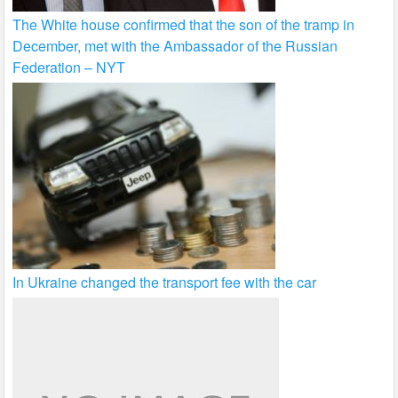
The White house confirmed that the son of the tramp in
December, met with the Ambassador of the Russian
Federation – NYT
In Ukraine changed the transport fee with the car