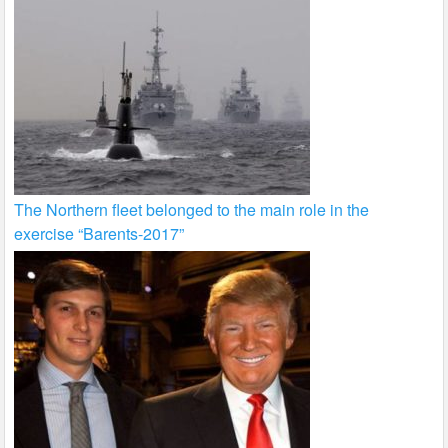
The Northern fleet belonged to the main role in the
exercise “Barents-2017”