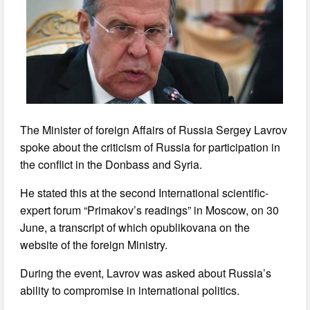
The Minister of foreign Affairs of Russia Sergey Lavrov
spoke about the criticism of Russia for participation in
the conflict in the Donbass and Syria.
He stated this at the second International scientific-
expert forum “Primakov’s readings” in Moscow, on 30
June, a transcript of which opublikovana on the
website of the foreign Ministry.
During the event, Lavrov was asked about Russia’s
ability to compromise in international politics.