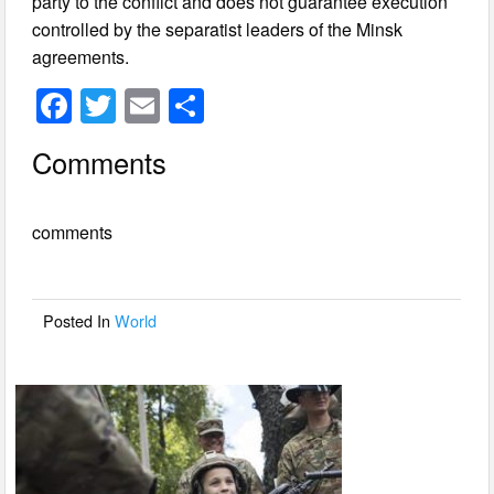
party to the conflict and does not guarantee execution
controlled by the separatist leaders of the Minsk
agreements.
F
T
E
S
a
wi
m
h
Comments
c
tt
ail
ar
e
er
e
comments
b
o
o
Posted In
World
k