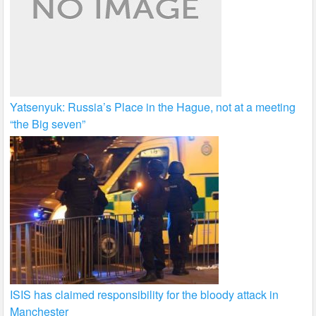
Yatsenyuk: Russia’s Place in the Hague, not at a meeting
“the Big seven”
ISIS has claimed responsibility for the bloody attack in
Manchester