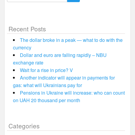
for:
Recent Posts
The dollar broke in a peak — what to do with the
currency
Dollar and euro are falling rapidly – NBU
exchange rate
Wait for a rise in price? V
Another indicator will appear in payments for
gas: what will Ukrainians pay for
Pensions in Ukraine will increase: who can count
on UAH 20 thousand per month
Categories