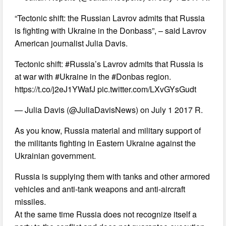
“Tectonic shift: the Russian Lavrov admits that Russia
is fighting with Ukraine in the Donbass”, – said Lavrov
American journalist Julia Davis.
Tectonic shift: #Russia’s Lavrov admits that Russia is
at war with #Ukraine in the #Donbas region.
https://t.co/j2eJ1YWafJ pic.twitter.com/LXvGYsGudt
— Julia Davis (@JuliaDavisNews) on July 1 2017 R.
As you know, Russia material and military support of
the militants fighting in Eastern Ukraine against the
Ukrainian government.
Russia is supplying them with tanks and other armored
vehicles and anti-tank weapons and anti-aircraft
missiles.
At the same time Russia does not recognize itself a