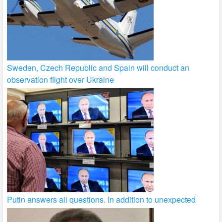
Sweden, Czech Republic and Spain will conduct an
observation flight over Ukraine
Putin answers all questions. In addition to unexpected