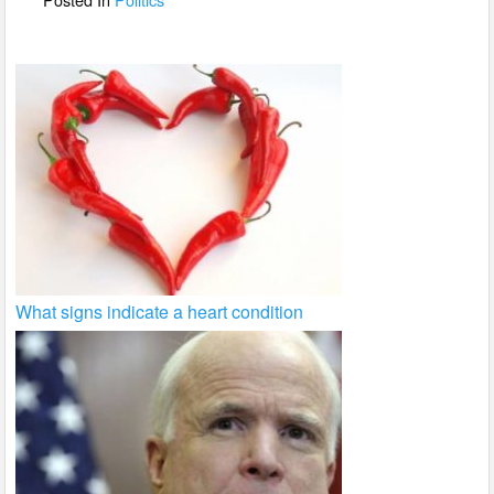
k
What signs indicate a heart condition