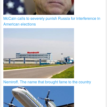
McCain calls to severely punish Russia for interference in
American elections
Nemiroff. The name that brought fame to the country