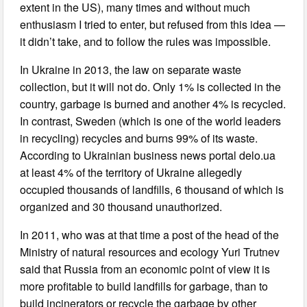
extent in the US), many times and without much
enthusiasm I tried to enter, but refused from this idea —
it didn’t take, and to follow the rules was impossible.
In Ukraine in 2013, the law on separate waste
collection, but it will not do. Only 1% is collected in the
country, garbage is burned and another 4% is recycled.
In contrast, Sweden (which is one of the world leaders
in recycling) recycles and burns 99% of its waste.
According to Ukrainian business news portal delo.ua
at least 4% of the territory of Ukraine allegedly
occupied thousands of landfills, 6 thousand of which is
organized and 30 thousand unauthorized.
In 2011, who was at that time a post of the head of the
Ministry of natural resources and ecology Yuri Trutnev
said that Russia from an economic point of view it is
more profitable to build landfills for garbage, than to
build incinerators or recycle the garbage by other