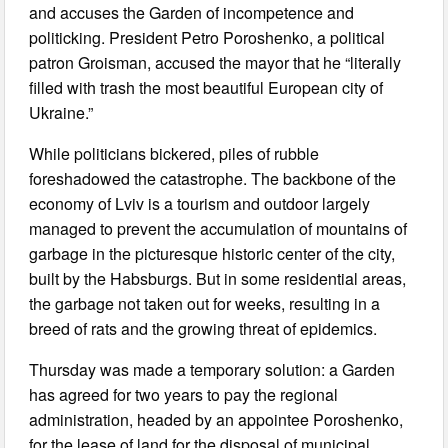
and accuses the Garden of incompetence and
politicking. President Petro Poroshenko, a political
patron Groisman, accused the mayor that he “literally
filled with trash the most beautiful European city of
Ukraine.”
While politicians bickered, piles of rubble
foreshadowed the catastrophe. The backbone of the
economy of Lviv is a tourism and outdoor largely
managed to prevent the accumulation of mountains of
garbage in the picturesque historic center of the city,
built by the Habsburgs. But in some residential areas,
the garbage not taken out for weeks, resulting in a
breed of rats and the growing threat of epidemics.
Thursday was made a temporary solution: a Garden
has agreed for two years to pay the regional
administration, headed by an appointee Poroshenko,
for the lease of land for the disposal of municipal