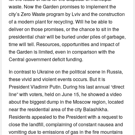
waste. Now the Garden promises to implement the
city’s Zero Waste program by Lviv and the construction
of a modern plant for recycling. Will he be able to
deliver on those promises, or the chance to sit in the
presidential chair will be buried under piles of garbage,
time will tell. Resources, opportunities and impact of
the Garden is limited, even in comparison with the
Central government deficit funding.
In contrast to Ukraine on the political scene in Russia,
these vivid and violent events occurs. But it is
President Vladimir Putin. During his last annual “direct
line” with voters, held on June 15, he showed a video
about the biggest dump in the Moscow region, located
near the residential area of the city Balashikha.
Residents appealed to the President with a request to
close the landfill, complaining of constant nausea and
vomiting due to emissions of gas in the fire mountains