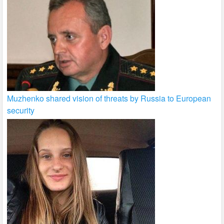
Muzhenko shared vision of threats by Russia to European
security