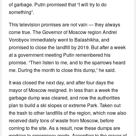
of garbage. Putin promised that “I will try to do
something”.
This television promises are not vain — they always
come true. The Governor of Moscow region Andrei
Vorobyov immediately went to Balashikha, and
promised to close the landfill by 2019. But after a week
at a government meeting Putin remembered his
promise. “Then listen to me, and to the sparrows heard
me. During the month to close this dump,” he said.
It was closed the next day, and after four days the
mayor of Moscow resigned. In less than a week the
garbage dump was cleared, and now the authorities
plan to build a ski slopes or extreme Park. Taken out
the trash to other landfills of the region, which now also
received daily tons of waste from Moscow, before
coming to the site. As a result, now these dumps are
working in emergency mode. According to the mayor of