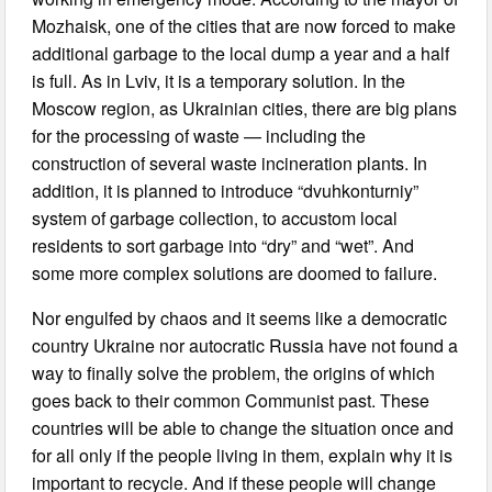
Mozhaisk, one of the cities that are now forced to make
additional garbage to the local dump a year and a half
is full. As in Lviv, it is a temporary solution. In the
Moscow region, as Ukrainian cities, there are big plans
for the processing of waste — including the
construction of several waste incineration plants. In
addition, it is planned to introduce “dvuhkonturniy”
system of garbage collection, to accustom local
residents to sort garbage into “dry” and “wet”. And
some more complex solutions are doomed to failure.
Nor engulfed by chaos and it seems like a democratic
country Ukraine nor autocratic Russia have not found a
way to finally solve the problem, the origins of which
goes back to their common Communist past. These
countries will be able to change the situation once and
for all only if the people living in them, explain why it is
important to recycle. And if these people will change