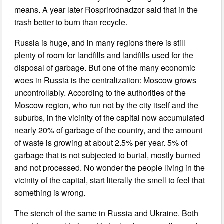
means. A year later Rosprirodnadzor said that in the
trash better to burn than recycle.
Russia is huge, and in many regions there is still
plenty of room for landfills and landfills used for the
disposal of garbage. But one of the many economic
woes in Russia is the centralization: Moscow grows
uncontrollably. According to the authorities of the
Moscow region, who run not by the city itself and the
suburbs, in the vicinity of the capital now accumulated
nearly 20% of garbage of the country, and the amount
of waste is growing at about 2.5% per year. 5% of
garbage that is not subjected to burial, mostly burned
and not processed. No wonder the people living in the
vicinity of the capital, start literally the smell to feel that
something is wrong.
The stench of the same in Russia and Ukraine. Both