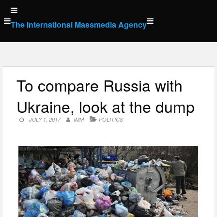
Skip
to
The International Massmedia Agency
content
To compare Russia with
Ukraine, look at the dump
JULY 1, 2017
IMM
POLITICS