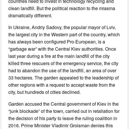
countries need to invest in technology recycling and
clean landfill. But the political reaction to the miasma
dramatically different.
In Ukraine, Andriy Sadovy, the popular mayor of Lviv,
the largest city in the Western part of the country, which
has always been configured Pro-European, is a
“garbage war” with the Central Kiev authorities. Once
last year during a fire at the main landfill of the city
killed three rescuers of the emergency service, the city
had to abandon the use of the landfill, an area of over
33 hectares. The garden appealed to the leadership of
other regions with a request to accept waste from the
city, but hundreds of cities declined.
Garden accused the Central government of Kiev in the
“junk blockade” of the town, carried out in retaliation for
the decision of his party to leave the ruling coalition in
2016. Prime Minister Vladimir Groisman denies this