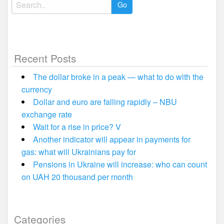
Search
for:
Recent Posts
The dollar broke in a peak — what to do with the
currency
Dollar and euro are falling rapidly – NBU
exchange rate
Wait for a rise in price? V
Another indicator will appear in payments for
gas: what will Ukrainians pay for
Pensions in Ukraine will increase: who can count
on UAH 20 thousand per month
Categories