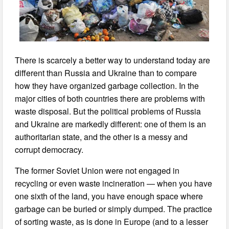
There is scarcely a better way to understand today are
different than Russia and Ukraine than to compare
how they have organized garbage collection. In the
major cities of both countries there are problems with
waste disposal. But the political problems of Russia
and Ukraine are markedly different: one of them is an
authoritarian state, and the other is a messy and
corrupt democracy.
The former Soviet Union were not engaged in
recycling or even waste incineration — when you have
one sixth of the land, you have enough space where
garbage can be buried or simply dumped. The practice
of sorting waste, as is done in Europe (and to a lesser