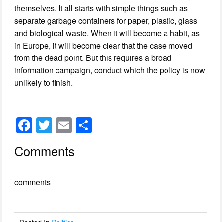
themselves. It all starts with simple things such as
separate garbage containers for paper, plastic, glass
and biological waste. When it will become a habit, as
in Europe, it will become clear that the case moved
from the dead point. But this requires a broad
information campaign, conduct which the policy is now
unlikely to finish.
F
T
E
S
a
wi
m
h
Comments
c
tt
ail
ar
e
er
e
comments
b
o
o
Posted In
Politics