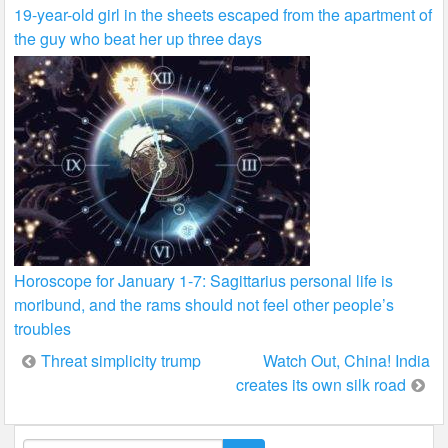
19-year-old girl in the sheets escaped from the apartment of
the guy who beat her up three days
Horoscope for January 1-7: Sagittarius personal life is
moribund, and the rams should not feel other people’s
troubles
Post
Threat simplicity trump
Watch Out, China! India
creates its own silk road
navigation