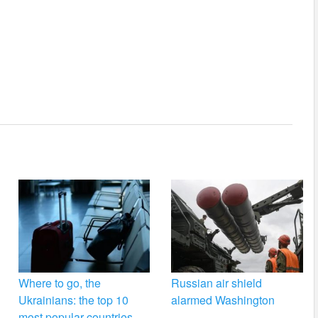
Where to go, the
Russian air shield
Ukrainians: the top 10
alarmed Washington
most popular countries