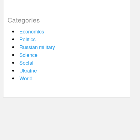
Categories
Economics
Politics
Russian military
Science
Social
Ukraine
World