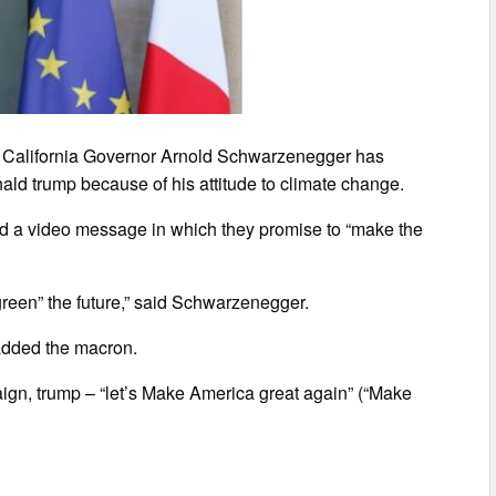
 California Governor Arnold Schwarzenegger has
ald trump because of his attitude to climate change.
 a video message in which they promise to “make the
reen” the future,” said Schwarzenegger.
 added the macron.
ign, trump – “let’s Make America great again” (“Make