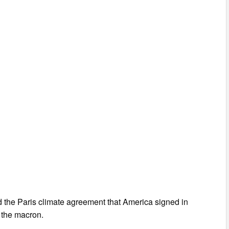
d the Paris climate agreement that America signed in
g the macron.