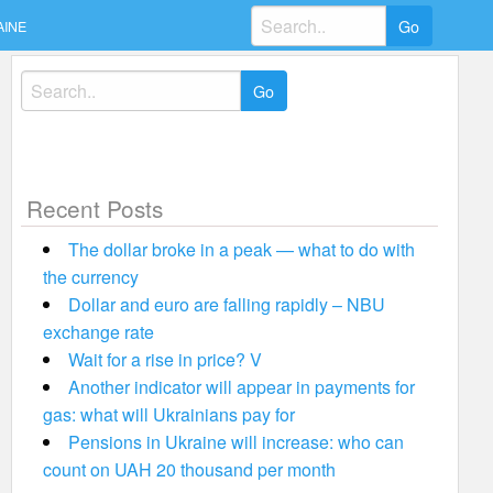
Search
AINE
for:
Search
for:
Recent Posts
The dollar broke in a peak — what to do with
the currency
Dollar and euro are falling rapidly – NBU
exchange rate
Wait for a rise in price? V
Another indicator will appear in payments for
gas: what will Ukrainians pay for
Pensions in Ukraine will increase: who can
count on UAH 20 thousand per month