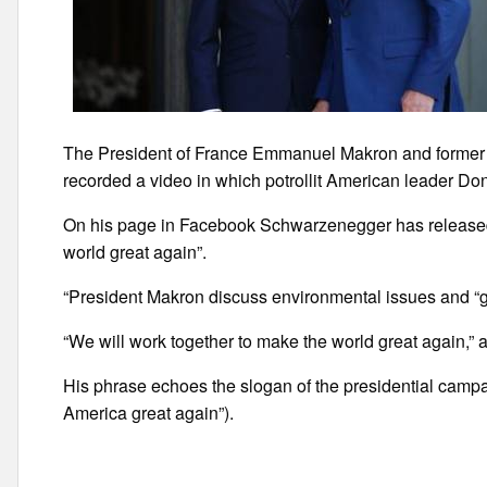
The President of France Emmanuel Makron and former
recorded a video in which potrollit American leader Don
On his page in Facebook Schwarzenegger has released
world great again”.
“President Makron discuss environmental issues and “g
“We will work together to make the world great again,”
His phrase echoes the slogan of the presidential campa
America great again”).