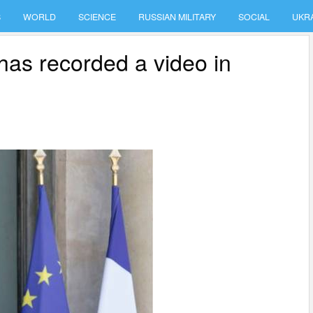
S
WORLD
SCIENCE
RUSSIAN MILITARY
SOCIAL
UKR
as recorded a video in