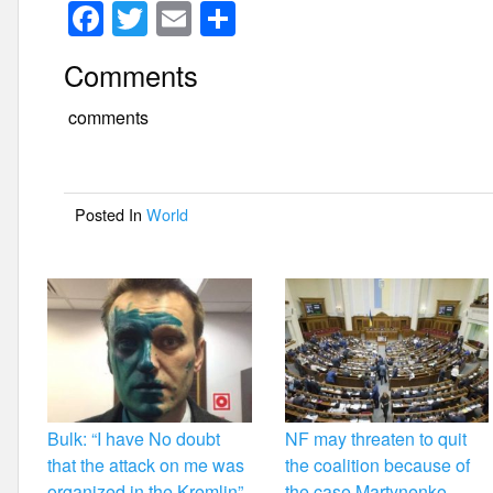
F
T
E
S
a
wi
m
h
Comments
c
tt
ail
ar
e
er
e
comments
b
o
Posted In
World
o
k
Bulk: “I have No doubt
NF may threaten to quit
that the attack on me was
the coalition because of
organized in the Kremlin”
the case Martynenko –