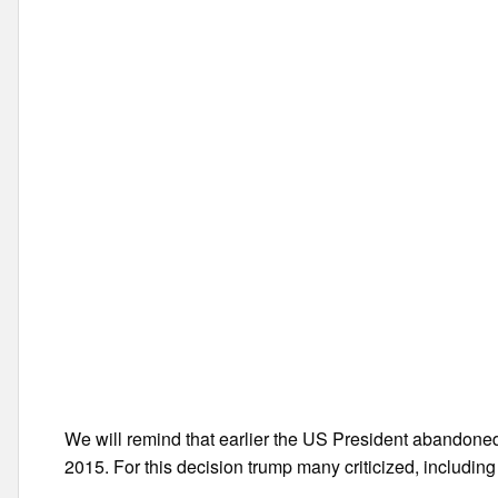
We will remind that earlier the US President abandone
2015. For this decision trump many criticized, includin