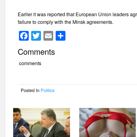
Earlier it was reported that European Union leaders ag
failure to comply with the Minsk agreements.
F
T
E
S
a
wi
m
h
Comments
c
tt
ail
ar
e
er
e
comments
b
o
Posted In
Politics
o
k