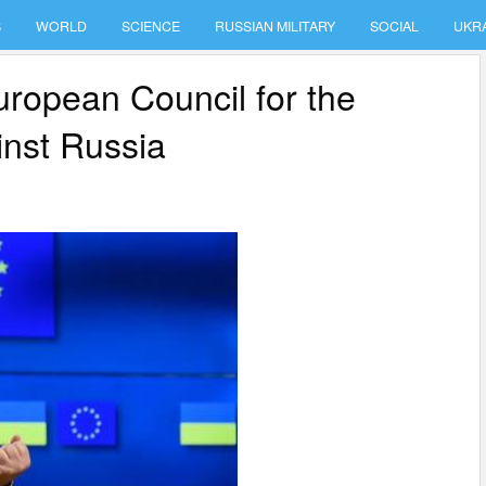
S
WORLD
SCIENCE
RUSSIAN MILITARY
SOCIAL
UKR
ropean Council for the
inst Russia