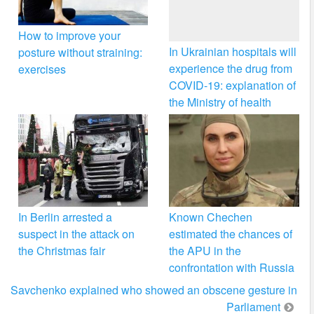
How to improve your
In Ukrainian hospitals will
posture without straining:
experience the drug from
exercises
COVID-19: explanation of
the Ministry of health
In Berlin arrested a
Known Chechen
suspect in the attack on
estimated the chances of
the Christmas fair
the APU in the
confrontation with Russia
Savchenko explained who showed an obscene gesture in
Parliament