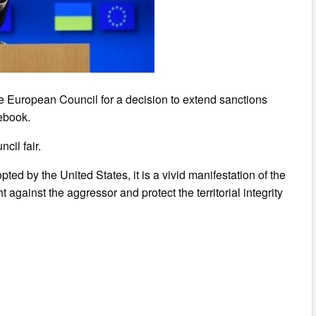
 European Council for a decision to extend sanctions
ebook.
cil fair.
ed by the United States, it is a vivid manifestation of the
t against the aggressor and protect the territorial integrity