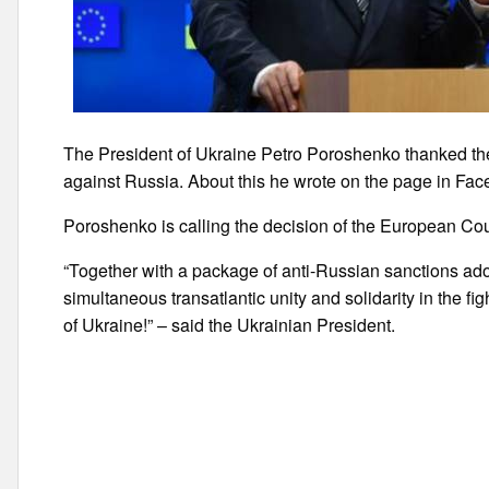
The President of Ukraine Petro Poroshenko thanked the
against Russia. About this he wrote on the page in Fac
Poroshenko is calling the decision of the European Coun
“Together with a package of anti-Russian sanctions adopt
simultaneous transatlantic unity and solidarity in the figh
of Ukraine!” – said the Ukrainian President.