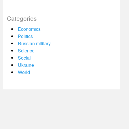
Categories
Economics
Politics
Russian military
Science
Social
Ukraine
World