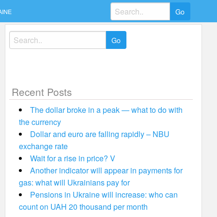
Search
AINE
for:
Search
for:
Recent Posts
The dollar broke in a peak — what to do with
the currency
Dollar and euro are falling rapidly – NBU
exchange rate
Wait for a rise in price? V
Another indicator will appear in payments for
gas: what will Ukrainians pay for
Pensions in Ukraine will increase: who can
count on UAH 20 thousand per month