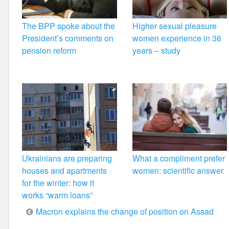
The BPP spoke about the
Higher sexual pleasure
President’s comments on
women experience in 36
pension reform
years – study
Ukrainians are preparing
What a compliment prefer
houses and apartments
women: scientific answer
for the winter: how it
works “warm loans”
Post
Macron explains the change of position on Assad