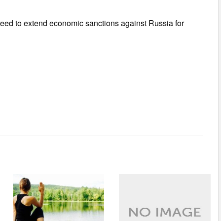
reed to extend economic sanctions against Russia for