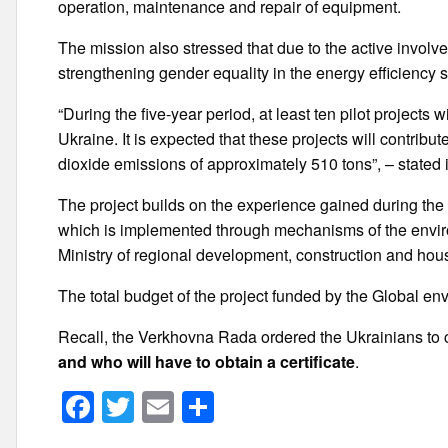
operation, maintenance and repair of equipment.
The mission also stressed that due to the active involve
strengthening gender equality in the energy efficiency s
“During the five-year period, at least ten pilot projects
Ukraine. It is expected that these projects will contrib
dioxide emissions of approximately 510 tons”, – stated
The project builds on the experience gained during th
which is implemented through mechanisms of the envi
Ministry of regional development, construction and ho
The total budget of the project funded by the Global envir
Recall, the Verkhovna Rada ordered the Ukrainians to c
and who will have to obtain a certificate
.
F
T
E
S
a
wi
m
h