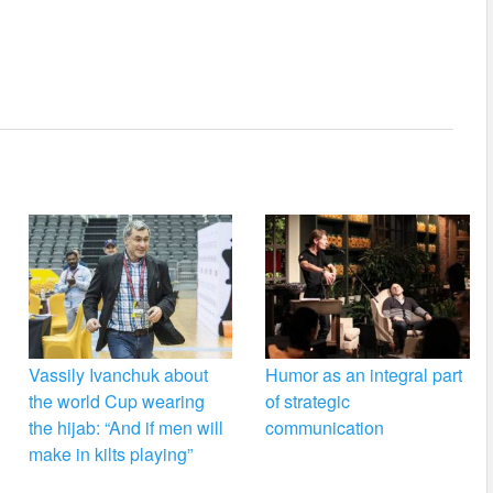
Vassily Ivanchuk about
Humor as an integral part
the world Cup wearing
of strategic
the hijab: “And if men will
communication
make in kilts playing”