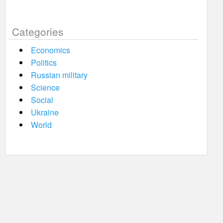
Categories
Economics
Politics
Russian military
Science
Social
Ukraine
World