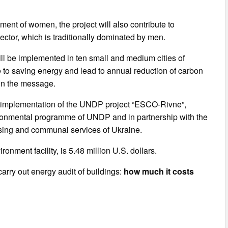
ment of women, the project will also contribute to
ector, which is traditionally dominated by men.
 will be implemented in ten small and medium cities of
ute to saving energy and lead to annual reduction of carbon
 in the message.
e implementation of the UNDP project “ESCO-Rivne”,
ronmental programme of UNDP and in partnership with the
using and communal services of Ukraine.
onment facility, is 5.48 million U.S. dollars.
arry out energy audit of buildings:
how much it costs