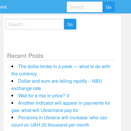
Search
AINE
for:
Search
for:
Recent Posts
The dollar broke in a peak — what to do with
the currency
Dollar and euro are falling rapidly – NBU
exchange rate
Wait for a rise in price? V
Another indicator will appear in payments for
gas: what will Ukrainians pay for
Pensions in Ukraine will increase: who can
count on UAH 20 thousand per month