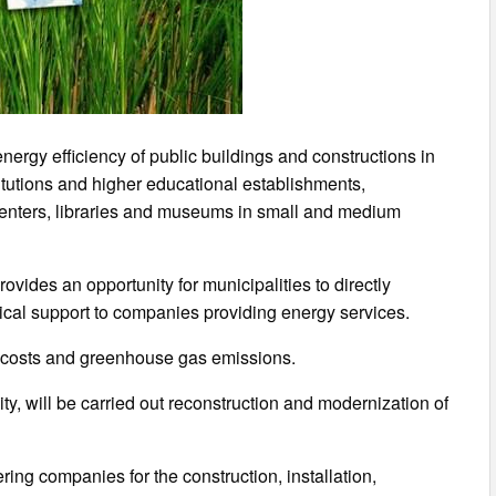
rgy efficiency of public buildings and constructions in
titutions and higher educational establishments,
enters, libraries and museums in small and medium
ovides an opportunity for municipalities to directly
ical support to companies providing energy services.
gy costs and greenhouse gas emissions.
ity, will be carried out reconstruction and modernization of
ring companies for the construction, installation,