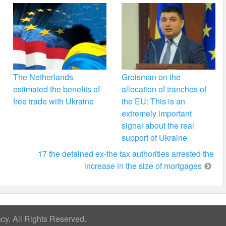
The Netherlands
Groisman on the
estimated the benefits of
allocation of tranches of
free trade with Ukraine
the EU: This is an
extremely important
signal about the real
support of Ukraine
17 the detained ex-the tax authorities arrested the
increase in the size of mortgages
y. All Rights Reserved.