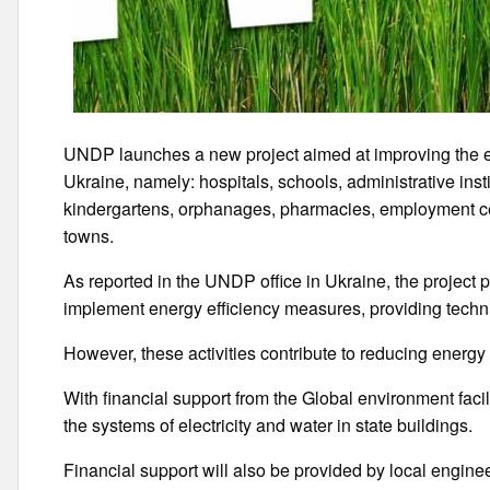
UNDP launches a new project aimed at improving the ene
Ukraine, namely: hospitals, schools, administrative ins
kindergartens, orphanages, pharmacies, employment c
towns.
As reported in the UNDP office in Ukraine, the project pr
implement energy efficiency measures, providing techn
However, these activities contribute to reducing ener
With financial support from the Global environment facil
the systems of electricity and water in state buildings.
Financial support will also be provided by local enginee