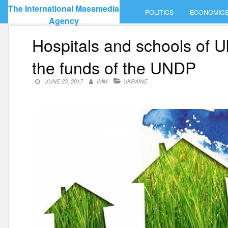
Skip
The International Massmedia
POLITICS
ECONOMIC
to
Agency
content
Hospitals and schools of U
the funds of the UNDP
JUNE 23, 2017
IMM
UKRAINE