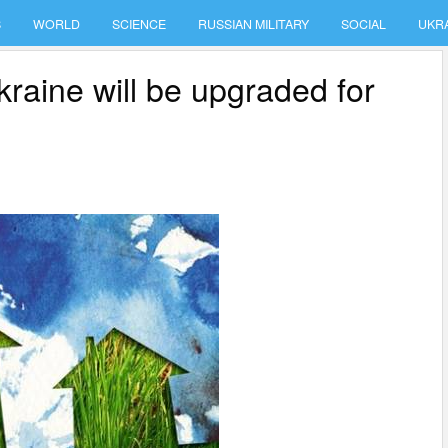
S
WORLD
SCIENCE
RUSSIAN MILITARY
SOCIAL
UKR
kraine will be upgraded for