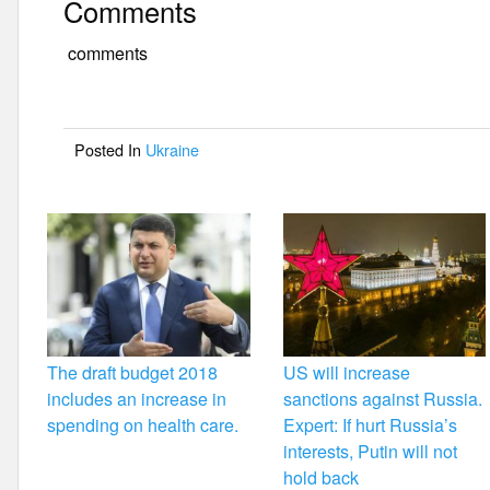
Comments
c
tt
ail
ar
e
er
e
comments
b
o
Posted In
Ukraine
o
k
The draft budget 2018
US will increase
includes an increase in
sanctions against Russia.
spending on health care.
Expert: If hurt Russia’s
interests, Putin will not
hold back