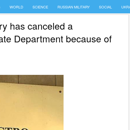
S
WORLD
SCIENCE
RUSSIAN MILITARY
SOCIAL
UKR
ry has canceled a
state Department because of