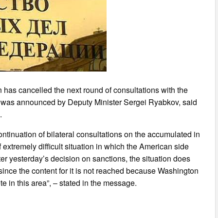
n has cancelled the next round of consultations with the
s was announced by Deputy Minister Sergei Ryabkov, said
.
ntinuation of bilateral consultations on the accumulated in
 extremely difficult situation in which the American side
er yesterday’s decision on sanctions, the situation does
 since the content for it is not reached because Washington
 in this area”, – stated in the message.