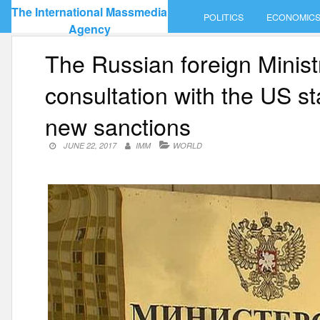
Skip
The International Massmedia
POLITICS
ECONOMIC
to
Agency
content
The Russian foreign Minist
consultation with the US 
new sanctions
JUNE 22, 2017
IMM
WORLD