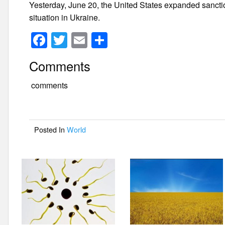
Yesterday, June 20, the United States expanded sancti
situation in Ukraine.
F
T
E
S
a
wi
m
h
Comments
c
tt
ail
ar
e
er
e
comments
b
o
Posted In
World
o
k