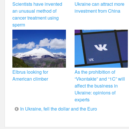
Scientists have invented
Ukraine can attract more
an unusual method of
investment from China
cancer treatment using
sperm
Elbrus looking for
As the prohibition of
American climber
“Vkontakte” and “1C” will
affect the business in
Ukraine: opinions of
experts
Post
In Ukraine, fell the dollar and the Euro
navigation