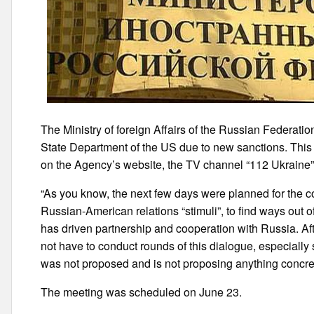
The Ministry of foreign Affairs of the Russian Federatio
State Department of the US due to new sanctions. Thi
on the Agency’s website, the TV channel “112 Ukraine”
“As you know, the next few days were planned for the co
Russian-American relations “stimuli”, to find ways out of
has driven partnership and cooperation with Russia. Aft
not have to conduct rounds of this dialogue, especially
was not proposed and is not proposing anything concrete
The meeting was scheduled on June 23.