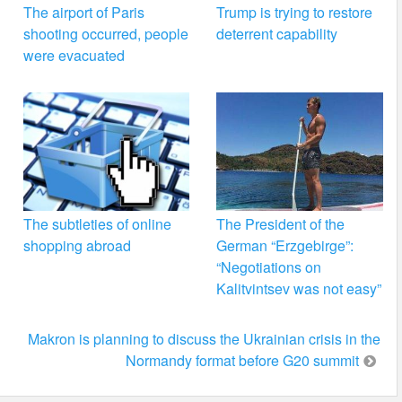
The airport of Paris
Trump is trying to restore
shooting occurred, people
deterrent capability
were evacuated
The subtleties of online
The President of the
shopping abroad
German “Erzgebirge”:
“Negotiations on
Kalitvintsev was not easy”
Makron is planning to discuss the Ukrainian crisis in the
Normandy format before G20 summit