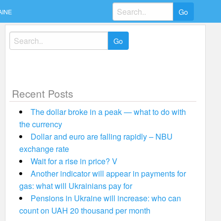
Search
AINE
for:
Search
for:
Recent Posts
The dollar broke in a peak — what to do with
the currency
Dollar and euro are falling rapidly – NBU
exchange rate
Wait for a rise in price? V
Another indicator will appear in payments for
gas: what will Ukrainians pay for
Pensions in Ukraine will increase: who can
count on UAH 20 thousand per month