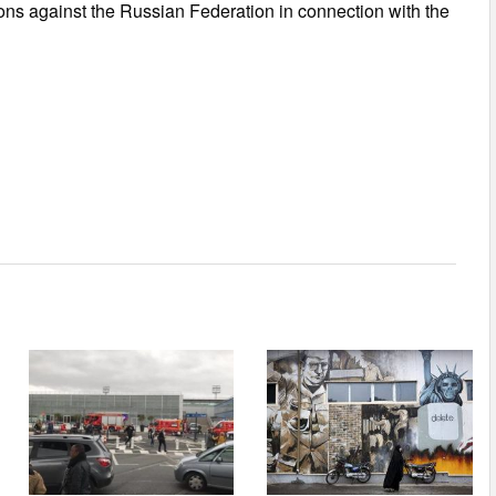
ons against the Russian Federation in connection with the