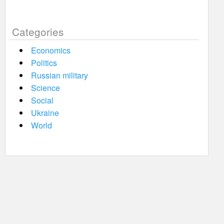
Categories
Economics
Politics
Russian military
Science
Social
Ukraine
World