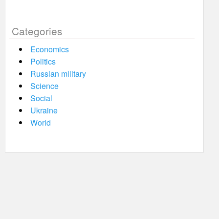
Categories
Economics
Politics
Russian military
Science
Social
Ukraine
World