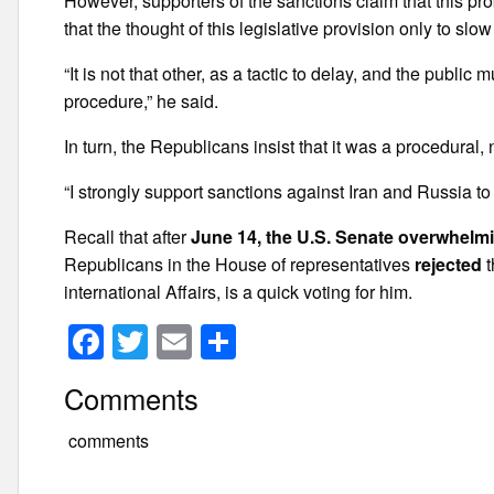
However, supporters of the sanctions claim that this p
that the thought of this legislative provision only to slow
“It is not that other, as a tactic to delay, and the publi
procedure,” he said.
In turn, the Republicans insist that it was a procedural, n
“I strongly support sanctions against Iran and Russia to 
Recall that after
June 14, the U.S. Senate overwhelmi
Republicans in the House of representatives
rejected
t
international Affairs, is a quick voting for him.
F
T
E
S
a
wi
m
h
Comments
c
tt
ail
ar
e
er
e
comments
b