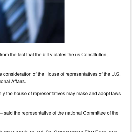
m the fact that the bill violates the us Constitution,
he consideration of the House of representatives of the U.S.
onal Affairs.
 only the house of representatives may make and adopt laws
,” – said the representative of the national Committee of the