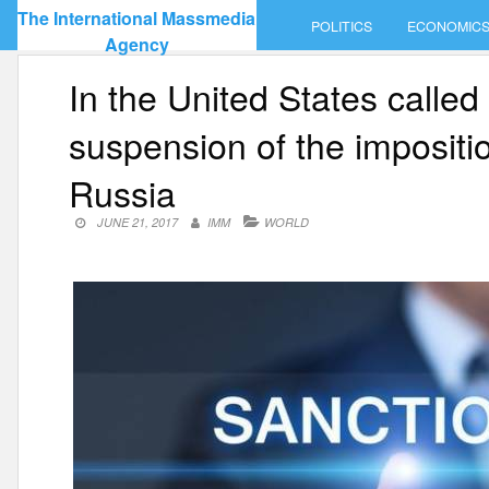
Skip
The International Massmedia
POLITICS
ECONOMIC
to
Agency
content
In the United States called
suspension of the impositi
Russia
JUNE 21, 2017
IMM
WORLD