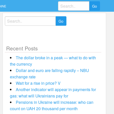
Search
AINE
for:
Search
for:
Recent Posts
The dollar broke in a peak — what to do with
the currency
Dollar and euro are falling rapidly – NBU
exchange rate
Wait for a rise in price? V
Another indicator will appear in payments for
gas: what will Ukrainians pay for
Pensions in Ukraine will increase: who can
count on UAH 20 thousand per month