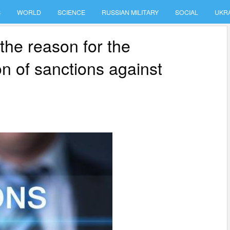
S
WORLD
SCIENCE
RUSSIAN MILITARY
SOCIAL
UKR
 the reason for the
on of sanctions against