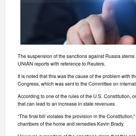
The suspension of the sanctions against Russia stems fro
UNIAN reports with reference to Reuters.
It is noted that this was the cause of the problem with t
Congress, which was sent to the Committee on internati
According to one of the rules of the U.S. Constitution,
that can lead to an increase in state revenues.
“The final bill violates the provision in the Constitution
chambers of the home and remedies Kevin Brady.