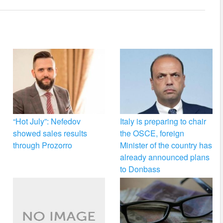
“Hot July”: Nefedov
Italy is preparing to chair
showed sales results
the OSCE, foreign
through Prozorro
Minister of the country has
already announced plans
to Donbass