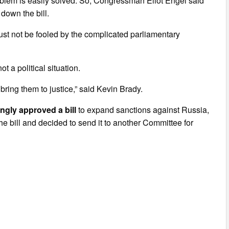
roblem is easily solved. So, Congressman Eliot Engel said
 down the bill.
c must not be fooled by the complicated parliamentary
ot a political situation.
bring them to justice,” said Kevin Brady.
ngly approved a bill
to expand sanctions against Russia,
he bill and decided to send it to another Committee for