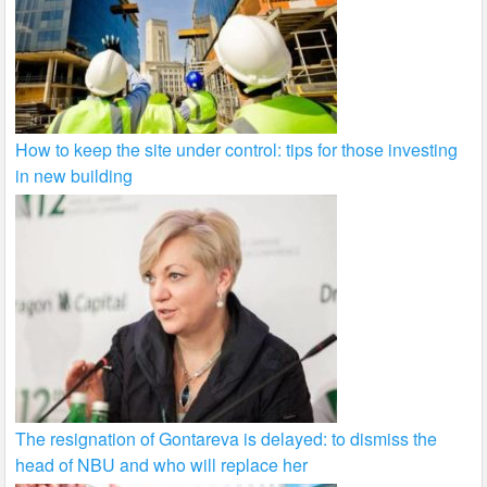
How to keep the site under control: tips for those investing
in new building
The resignation of Gontareva is delayed: to dismiss the
head of NBU and who will replace her