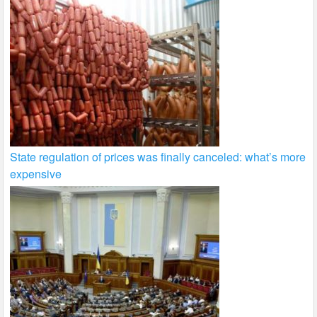
State regulation of prices was finally canceled: what’s more
expensive