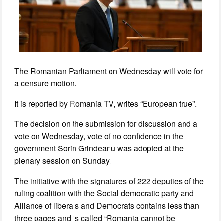
The Romanian Parliament on Wednesday will vote for
a censure motion.
It is reported by Romania TV, writes “European true”.
The decision on the submission for discussion and a
vote on Wednesday, vote of no confidence in the
government Sorin Grindeanu was adopted at the
plenary session on Sunday.
The initiative with the signatures of 222 deputies of the
ruling coalition with the Social democratic party and
Alliance of liberals and Democrats contains less than
three pages and is called “Romania cannot be