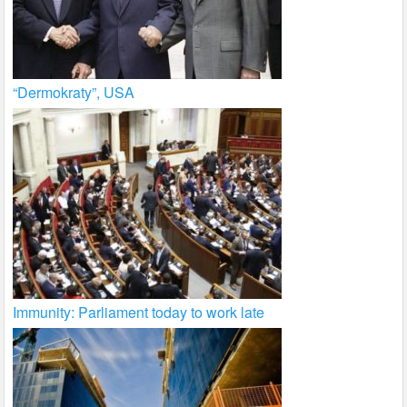
“Dermokraty”, USA
Immunity: Parliament today to work late