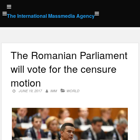
Skip
to
The International Massmedia Agency
content
The Romanian Parliament
will vote for the censure
motion
JUNE 19, 2017
IMM
WORLD