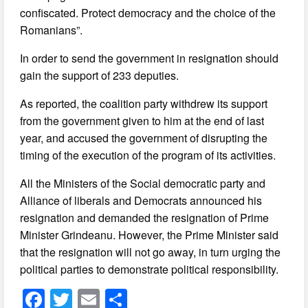
confiscated. Protect democracy and the choice of the
Romanians”.
In order to send the government in resignation should
gain the support of 233 deputies.
As reported, the coalition party withdrew its support
from the government given to him at the end of last
year, and accused the government of disrupting the
timing of the execution of the program of its activities.
All the Ministers of the Social democratic party and
Alliance of liberals and Democrats announced his
resignation and demanded the resignation of Prime
Minister Grindeanu. However, the Prime Minister said
that the resignation will not go away, in turn urging the
political parties to demonstrate political responsibility.
F
T
E
S