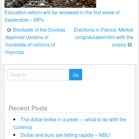
Education reform will be reviewed in the first week of
September – MPs
Post
Blockade of the Donbas
Elections in France: Merkel
deprived Ukraine of
congratulated Him with the
navigation
hundreds of millions of
victory
hryvnias
Search
for:
Recent Posts
The dollar broke in a peak — what to do with the
currency
Dollar and euro are falling rapidly – NBU