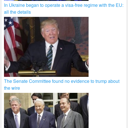
In Ukraine began to operate a visa-free regime with the EU:
all the details
The Senate Committee found no evidence to trump about
the wire