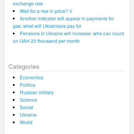
exchange rate
Wait for a rise in price? V
Another indicator will appear in payments for
gas: what will Ukrainians pay for
Pensions in Ukraine will increase: who can count
on UAH 20 thousand per month
Categories
Economics
Politics
Russian military
Science
Social
Ukraine
World