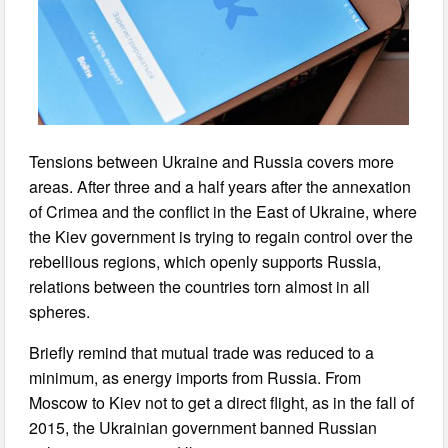
Tensions between Ukraine and Russia covers more
areas. After three and a half years after the annexation
of Crimea and the conflict in the East of Ukraine, where
the Kiev government is trying to regain control over the
rebellious regions, which openly supports Russia,
relations between the countries torn almost in all
spheres.
Briefly remind that mutual trade was reduced to a
minimum, as energy imports from Russia. From
Moscow to Kiev not to get a direct flight, as in the fall of
2015, the Ukrainian government banned Russian