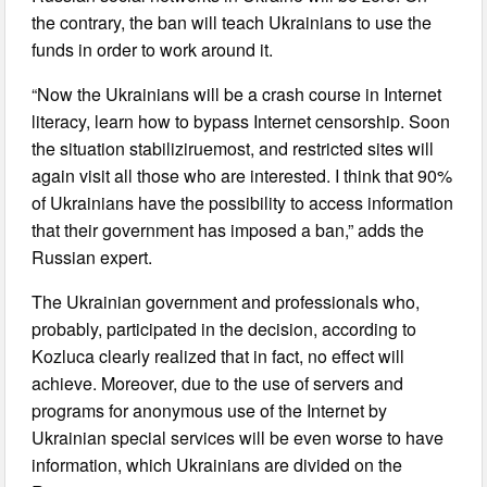
the contrary, the ban will teach Ukrainians to use the
funds in order to work around it.
“Now the Ukrainians will be a crash course in Internet
literacy, learn how to bypass Internet censorship. Soon
the situation stabiliziruemost, and restricted sites will
again visit all those who are interested. I think that 90%
of Ukrainians have the possibility to access information
that their government has imposed a ban,” adds the
Russian expert.
The Ukrainian government and professionals who,
probably, participated in the decision, according to
Kozluca clearly realized that in fact, no effect will
achieve. Moreover, due to the use of servers and
programs for anonymous use of the Internet by
Ukrainian special services will be even worse to have
information, which Ukrainians are divided on the