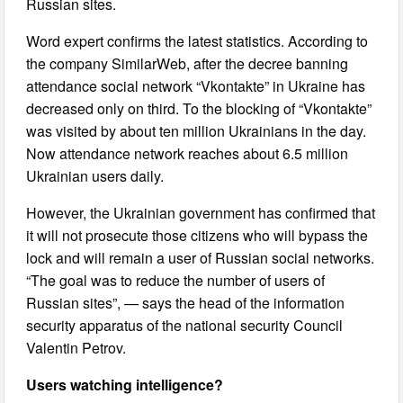
Russian sites.
Word expert confirms the latest statistics. According to
the company SimilarWeb, after the decree banning
attendance social network “Vkontakte” in Ukraine has
decreased only on third. To the blocking of “Vkontakte”
was visited by about ten million Ukrainians in the day.
Now attendance network reaches about 6.5 million
Ukrainian users daily.
However, the Ukrainian government has confirmed that
it will not prosecute those citizens who will bypass the
lock and will remain a user of Russian social networks.
“The goal was to reduce the number of users of
Russian sites”, — says the head of the information
security apparatus of the national security Council
Valentin Petrov.
Users watching intelligence?