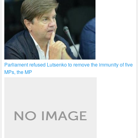
Parliament refused Lutsenko to remove the immunity of five
MPs, the MP