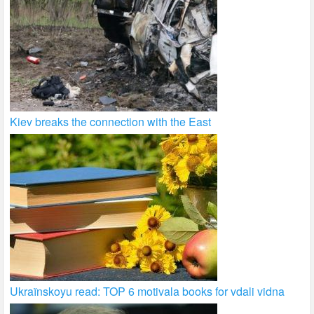
Kiev breaks the connection with the East
Ukraïnskoyu read: TOP 6 motivala books for vdali vidna