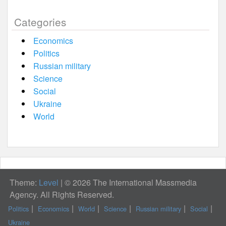
Categories
Economics
Politics
Russian military
Science
Social
Ukraine
World
Theme:
Level
|
© 2026 The International Massmedia
Agency. All Rights Reserved.
Politics
Economics
World
Science
Russian military
Social
Ukraine