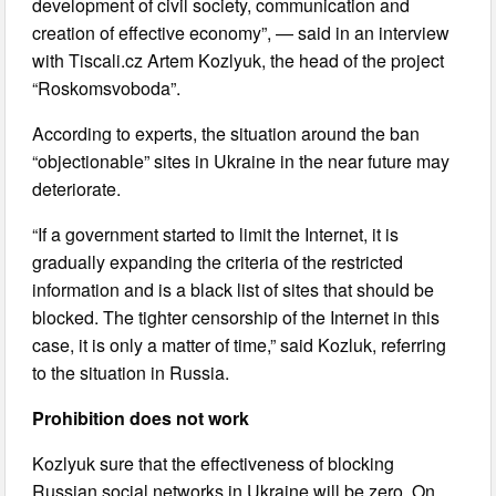
development of civil society, communication and
creation of effective economy”, — said in an interview
with Tiscali.cz Artem Kozlyuk, the head of the project
“Roskomsvoboda”.
According to experts, the situation around the ban
“objectionable” sites in Ukraine in the near future may
deteriorate.
“If a government started to limit the Internet, it is
gradually expanding the criteria of the restricted
information and is a black list of sites that should be
blocked. The tighter censorship of the Internet in this
case, it is only a matter of time,” said Kozluk, referring
to the situation in Russia.
Prohibition does not work
Kozlyuk sure that the effectiveness of blocking
Russian social networks in Ukraine will be zero. On