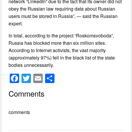
network “LinkedIn” due to the fact that its owner did not
obey the Russian law requiring data about Russian
users must be stored in Russia”, — said the Russian
expert.
In total, according to the project “Roskomsvoboda”,
Russia has blocked more than six million sites.
According to Internet activists, the vast majority
(approximately 97%) fell in the black list of the state
bodies unnecessarily.
F
T
E
S
a
wi
m
h
Comments
c
tt
ail
ar
e
er
e
comments
b
o