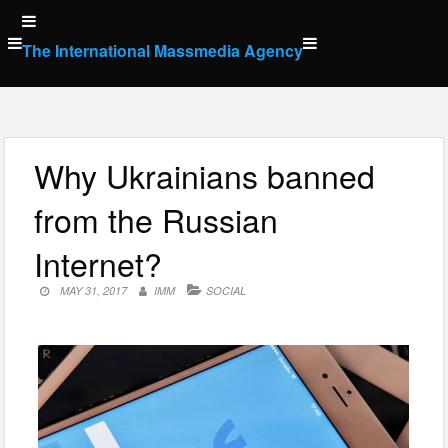
Skip
to
The International Massmedia Agency
content
Why Ukrainians banned
from the Russian
Internet?
MAY 31, 2017
IMM
SOCIAL