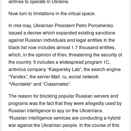
airlines to operate in Ukraine.
Now turn to limitations in the virtual space.
In mid-may, Ukrainian President Petro Poroshenko
issued a decree which expanded existing sanctions
against Russian individuals and legal entities In the
black list now includes almost 1.7 thousand entities,
which, in the opinion of Kiev, threatening the security of
the country. It includes a widespread program 1C,
antivirus company “Kaspersky Lab”, the search engine
“Yandex”, the server Mail. ru, social network
“Vkontakte” and “Classmates”.
The reason for blocking popular Russian servers and
programs was the fact that they were allegedly used by
Russian intelligence to spy on the Ukrainians.
“Russian intelligence services are conducting a hybrid
war against the Ukrainian people. In the course of this