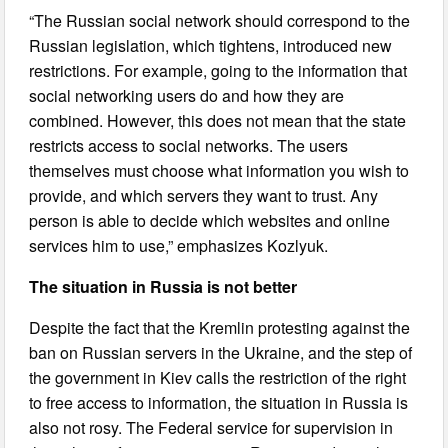
“The Russian social network should correspond to the
Russian legislation, which tightens, introduced new
restrictions. For example, going to the information that
social networking users do and how they are
combined. However, this does not mean that the state
restricts access to social networks. The users
themselves must choose what information you wish to
provide, and which servers they want to trust. Any
person is able to decide which websites and online
services him to use,” emphasizes Kozlyuk.
The situation in Russia is not better
Despite the fact that the Kremlin protesting against the
ban on Russian servers in the Ukraine, and the step of
the government in Kiev calls the restriction of the right
to free access to information, the situation in Russia is
also not rosy. The Federal service for supervision in