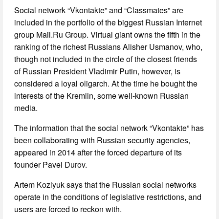
Social network “Vkontakte” and “Classmates” are
included in the portfolio of the biggest Russian Internet
group Mail.Ru Group. Virtual giant owns the fifth in the
ranking of the richest Russians Alisher Usmanov, who,
though not included in the circle of the closest friends
of Russian President Vladimir Putin, however, is
considered a loyal oligarch. At the time he bought the
interests of the Kremlin, some well-known Russian
media.
The information that the social network “Vkontakte” has
been collaborating with Russian security agencies,
appeared in 2014 after the forced departure of its
founder Pavel Durov.
Artem Kozlyuk says that the Russian social networks
operate in the conditions of legislative restrictions, and
users are forced to reckon with.