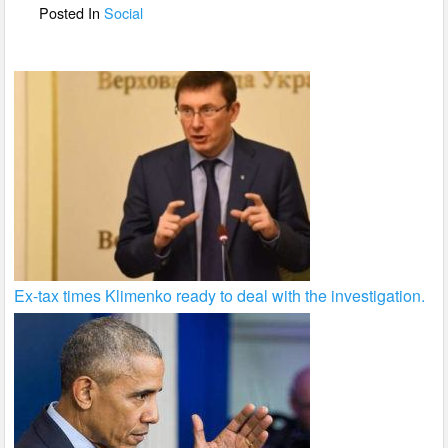
o
Posted In
Social
k
Ex-tax times Klimenko ready to deal with the investigation.