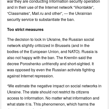
war they are conducting information security operation
and in their use of the Internet network “Vkontakte”,
“Classmates”, Mail.ru and other”, — the Ukrainian
security service to substantiate the ban.
Too strict measures
The decision to lock in Ukraine, the Russian social
network slightly criticized in Brussels (and in the
bodies of the European Union, and NATO). Russia is
also not happy with the ban. The Kremlin said the
decree Poroshenko unfriendly and short-sighted. It
was opposed by even the Russian activists fighting
against Internet repression.
“We estimate the negative impact on social networks in
Ukraine. The state should not restrict its citizens
access to information. No matter what information and
what state it is. This phenomenon, which harms the