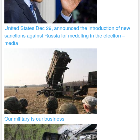
United States Dec 29, announced the introduction of new
sanctions against Russia for meddling in the election –
media
Our military is our business