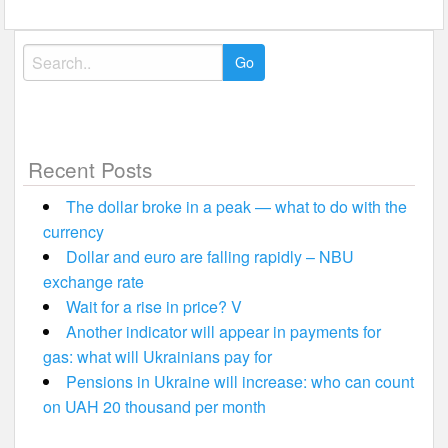
Search
for:
Recent Posts
The dollar broke in a peak — what to do with the
currency
Dollar and euro are falling rapidly – NBU
exchange rate
Wait for a rise in price? V
Another indicator will appear in payments for
gas: what will Ukrainians pay for
Pensions in Ukraine will increase: who can count
on UAH 20 thousand per month