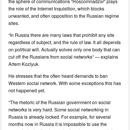
the sphere of communications “Roscomnadzor” plays
the role of the Internet Inquisition, which blocks
unwanted, and often opposition to the Russian regime
sites.
“In Russia there are many laws that prohibit any site
regardless of subject, and the rule of law. It all depends
on political will. Actually solves only one body that can
cut off the Russians from social networks” — explains
Artem Kozlyuk.
He stresses that the often heard demands to ban
Western social network. With some exceptions this has
not happened yet.
“The rhetoric of the Russian government on social
networks is very hard. Some social networking in
Russia is already locked. For example, for several
months now in Russia it is impossible to use the