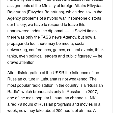
assignments of the Ministry of foreign Affairs Eitvydas
Bajarunas (Eitvydas Bajarūnas), which deals with the
Agency problems of a hybrid war. If someone distorts
our history, we have to respond to leave this
unanswered, adds the diplomat. — In Soviet times
there was only the TASS news Agency, but now a
propaganda tool there may be media, social
networking, conferences, games, cultural events, think
tanks, even political leaders and public figures,” — he
draws attention.
After disintegration of the USSR the influence of the
Russian culture in Lithuania is not weakened. The
most popular radio station in the country is a “Russian
Radio”, which broadcasts only in Russian. In 2007,
one of the most popular Lithuanian channels LNK,
aired 78 hours of Russian programs and movies in a
week, now they take about 200 hours of airtime. A