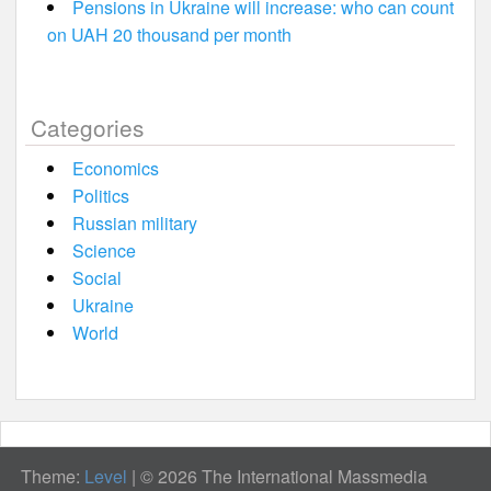
Pensions in Ukraine will increase: who can count
on UAH 20 thousand per month
Categories
Economics
Politics
Russian military
Science
Social
Ukraine
World
Theme:
Level
|
© 2026 The International Massmedia