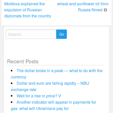
Moldova explained the
wheat and sunflower oil from
navigation
expulsion of Russian
Russia filmed
diplomats from the country
Search
for:
Recent Posts
The dollar broke in a peak — what to do with the
currency
Dollar and euro are falling rapidly – NBU
exchange rate
Wait for a rise in price? V
Another indicator will appear in payments for
gas: what will Ukrainians pay for