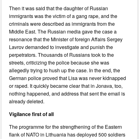
Then it was said that the daughter of Russian
immigrants was the victim of a gang rape, and the
criminals were described as immigrants from the
Middle East. The Russian media gave the case a
resonance that the Minister of foreign Affairs Sergey
Lavrov demanded to investigate and punish the
perpetrators. Thousands of Russians took to the
streets, criticizing the police because she was
allegedly trying to hush up the case. In the end, the
German police proved that Lisa was never kidnapped
or raped. It quickly became clear that in Jonava, too,
nothing happened, and address that sent the email is
already deleted.
Vigilance first of all
The programme for the strengthening of the Eastern
flank of NATO in Lithuania has deployed 500 soldiers