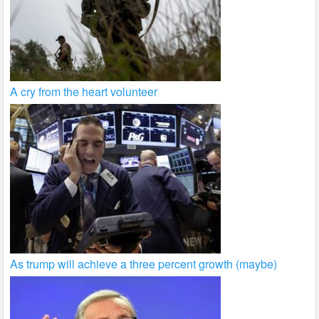
A cry from the heart volunteer
As trump will achieve a three percent growth (maybe)