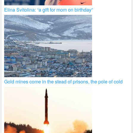
Elina Svitolina: “a gift for mom on birthday”
Gold mines come in the stead of prisons, the pole of cold