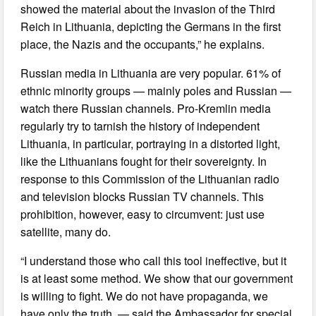
showed the material about the invasion of the Third
Reich in Lithuania, depicting the Germans in the first
place, the Nazis and the occupants,” he explains.
Russian media in Lithuania are very popular. 61% of
ethnic minority groups — mainly poles and Russian —
watch there Russian channels. Pro-Kremlin media
regularly try to tarnish the history of independent
Lithuania, in particular, portraying in a distorted light,
like the Lithuanians fought for their sovereignty. In
response to this Commission of the Lithuanian radio
and television blocks Russian TV channels. This
prohibition, however, easy to circumvent: just use
satellite, many do.
“I understand those who call this tool ineffective, but it
is at least some method. We show that our government
is willing to fight. We do not have propaganda, we
have only the truth, — said the Ambassador for special