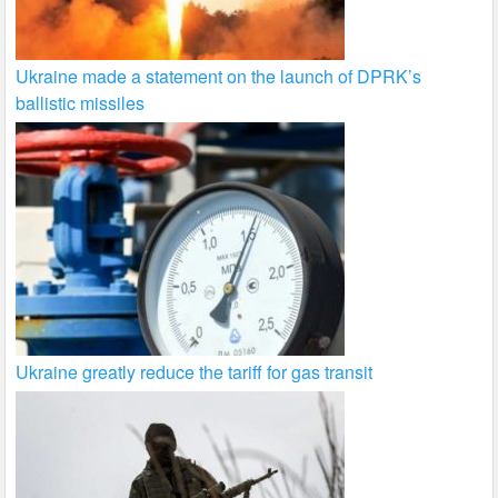
Ukraine made a statement on the launch of DPRK’s
ballistic missiles
Ukraine greatly reduce the tariff for gas transit