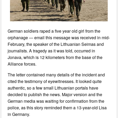
German soldiers raped a five year old girl from the
orphanage — email this message was received in mid-
February, the speaker of the Lithuanian Seimas and
journalists. A tragedy as it was told, occurred in
Jonava, which is 12 kilometers from the base of the
Alliance forces.
The letter contained many details of the incident and
cited the testimony of eyewitnesses. It looked quite
authentic, so a few small Lithuanian portals have
decided to publish the news. Major version and the
German media was waiting for confirmation from the
police, as this story reminded them a 13-year-old Lisa
in Germany.