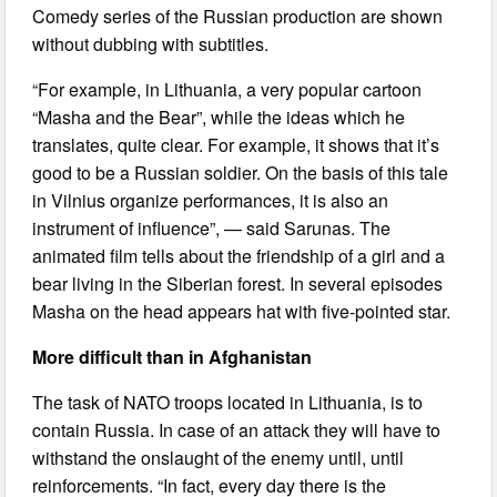
Comedy series of the Russian production are shown
without dubbing with subtitles.
“For example, in Lithuania, a very popular cartoon
“Masha and the Bear”, while the ideas which he
translates, quite clear. For example, it shows that it’s
good to be a Russian soldier. On the basis of this tale
in Vilnius organize performances, it is also an
instrument of influence”, — said Sarunas. The
animated film tells about the friendship of a girl and a
bear living in the Siberian forest. In several episodes
Masha on the head appears hat with five-pointed star.
More difficult than in Afghanistan
The task of NATO troops located in Lithuania, is to
contain Russia. In case of an attack they will have to
withstand the onslaught of the enemy until, until
reinforcements. “In fact, every day there is the