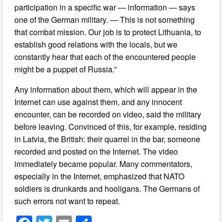
participation in a specific war — information — says
one of the German military. — This is not something
that combat mission. Our job is to protect Lithuania, to
establish good relations with the locals, but we
constantly hear that each of the encountered people
might be a puppet of Russia.”
Any information about them, which will appear in the
Internet can use against them, and any innocent
encounter, can be recorded on video, said the military
before leaving. Convinced of this, for example, residing
in Latvia, the British: their quarrel in the bar, someone
recorded and posted on the Internet. The video
immediately became popular. Many commentators,
especially in the Internet, emphasized that NATO
soldiers is drunkards and hooligans. The Germans of
such errors not want to repeat.