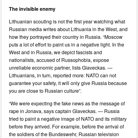
The invisible enemy
Lithuanian scouting is not the first year watching what
Russian media writes about Lithuania in the West, and
how they portrayed their country in Russia. “Moscow
puts a lot of effort to paint us in a negative light. In the
West and in Russia, we depict fascists and
nationalists, accused of Russophobia, expose
unreliable economic partner, lists Glaveckas. —
Lithuanians, in turn, reported more: NATO can not
guarantee your safety, it will only give Russia because
you are close to Russian culture”.
“We were expecting the fake news as the message of
rape in Jonava, says captain Glaveckas. — Russia
tried to paint a negative image of NATO and its military
before they arrived. For example, before the arrival of
the soldiers of the Bundeswehr, Russian television