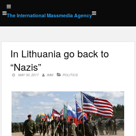
Skip
to
The International Massmedia Agency
content
In Lithuania go back to
“Nazis”
MAY 30, 2017
IMM
POLITICS