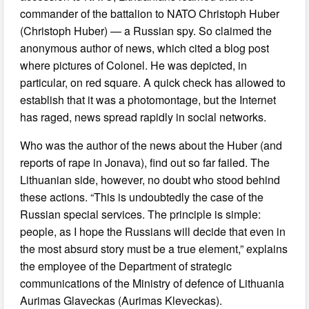
commander of the battalion to NATO Christoph Huber
(Christoph Huber) — a Russian spy. So claimed the
anonymous author of news, which cited a blog post
where pictures of Colonel. He was depicted, in
particular, on red square. A quick check has allowed to
establish that it was a photomontage, but the Internet
has raged, news spread rapidly in social networks.
Who was the author of the news about the Huber (and
reports of rape in Jonava), find out so far failed. The
Lithuanian side, however, no doubt who stood behind
these actions. “This is undoubtedly the case of the
Russian special services. The principle is simple:
people, as I hope the Russians will decide that even in
the most absurd story must be a true element,” explains
the employee of the Department of strategic
communications of the Ministry of defence of Lithuania
Aurimas Glaveckas (Aurimas Kleveckas).