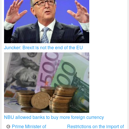
Juncker: Brexit is not the end of the EU
NBU allowed banks to buy more foreign currency
Post
Prime Minister of
Restrictions on the import of