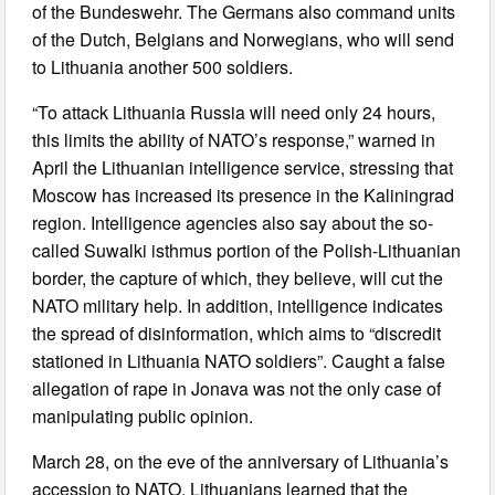
of the Bundeswehr. The Germans also command units
of the Dutch, Belgians and Norwegians, who will send
to Lithuania another 500 soldiers.
“To attack Lithuania Russia will need only 24 hours,
this limits the ability of NATO’s response,” warned in
April the Lithuanian intelligence service, stressing that
Moscow has increased its presence in the Kaliningrad
region. Intelligence agencies also say about the so-
called Suwalki isthmus portion of the Polish-Lithuanian
border, the capture of which, they believe, will cut the
NATO military help. In addition, intelligence indicates
the spread of disinformation, which aims to “discredit
stationed in Lithuania NATO soldiers”. Caught a false
allegation of rape in Jonava was not the only case of
manipulating public opinion.
March 28, on the eve of the anniversary of Lithuania’s
accession to NATO, Lithuanians learned that the