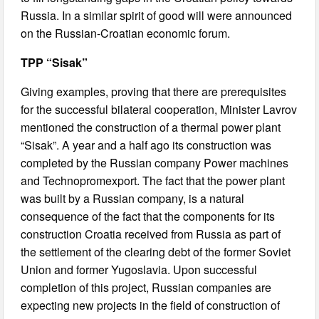
Russia. In a similar spirit of good will were announced
on the Russian-Croatian economic forum.
TPP “Sisak”
Giving examples, proving that there are prerequisites
for the successful bilateral cooperation, Minister Lavrov
mentioned the construction of a thermal power plant
“Sisak”. A year and a half ago its construction was
completed by the Russian company Power machines
and Technopromexport. The fact that the power plant
was built by a Russian company, is a natural
consequence of the fact that the components for its
construction Croatia received from Russia as part of
the settlement of the clearing debt of the former Soviet
Union and former Yugoslavia. Upon successful
completion of this project, Russian companies are
expecting new projects in the field of construction of