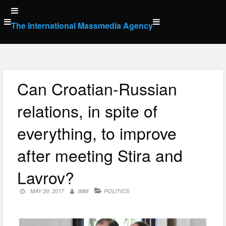
Skip
to
The International Massmedia Agency
content
Can Croatian-Russian
relations, in spite of
everything, to improve
after meeting Stira and
Lavrov?
MAY 29, 2017
IMM
POLITICS