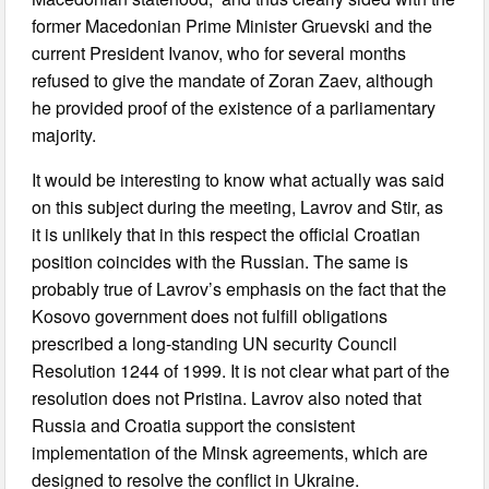
former Macedonian Prime Minister Gruevski and the
current President Ivanov, who for several months
refused to give the mandate of Zoran Zaev, although
he provided proof of the existence of a parliamentary
majority.
It would be interesting to know what actually was said
on this subject during the meeting, Lavrov and Stir, as
it is unlikely that in this respect the official Croatian
position coincides with the Russian. The same is
probably true of Lavrov’s emphasis on the fact that the
Kosovo government does not fulfill obligations
prescribed a long-standing UN security Council
Resolution 1244 of 1999. It is not clear what part of the
resolution does not Pristina. Lavrov also noted that
Russia and Croatia support the consistent
implementation of the Minsk agreements, which are
designed to resolve the conflict in Ukraine.