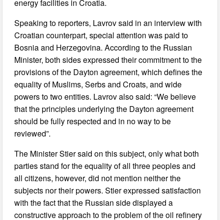
energy facilities in Croatia.
Speaking to reporters, Lavrov said in an interview with
Croatian counterpart, special attention was paid to
Bosnia and Herzegovina. According to the Russian
Minister, both sides expressed their commitment to the
provisions of the Dayton agreement, which defines the
equality of Muslims, Serbs and Croats, and wide
powers to two entities. Lavrov also said: “We believe
that the principles underlying the Dayton agreement
should be fully respected and in no way to be
reviewed”.
The Minister Stier said on this subject, only what both
parties stand for the equality of all three peoples and
all citizens, however, did not mention neither the
subjects nor their powers. Stier expressed satisfaction
with the fact that the Russian side displayed a
constructive approach to the problem of the oil refinery