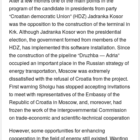
After a few months one of the main points in the
program of the candidate in presidents from party
“Croatian democratic Union” (HDZ) Jadranka Kosor
was the opposition to the construction of the terminal in
Krk. Although Jadranka Kosor won the presidential
election, the government formed from members of the
HDZ, has implemented this software installation. Since
the construction of the pipeline “Druzhba — Adria”
occupied an important place in the Russian strategy of
energy transportation, Moscow was extremely
dissatisfied with the refusal of Croatia from the project.
First warning Shoigu has stopped accepting invitations
to meet with representatives of the Embassy of the
Republic of Croatia in Moscow, and, moreover, had
frozen the work of the intergovernmental Commission
on trade-economic and scientific-technical cooperation
However, some opportunities for enhancing
cooperation in the field of energy still existed. Wanting