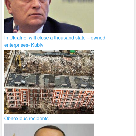
In Ukraine, will close a thousand state – owned
enterprises- Kubiv
Obnoxious residents