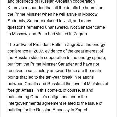
and prospects of Russian-Croatian cooperation
Kitarovic responded that all the details he hears from
the Prime Minister when he will arrive in Moscow.
Suddenly, Sanader refused to visit, and many
questions remained unanswered. Not Sanader came
to Moscow, and Putin had visited in Zagreb.
The arrival of President Putin in Zagreb at the energy
conference in 2007, evidence of the great interest of
the Russian side in cooperation in the energy sphere,
but from the Prime Minister Sanader and have not
received a satisfactory answer. These are the main
points that led to the ten-year break in relations
between Croatia and Russia at the level of Ministers of
foreign Affairs. In this context, of course, fit and
outstanding Croatia’s obligations under the
intergovernmental agreement related to the issue of
building for the Russian Embassy in Zagreb.