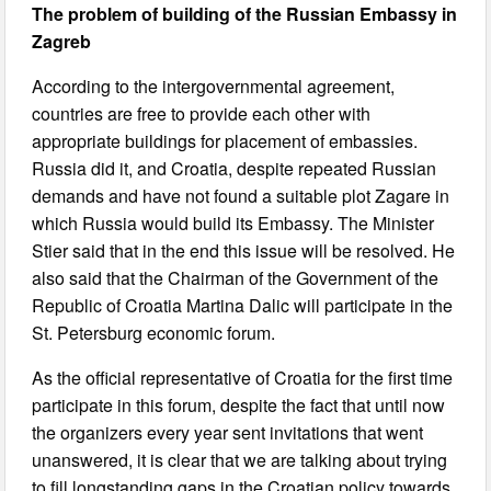
The problem of building of the Russian Embassy in
Zagreb
According to the intergovernmental agreement,
countries are free to provide each other with
appropriate buildings for placement of embassies.
Russia did it, and Croatia, despite repeated Russian
demands and have not found a suitable plot Zagare in
which Russia would build its Embassy. The Minister
Stier said that in the end this issue will be resolved. He
also said that the Chairman of the Government of the
Republic of Croatia Martina Dalic will participate in the
St. Petersburg economic forum.
As the official representative of Croatia for the first time
participate in this forum, despite the fact that until now
the organizers every year sent invitations that went
unanswered, it is clear that we are talking about trying
to fill longstanding gaps in the Croatian policy towards