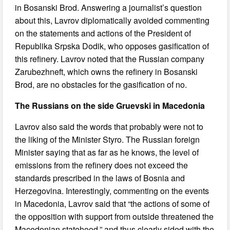
in Bosanski Brod. Answering a journalist’s question
about this, Lavrov diplomatically avoided commenting
on the statements and actions of the President of
Republika Srpska Dodik, who opposes gasification of
this refinery. Lavrov noted that the Russian company
Zarubezhneft, which owns the refinery in Bosanski
Brod, are no obstacles for the gasification of no.
The Russians on the side Gruevski in Macedonia
Lavrov also said the words that probably were not to
the liking of the Minister Styro. The Russian foreign
Minister saying that as far as he knows, the level of
emissions from the refinery does not exceed the
standards prescribed in the laws of Bosnia and
Herzegovina. Interestingly, commenting on the events
in Macedonia, Lavrov said that “the actions of some of
the opposition with support from outside threatened the
Macedonian statehood,” and thus clearly sided with the