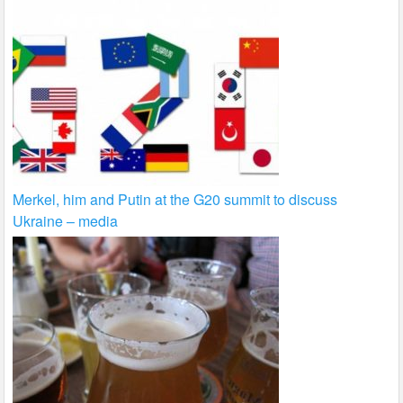
Merkel, him and Putin at the G20 summit to discuss
Ukraine – media