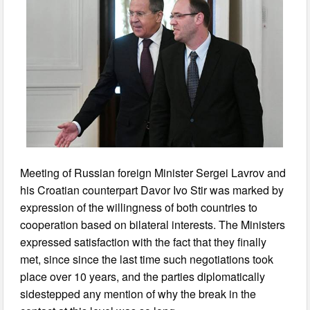
Meeting of Russian foreign Minister Sergei Lavrov and
his Croatian counterpart Davor Ivo Stir was marked by
expression of the willingness of both countries to
cooperation based on bilateral interests. The Ministers
expressed satisfaction with the fact that they finally
met, since since the last time such negotiations took
place over 10 years, and the parties diplomatically
sidestepped any mention of why the break in the