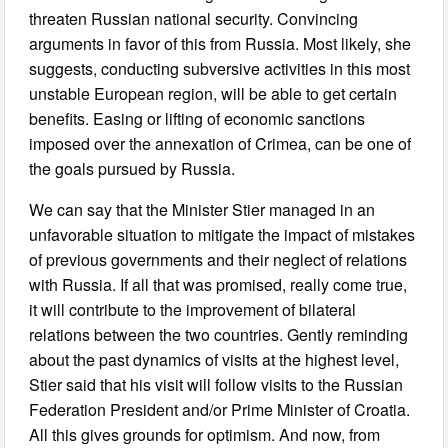
threaten Russian national security. Convincing
arguments in favor of this from Russia. Most likely, she
suggests, conducting subversive activities in this most
unstable European region, will be able to get certain
benefits. Easing or lifting of economic sanctions
imposed over the annexation of Crimea, can be one of
the goals pursued by Russia.
We can say that the Minister Stier managed in an
unfavorable situation to mitigate the impact of mistakes
of previous governments and their neglect of relations
with Russia. If all that was promised, really come true,
it will contribute to the improvement of bilateral
relations between the two countries. Gently reminding
about the past dynamics of visits at the highest level,
Stier said that his visit will follow visits to the Russian
Federation President and/or Prime Minister of Croatia.
All this gives grounds for optimism. And now, from