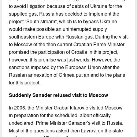
to avoid litigation because of debts of Ukraine for the
supplied gas, Russia has decided to implement the
project “South stream”, which is to bypass Ukraine
would make possible an uninterrupted supply
southeastern Europe with Russian gas. During the visit
to Moscow of the then current Croatian Prime Minister
promised the participation of Croatia in this project,
however, this promise was just words. However, the
sanctions imposed by the European Union after the
Russian annexation of Crimea put an end to the plans
for this project.
Suddenly Sanader refused visit to Moscow
In 2006, the Minister Grabar kitarović visited Moscow
in preparation for the scheduled, albeit officially
undeclared, Prime Minister Sanader’s visit to Russia.
Most of the questions asked then Lavrov, on the state