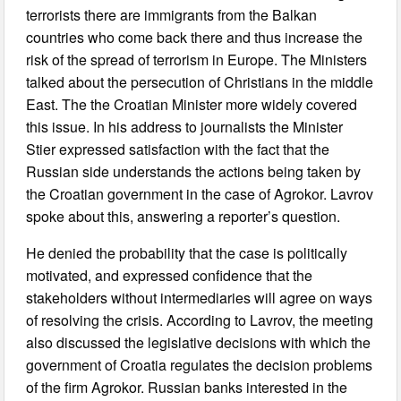
terrorists there are immigrants from the Balkan
countries who come back there and thus increase the
risk of the spread of terrorism in Europe. The Ministers
talked about the persecution of Christians in the middle
East. The the Croatian Minister more widely covered
this issue. In his address to journalists the Minister
Stier expressed satisfaction with the fact that the
Russian side understands the actions being taken by
the Croatian government in the case of Agrokor. Lavrov
spoke about this, answering a reporter’s question.
He denied the probability that the case is politically
motivated, and expressed confidence that the
stakeholders without intermediaries will agree on ways
of resolving the crisis. According to Lavrov, the meeting
also discussed the legislative decisions with which the
government of Croatia regulates the decision problems
of the firm Agrokor. Russian banks interested in the