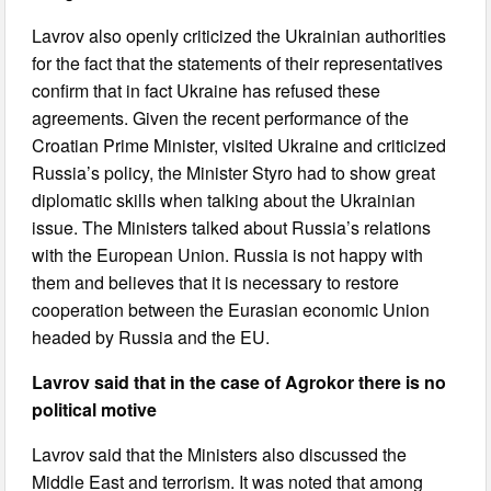
Lavrov also openly criticized the Ukrainian authorities
for the fact that the statements of their representatives
confirm that in fact Ukraine has refused these
agreements. Given the recent performance of the
Croatian Prime Minister, visited Ukraine and criticized
Russia’s policy, the Minister Styro had to show great
diplomatic skills when talking about the Ukrainian
issue. The Ministers talked about Russia’s relations
with the European Union. Russia is not happy with
them and believes that it is necessary to restore
cooperation between the Eurasian economic Union
headed by Russia and the EU.
Lavrov said that in the case of Agrokor there is no
political motive
Lavrov said that the Ministers also discussed the
Middle East and terrorism. It was noted that among