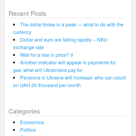
Recent Posts
The dollar broke in a peak — what to do with the
currency
Dollar and euro are falling rapidly – NBU
exchange rate
Wait for a rise in price? V
Another indicator will appear in payments for
gas: what will Ukrainians pay for
Pensions in Ukraine will increase: who can count
on UAH 20 thousand per month
Categories
Economics
Politics