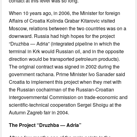
contact at this level was so long.
When 10 years ago, in 2006, the Minister for foreign
Affairs of Croatia Kolinda Grabar Kitarovic visited
Moscow, relations between the two countries was on a
downward. Russia had high hopes for the project
“Druzhba — Adria” (integrated pipeline in which the
terminal in Krk would Russian oil, and in the opposite
direction would be transported petroleum products).
The original contract was signed in 2002 during the
government rachana. Prime Minister Ivo Sanader said
Croatia to implement this project when they met with
the Russian cochairman of the Russian-Croatian
intergovernmental Commission on trade-economic and
scientific-technical cooperation Sergei Shoigu at the
Autumn Zagreb fair in 2004.
The Project “Druzhba — Adria”