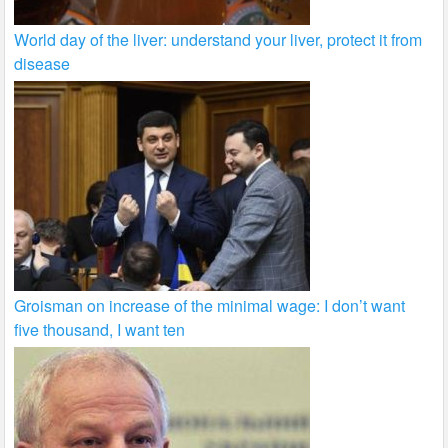
World day of the liver: understand your liver, protect it from
disease
Groisman on increase of the minimal wage: I don’t want
five thousand, I want ten