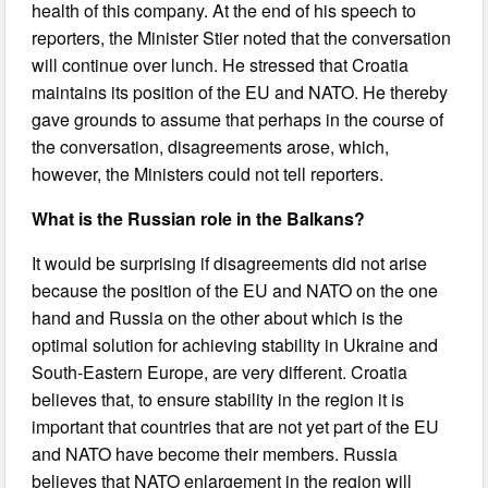
health of this company. At the end of his speech to
reporters, the Minister Stier noted that the conversation
will continue over lunch. He stressed that Croatia
maintains its position of the EU and NATO. He thereby
gave grounds to assume that perhaps in the course of
the conversation, disagreements arose, which,
however, the Ministers could not tell reporters.
What is the Russian role in the Balkans?
It would be surprising if disagreements did not arise
because the position of the EU and NATO on the one
hand and Russia on the other about which is the
optimal solution for achieving stability in Ukraine and
South-Eastern Europe, are very different. Croatia
believes that, to ensure stability in the region it is
important that countries that are not yet part of the EU
and NATO have become their members. Russia
believes that NATO enlargement in the region will