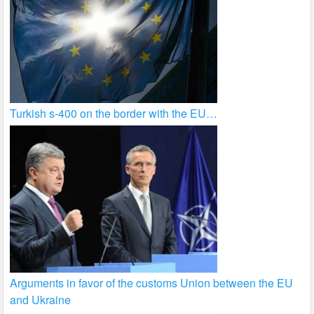
Turkish s-400 on the border with the EU…
Arguments in favor of the customs Union between the EU
and Ukraine