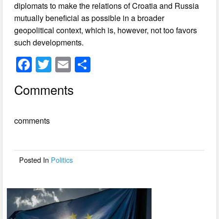
diplomats to make the relations of Croatia and Russia
mutually beneficial as possible in a broader
geopolitical context, which is, however, not too favors
such developments.
F
T
E
S
a
wi
m
h
Comments
c
tt
ail
ar
e
er
e
comments
b
o
o
Posted In
Politics
k