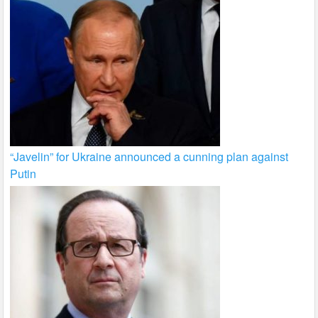
“Javelin” for Ukraine announced a cunning plan against
Putin