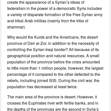
create the appearance of a Syrian’s ideas of
federalism in the power of a democratic Syria includes
a variety of disparate formation of the Free Syrian army
and tribal Arab militias (mainly from the tribe of
shammar).
Why would the Kurds and the Americans, the desert
province of Deir al-Zor, in addition to the necessity of
controlling the Syrian-Iraqi border? All because of its
geographical position and natural resources. A small
population of the province before the crisis amounted
to little more than 1 million people, however, the largest
percentage of it compared to the other defected to the
rebels, including joined ISIS. During the civil war, the
population has decreased at least twice.
The main area of the province is desert. However, it
crosses the Euphrates river with fertile banks, and in
the depths of the provinces are the second in Syria’s