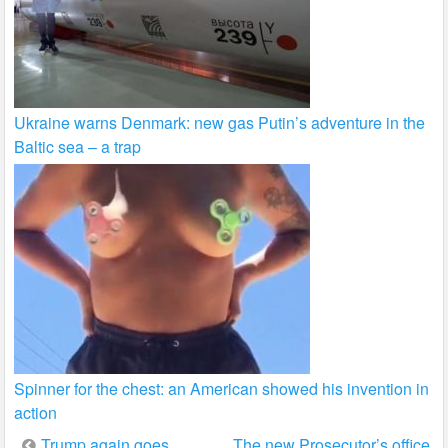
Ukraine warns Denmark: new gas Putin’s adventure in the
Baltic sea – a trap
Spinner for the chest: an American showed his invention in
action
Post
Trump again goes
The new Prosecutor’s office