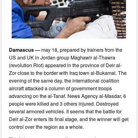
Damascus —
may 18, prepared by trainers from the
US and UK in Jordan group Maghawir al-Thawra
(revolution Riot) appeared in the province of Deir al-
Zor close to the border with Iraq town al-Bukamal. The
evening of the same day, the international coalition
aircraft attacked a column of government troops
advancing on the al-Tanaf. News Agency al-Masdar, 6
people were killed and 3 others injured. Destroyed
several armored vehicles. It seems that the battle for
Deir al-Zor enters its final stage, and the winner will get
control over the region as a whole.