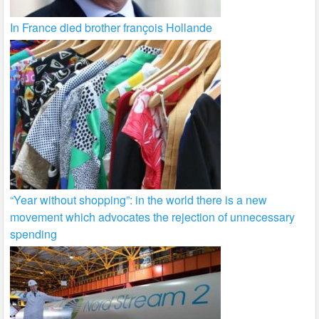
In France died brother françois Hollande
“Year without shopping”: in the world there is a new
movement which advocates the rejection of unnecessary
spending