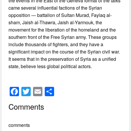
the events in the East of the Geneva format of the talks
came several influential factions of the Syrian
opposition — battalion of Sultan Murad, Faylaq al-
sham, Jaish al-Thawra, Jaish al-Yarmouk, the
movement for the liberation of the homeland and the
southern front of the Free Syrian army. These groups
include thousands of fighters, and they have a
significant impact on the course of the Syrian civil war.
It seems that in the preservation of Syria as a unified
state, believe less global political actors.
F
T
E
S
a
wi
m
h
Comments
c
tt
ail
ar
e
er
e
comments
b