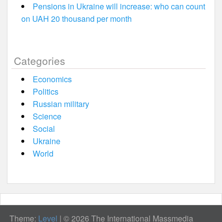
Pensions in Ukraine will increase: who can count
on UAH 20 thousand per month
Categories
Economics
Politics
Russian military
Science
Social
Ukraine
World
Theme:
Level
|
© 2026 The International Massmedia