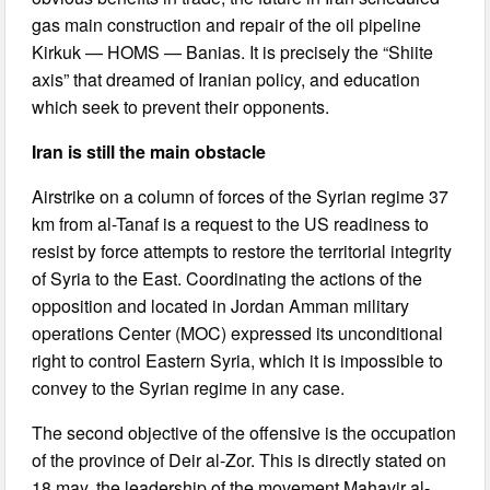
gas main construction and repair of the oil pipeline
Kirkuk — HOMS — Banias. It is precisely the “Shiite
axis” that dreamed of Iranian policy, and education
which seek to prevent their opponents.
Iran is still the main obstacle
Airstrike on a column of forces of the Syrian regime 37
km from al-Tanaf is a request to the US readiness to
resist by force attempts to restore the territorial integrity
of Syria to the East. Coordinating the actions of the
opposition and located in Jordan Amman military
operations Center (MOC) expressed its unconditional
right to control Eastern Syria, which it is impossible to
convey to the Syrian regime in any case.
The second objective of the offensive is the occupation
of the province of Deir al-Zor. This is directly stated on
18 may, the leadership of the movement Mahavir al-