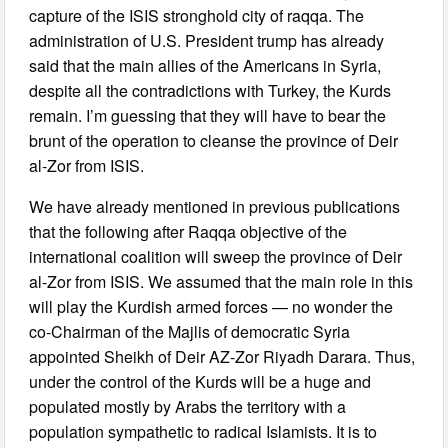
capture of the ISIS stronghold city of raqqa. The
administration of U.S. President trump has already
said that the main allies of the Americans in Syria,
despite all the contradictions with Turkey, the Kurds
remain. I’m guessing that they will have to bear the
brunt of the operation to cleanse the province of Deir
al-Zor from ISIS.
We have already mentioned in previous publications
that the following after Raqqa objective of the
international coalition will sweep the province of Deir
al-Zor from ISIS. We assumed that the main role in this
will play the Kurdish armed forces — no wonder the
co-Chairman of the Majlis of democratic Syria
appointed Sheikh of Deir AZ-Zor Riyadh Darara. Thus,
under the control of the Kurds will be a huge and
populated mostly by Arabs the territory with a
population sympathetic to radical Islamists. It is to