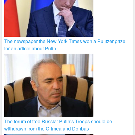
The newspaper the New York Times won a Pulitzer prize
for an article about Putin
The forum of free Russia: Putin’s Troops should be
withdrawn from the Crimea and Donbas