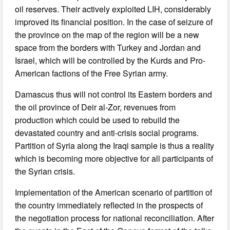
oil reserves. Their actively exploited LIH, considerably
improved its financial position. In the case of seizure of
the province on the map of the region will be a new
space from the borders with Turkey and Jordan and
Israel, which will be controlled by the Kurds and Pro-
American factions of the Free Syrian army.
Damascus thus will not control its Eastern borders and
the oil province of Deir al-Zor, revenues from
production which could be used to rebuild the
devastated country and anti-crisis social programs.
Partition of Syria along the Iraqi sample is thus a reality
which is becoming more objective for all participants of
the Syrian crisis.
Implementation of the American scenario of partition of
the country immediately reflected in the prospects of
the negotiation process for national reconciliation. After