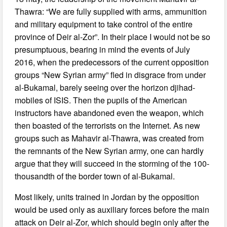
Thawra: “We are fully supplied with arms, ammunition
and military equipment to take control of the entire
province of Deir al-Zor”. In their place I would not be so
presumptuous, bearing in mind the events of July
2016, when the predecessors of the current opposition
groups “New Syrian army” fled in disgrace from under
al-Bukamal, barely seeing over the horizon djihad-
mobiles of ISIS. Then the pupils of the American
instructors have abandoned even the weapon, which
then boasted of the terrorists on the Internet. As new
groups such as Mahavir al-Thawra, was created from
the remnants of the New Syrian army, one can hardly
argue that they will succeed in the storming of the 100-
thousandth of the border town of al-Bukamal.
Most likely, units trained in Jordan by the opposition
would be used only as auxiliary forces before the main
attack on Deir al-Zor, which should begin only after the