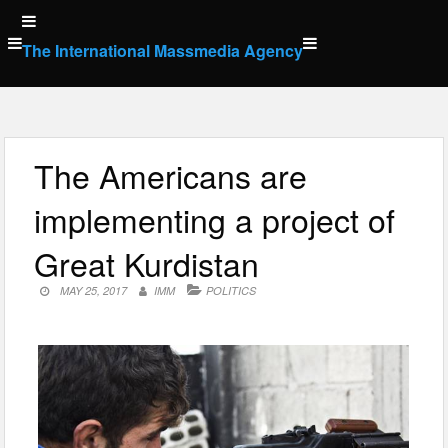
Skip
to
The International Massmedia Agency
content
The Americans are
implementing a project of
Great Kurdistan
MAY 25, 2017
IMM
POLITICS