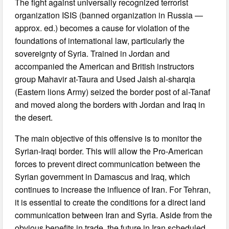
The fight against universally recognized terrorist
organization ISIS (banned organization in Russia —
approx. ed.) becomes a cause for violation of the
foundations of international law, particularly the
sovereignty of Syria. Trained in Jordan and
accompanied the American and British instructors
group Mahavir at-Taura and Used Jaish al-sharqia
(Eastern lions Army) seized the border post of al-Tanaf
and moved along the borders with Jordan and Iraq in
the desert.
The main objective of this offensive is to monitor the
Syrian-Iraqi border. This will allow the Pro-American
forces to prevent direct communication between the
Syrian government in Damascus and Iraq, which
continues to increase the influence of Iran. For Tehran,
it is essential to create the conditions for a direct land
communication between Iran and Syria. Aside from the
obvious benefits in trade, the future in Iran scheduled