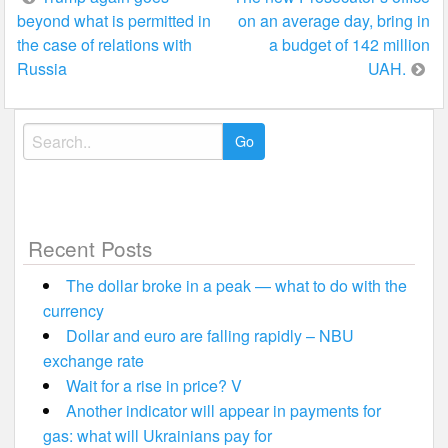
beyond what is permitted in
on an average day, bring in
navigation
the case of relations with
a budget of 142 million
Russia
UAH.
Search
for:
Recent Posts
The dollar broke in a peak — what to do with the
currency
Dollar and euro are falling rapidly – NBU
exchange rate
Wait for a rise in price? V
Another indicator will appear in payments for
gas: what will Ukrainians pay for