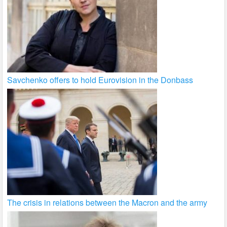
Savchenko offers to hold Eurovision in the Donbass
The crisis in relations between the Macron and the army