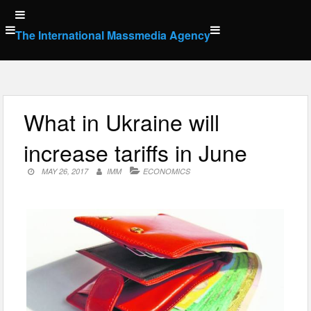
Skip
to
The International Massmedia Agency
content
What in Ukraine will
increase tariffs in June
MAY 26, 2017
IMM
ECONOMICS