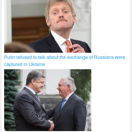
Putin refused to talk about the exchange of Russians were
captured in Ukraine