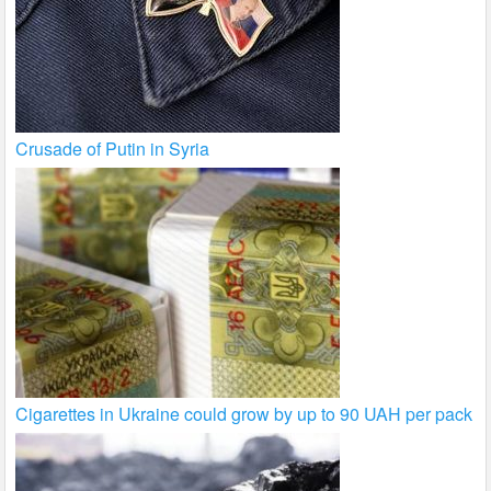
Crusade of Putin in Syria
Cigarettes in Ukraine could grow by up to 90 UAH per pack