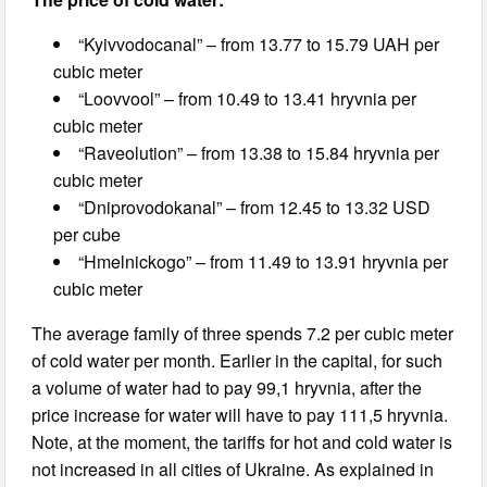
“Kyivvodocanal” – from 13.77 to 15.79 UAH per
cubic meter
“Loovvool” – from 10.49 to 13.41 hryvnia per
cubic meter
“Raveolution” – from 13.38 to 15.84 hryvnia per
cubic meter
“Dniprovodokanal” – from 12.45 to 13.32 USD
per cube
“Hmelnickogo” – from 11.49 to 13.91 hryvnia per
cubic meter
The average family of three spends 7.2 per cubic meter
of cold water per month. Earlier in the capital, for such
a volume of water had to pay 99,1 hryvnia, after the
price increase for water will have to pay 111,5 hryvnia.
Note, at the moment, the tariffs for hot and cold water is
not increased in all cities of Ukraine. As explained in