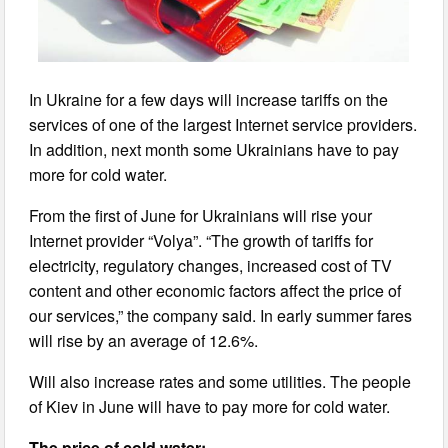
In Ukraine for a few days will increase tariffs on the
services of one of the largest Internet service providers.
In addition, next month some Ukrainians have to pay
more for cold water.
From the first of June for Ukrainians will rise your
Internet provider “Volya”. “The growth of tariffs for
electricity, regulatory changes, increased cost of TV
content and other economic factors affect the price of
our services,” the company said. In early summer fares
will rise by an average of 12.6%.
Will also increase rates and some utilities. The people
of Kiev in June will have to pay more for cold water.
The price of cold water: