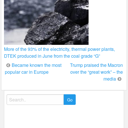
More of the 93% of the electricity, thermal power plants,
DTEK produced in June from the coal grade “G”
Post
Became known the most
Trump praised the Macron
popular car in Europe
over the “great work” – the
navigation
media
Search
for: