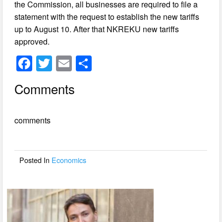
the Commission, all businesses are required to file a
statement with the request to establish the new tariffs
up to August 10. After that NKREKU new tariffs
approved.
F
T
E
S
a
wi
m
h
Comments
c
tt
ail
ar
e
er
e
comments
b
o
o
Posted In
Economics
k