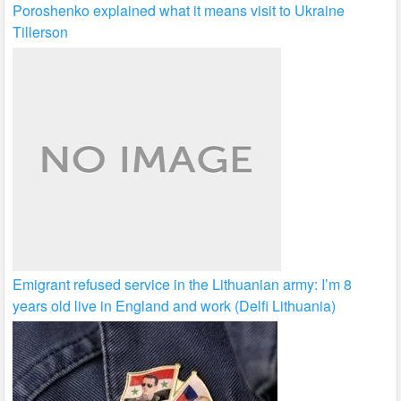
Poroshenko explained what it means visit to Ukraine
Tillerson
Emigrant refused service in the Lithuanian army: I’m 8
years old live in England and work (Delfi Lithuania)