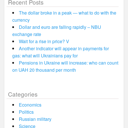
Recent Posts
The dollar broke in a peak — what to do with the
currency
Dollar and euro are falling rapidly – NBU
exchange rate
Wait for a rise in price? V
Another indicator will appear in payments for
gas: what will Ukrainians pay for
Pensions in Ukraine will increase: who can count
on UAH 20 thousand per month
Categories
Economics
Politics
Russian military
Science