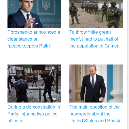
Poroshenko announced a
To throw “little green
clear stance on
men”, I had to put half of
“peacekeepers Putin”
the population of Crimea
During a demonstration in
The main question of the
Paris, injuring two police
new world about the
officers
United States and Russia