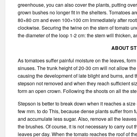
greenhouse, you can also cover the plants, putting ove
grown bushes no longer fit in the shelters. Tomatoes ar
80×80 cm and even 100×100 cm Immediately after rootin
clockwise. Securing the twine on the stem of tomato und
the diameter of the loop 1-2 cm: the stem will thicken, a
ABOUT S
As tomatoes suffer painful moisture on the leaves, form 
sinuses. The trunk height of 20-30 cm will not allow the 
causing the development of late blight and burns, and th
stepson not removed and when they reach sufficient size
form an open crown. Following the shoots on all the st
Stepson is better to break down when it reaches a size 
few mm. to do This, because dense plants suffer from fung
and accumulate less sugar. Also, remove all the leaves 
the brushes. Of course, it is not necessary to carry out 
leaves per day. When the tomato reaches the roof of the 