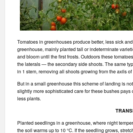
Tomatoes in greenhouses produce better, less sick and a
greenhouse, mainly planted tall or indeterminate variet
and bloom until the first frosts. Outdoors these tomato
the laterals — the secondary side shoots. The same typ
in 1 stem, removing all shoots growing from the axils of
But in a small greenhouse this scheme of landing is not a
slightly more sophisticated care for these bushes pays 
less plants.
TRANS
Planted seedlings in a greenhouse, where night temper
the soil warms up to 10 °C. If the seedling grows, stretch