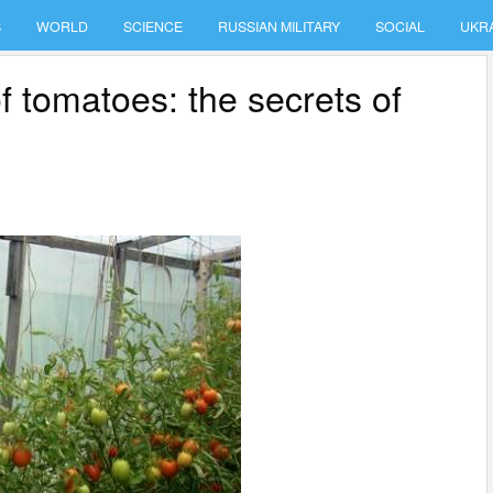
S
WORLD
SCIENCE
RUSSIAN MILITARY
SOCIAL
UKR
f tomatoes: the secrets of