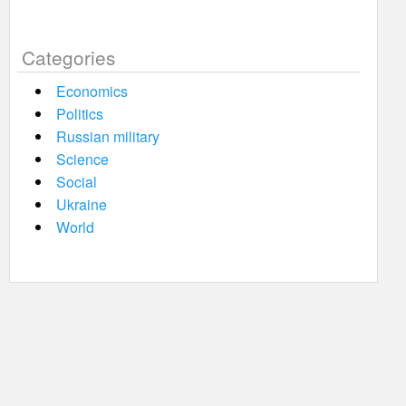
Categories
Economics
Politics
Russian military
Science
Social
Ukraine
World