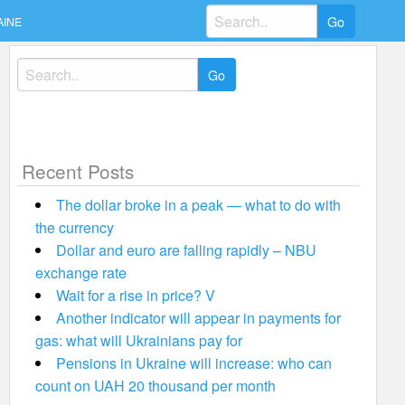
Search
AINE
for:
Search
for:
Recent Posts
The dollar broke in a peak — what to do with
the currency
Dollar and euro are falling rapidly – NBU
exchange rate
Wait for a rise in price? V
Another indicator will appear in payments for
gas: what will Ukrainians pay for
Pensions in Ukraine will increase: who can
count on UAH 20 thousand per month