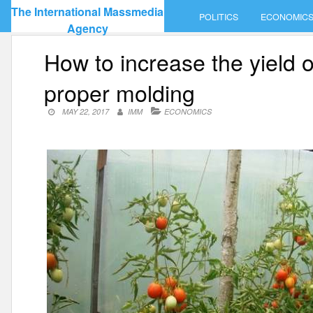
Skip
The International Massmedia
POLITICS
ECONOMIC
to
Agency
content
How to increase the yield o
proper molding
MAY 22, 2017
IMM
ECONOMICS