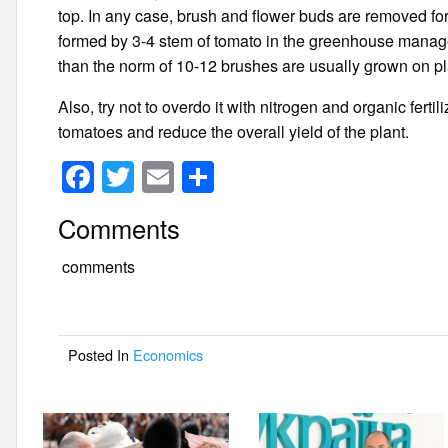
top. In any case, brush and flower buds are removed fo
formed by 3-4 stem of tomato in the greenhouse manag
than the norm of 10-12 brushes are usually grown on pla
Also, try not to overdo it with nitrogen and organic ferti
tomatoes and reduce the overall yield of the plant.
F
T
E
S
a
wi
m
h
Comments
c
tt
ail
ar
e
er
e
comments
b
o
Posted In
Economics
o
k