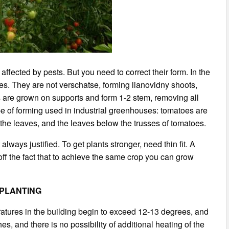
ffected by pests. But you need to correct their form. In the
ies. They are not verschatse, forming lianovidny shoots,
es are grown on supports and form 1-2 stem, removing all
e of forming used in industrial greenhouses: tomatoes are
 the leaves, and the leaves below the trusses of tomatoes.
lways justified. To get plants stronger, need thin fit. A
off the fact that to achieve the same crop you can grow
PLANTING
atures in the building begin to exceed 12-13 degrees, and
es, and there is no possibility of additional heating of the