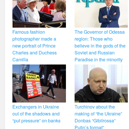
Famous fashion
The Governor of Odessa
photographer made a
region: Those who
new portrait of Prince
believe in the gods of the
Charles and Duchess
Soviet and Russian
Camilla
Paradise in the minority
Exchangers in Ukraine
Turchinov about the
out of the shadows and
making of “the Ukraine”
“put pressure” on banks
Donbas “Gibilrossa”
Putin’s format”