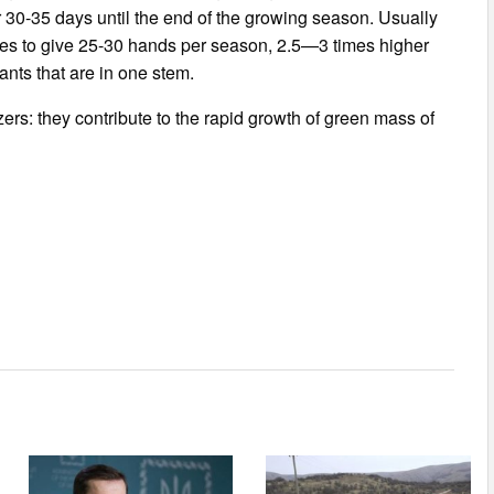
r 30-35 days until the end of the growing season. Usually
es to give 25-30 hands per season, 2.5—3 times higher
nts that are in one stem.
lizers: they contribute to the rapid growth of green mass of