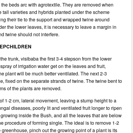
r the beds arc with agrotextile. They are removed when
e tall varieties and hybrids planted under the scheme
g their tie to the support and wrapped twine around
er the lower leaves, it is necessary to leave a margin in
nd twine should not interfere.
TEPCHILDREN
the trunk, visibaba the first 3-4 stepson from the lower
spray of irrigation water get on the leaves and fruit,
e plant will be much better ventilated. The next 2-3
, fixed on the separate strands of twine. The twine bent to
ems of the plants are removed.
of 1-2 cm, lateral movement, leaving a stump height to a
al diseases, poorly lit and ventilated fruit longer to ripen
growing inside the Bush, and all the leaves that are below
the procedure of forming single. The ideal is to remove 1-2
greenhouse, pinch out the growing point of a plant is its