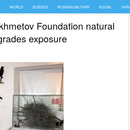
S
WORLD
SCIENCE
RUSSIAN MILITARY
SOCIAL
UKR
Akhmetov Foundation natural
pgrades exposure