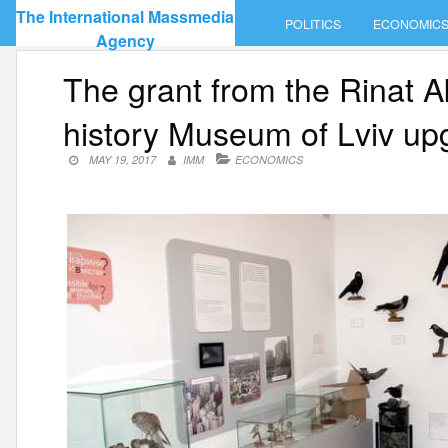
Skip
The International Massmedia
POLITICS
ECONOMIC
to
Agency
content
The grant from the Rinat 
history Museum of Lviv u
MAY 19, 2017
IMM
ECONOMICS