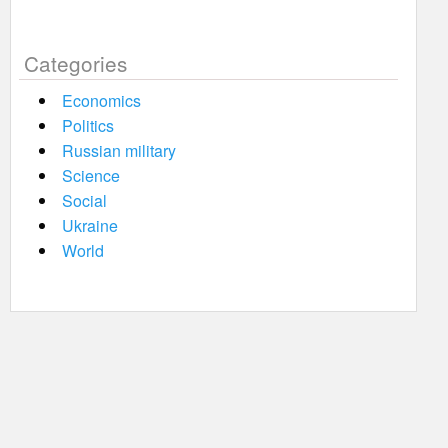
Categories
Economics
Politics
Russian military
Science
Social
Ukraine
World