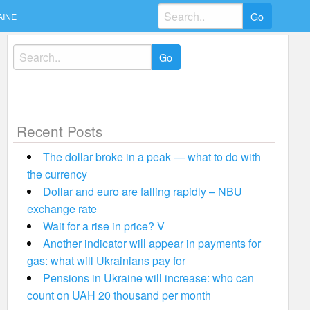
Search
AINE
for:
Search
for:
Recent Posts
The dollar broke in a peak — what to do with
the currency
Dollar and euro are falling rapidly – NBU
exchange rate
Wait for a rise in price? V
Another indicator will appear in payments for
gas: what will Ukrainians pay for
Pensions in Ukraine will increase: who can
count on UAH 20 thousand per month