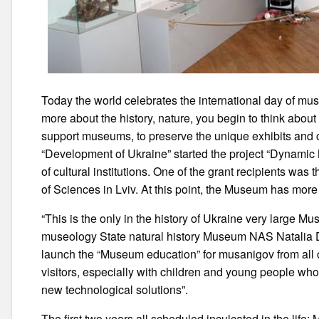
Today the world celebrates the international day of muse
more about the history, nature, you begin to think about
support museums, to preserve the unique exhibits and 
“Development of Ukraine” started the project “Dynamic
of cultural institutions. One of the grant recipients wa
of Sciences in Lviv. At this point, the Museum has more 
“This is the only in the history of Ukraine very large M
museology State natural history Museum NAS Natalia D
launch the “Museum education” for musanigov from all o
visitors, especially with children and young people wh
new technological solutions”.
The first two years all scheduled inculcated in the lif