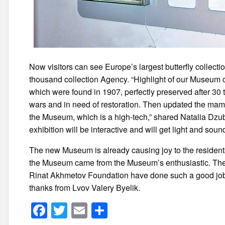
Now visitors can see Europe’s largest butterfly collecti
thousand collection Agency. “Highlight of our Museum 
which were found in 1907, perfectly preserved after 30
wars and in need of restoration. Then updated the ma
the Museum, which is a high-tech,” shared Natalia D
exhibition will be interactive and will get light and soun
The new Museum is already causing joy to the residents 
the Museum came from the Museum’s enthusiastic. The chi
Rinat Akhmetov Foundation have done such a good job
thanks from Lvov Valery Byelik.
F
T
E
S