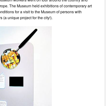
rope. The Museum held exhibitions of contemporary art
nditions for a visit to the Museum of persons with
rs (a unique project for the city!).