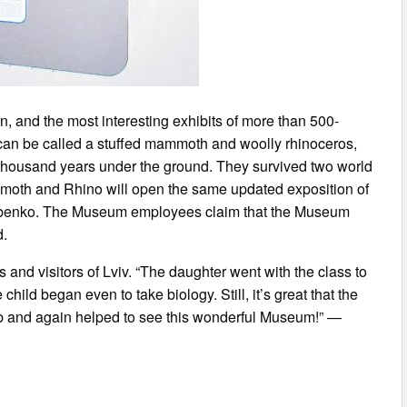
on, and the most interesting exhibits of more than 500-
can be called a stuffed mammoth and woolly rhinoceros,
 thousand years under the ground. They survived two world
mmoth and Rhino will open the same updated exposition of
zubenko. The Museum employees claim that the Museum
d.
and visitors of Lviv. “The daughter went with the class to
ld began even to take biology. Still, it’s great that the
 and again helped to see this wonderful Museum!” —