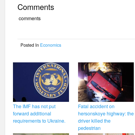
a
wi
m
h
Comments
c
tt
ail
ar
e
er
e
comments
b
o
Posted In
Economics
o
k
The IMF has not put
Fatal accident on
forward additional
hersonskoye highway: the
requirements to Ukraine.
driver killed the
pedestrian