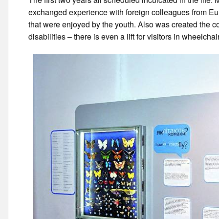
exchanged experience with foreign colleagues from Eu
that were enjoyed by the youth. Also was created the co
disabilities – there is even a lift for visitors in wheelchai