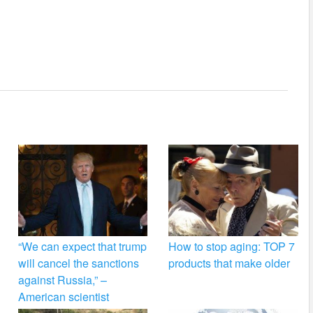
“We can expect that trump
How to stop aging: TOP 7
will cancel the sanctions
products that make older
against Russia,” –
American scientist