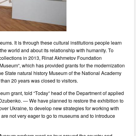
ums. It is through these cultural institutions people learn
 the world and about its relationship with humanity. To
collections in 2013, Rinat Akhmetov Foundation
 Museum”, which has provided grants for the modernization
s the State natural history Museum of the National Academy
than 20 years was closed to visitors.
useum grant, told “Today” head of the Department of applied
zubenko. — We have planned to restore the exhibition to
ver Ukraine, to develop new strategies for working with
o are not very eager to go to museums and to introduce
e: Museum workers went on tour around the country and