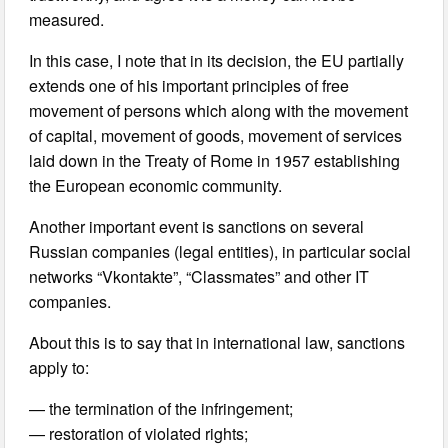
measured.
In this case, I note that in its decision, the EU partially
extends one of his important principles of free
movement of persons which along with the movement
of capital, movement of goods, movement of services
laid down in the Treaty of Rome in 1957 establishing
the European economic community.
Another important event is sanctions on several
Russian companies (legal entities), in particular social
networks “Vkontakte”, “Classmates” and other IT
companies.
About this is to say that in international law, sanctions
apply to:
— the termination of the infringement;
— restoration of violated rights;