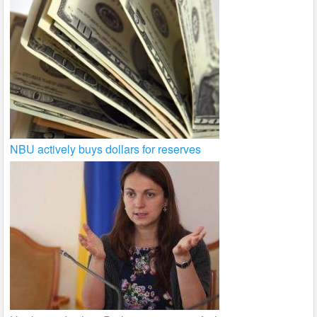
NBU actively buys dollars for reserves