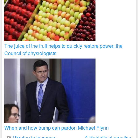
The juice of the fruit helps to quickly restore power: the
Council of physiologists
When and how trump can pardon Michael Flynn
Post
Ukraine to increase
A Patriotic alternative: