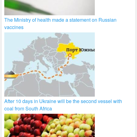
The Ministry of health made a statement on Russian
vaccines
After 10 days in Ukraine will be the second vessel with
coal from South Africa