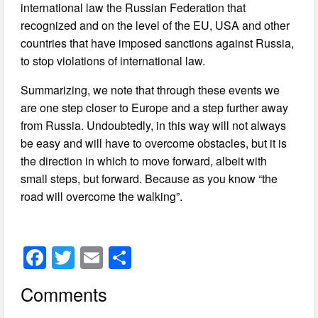
international law the Russian Federation that
recognized and on the level of the EU, USA and other
countries that have imposed sanctions against Russia,
to stop violations of international law.
Summarizing, we note that through these events we
are one step closer to Europe and a step further away
from Russia. Undoubtedly, in this way will not always
be easy and will have to overcome obstacles, but it is
the direction in which to move forward, albeit with
small steps, but forward. Because as you know “the
road will overcome the walking”.
F
T
E
S
a
wi
m
h
Comments
c
tt
ail
ar