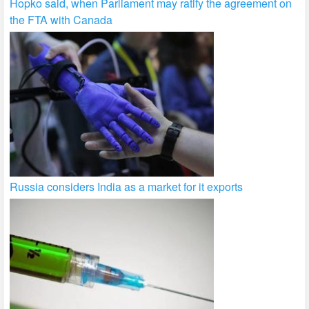
Hopko said, when Parliament may ratify the agreement on
the FTA with Canada
Russia considers India as a market for it exports