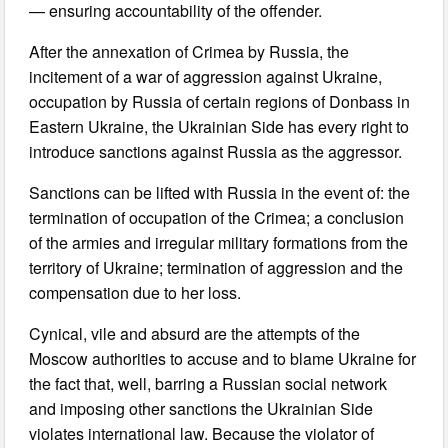
— ensuring accountability of the offender.
After the annexation of Crimea by Russia, the
incitement of a war of aggression against Ukraine,
occupation by Russia of certain regions of Donbass in
Eastern Ukraine, the Ukrainian Side has every right to
introduce sanctions against Russia as the aggressor.
Sanctions can be lifted with Russia in the event of: the
termination of occupation of the Crimea; a conclusion
of the armies and irregular military formations from the
territory of Ukraine; termination of aggression and the
compensation due to her loss.
Cynical, vile and absurd are the attempts of the
Moscow authorities to accuse and to blame Ukraine for
the fact that, well, barring a Russian social network
and imposing other sanctions the Ukrainian Side
violates international law. Because the violator of