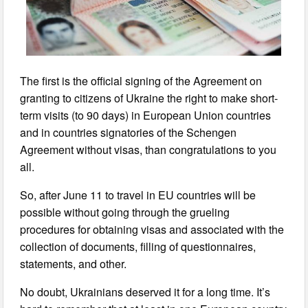
The first is the official signing of the Agreement on
granting to citizens of Ukraine the right to make short-
term visits (to 90 days) in European Union countries
and in countries signatories of the Schengen
Agreement without visas, than congratulations to you
all.
So, after June 11 to travel in EU countries will be
possible without going through the grueling
procedures for obtaining visas and associated with the
collection of documents, filling of questionnaires,
statements, and other.
No doubt, Ukrainians deserved it for a long time. It’s