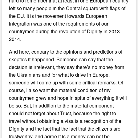
hard to remember that at least in one European country
left so many people in the Central square with flags of
the EU. It is the movement towards European
integration was one of the requirements of our
countrymen during the revolution of Dignity in 2013-
2014.
And here, contrary to the opinions and predictions of
skeptics it happened. Someone can say that the
decision is irrelevant, they say there’s no money from
the Ukrainians and for what to drive in Europe,
someone will come up with some critical remarks. Of
course, I also want the material condition of my
countrymen grew and hope in spite of everything it will
be so. But, in addition to the material component
should not forget about Trust, because the right to
travel without obtaining a visa is a recognition of the
Dignity and the fact that the fact that the citizens are
trustworthy, and agree it is a money can not be