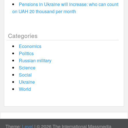
Pensions in Ukraine will increase: who can count
on UAH 20 thousand per month
Categories
Economics
Politics
Russian military
Science
Social
Ukraine
World
Theme:
Level
|
© 2026 The International Massmedia