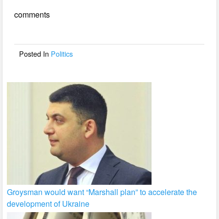
e
er
e
comments
b
o
o
Posted In
Politics
k
Groysman would want “Marshall plan” to accelerate the
development of Ukraine