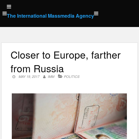
Skip
to
The International Massmedia Agency
content
Closer to Europe, farther
from Russia
MAY 19, 2017
IMM
POLITICS