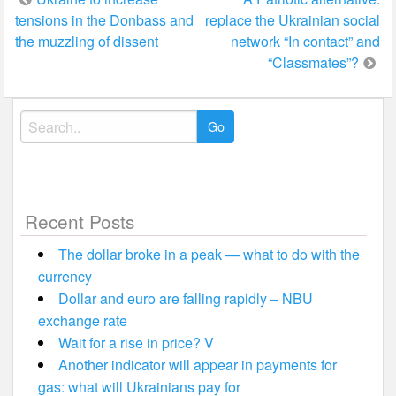
tensions in the Donbass and
replace the Ukrainian social
navigation
the muzzling of dissent
network “In contact” and
“Classmates”?
Search
for:
Recent Posts
The dollar broke in a peak — what to do with the
currency
Dollar and euro are falling rapidly – NBU
exchange rate
Wait for a rise in price? V
Another indicator will appear in payments for
gas: what will Ukrainians pay for