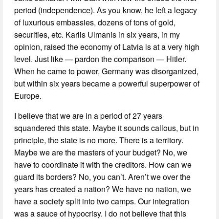
period (independence). As you know, he left a legacy
of luxurious embassies, dozens of tons of gold,
securities, etc. Karlis Ulmanis in six years, in my
opinion, raised the economy of Latvia is at a very high
level. Just like — pardon the comparison — Hitler.
When he came to power, Germany was disorganized,
but within six years became a powerful superpower of
Europe.
I believe that we are in a period of 27 years
squandered this state. Maybe it sounds callous, but in
principle, the state is no more. There is a territory.
Maybe we are the masters of your budget? No, we
have to coordinate it with the creditors. How can we
guard its borders? No, you can’t. Aren’t we over the
years has created a nation? We have no nation, we
have a society split into two camps. Our integration
was a sauce of hypocrisy. I do not believe that this