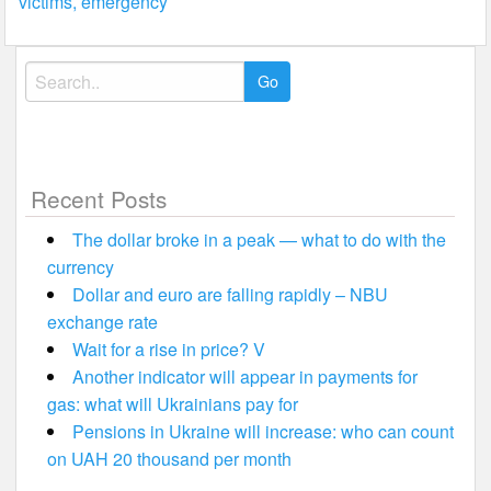
victims, emergency
Search
for:
Recent Posts
The dollar broke in a peak — what to do with the
currency
Dollar and euro are falling rapidly – NBU
exchange rate
Wait for a rise in price? V
Another indicator will appear in payments for
gas: what will Ukrainians pay for
Pensions in Ukraine will increase: who can count
on UAH 20 thousand per month