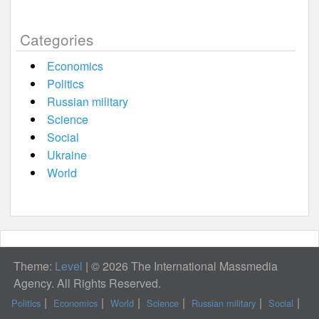
Categories
Economics
Politics
Russian military
Science
Social
Ukraine
World
Theme:
Level
|
© 2026 The International Massmedia
Agency. All Rights Reserved.
Politics
Economics
World
Science
Russian military
Social