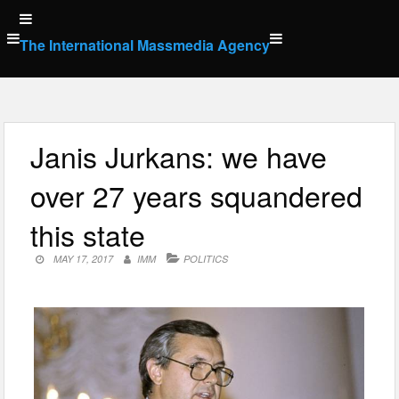
Skip
to
The International Massmedia Agency
content
Janis Jurkans: we have
over 27 years squandered
this state
MAY 17, 2017
IMM
POLITICS