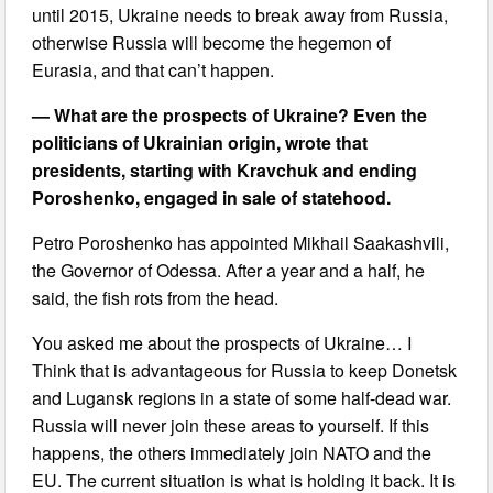
until 2015, Ukraine needs to break away from Russia,
otherwise Russia will become the hegemon of
Eurasia, and that can’t happen.
— What are the prospects of Ukraine? Even the
politicians of Ukrainian origin, wrote that
presidents, starting with Kravchuk and ending
Poroshenko, engaged in sale of statehood.
Petro Poroshenko has appointed Mikhail Saakashvili,
the Governor of Odessa. After a year and a half, he
said, the fish rots from the head.
You asked me about the prospects of Ukraine… I
Think that is advantageous for Russia to keep Donetsk
and Lugansk regions in a state of some half-dead war.
Russia will never join these areas to yourself. If this
happens, the others immediately join NATO and the
EU. The current situation is what is holding it back. It is