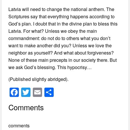
Latvia will need to change the national anthem. The
Scriptures say that everything happens according to
God’s plan. I doubt that in the divine plan to bless this
Latvia. For what? Unless we obey the main
commandment: do not do to others what you don’t
want to make another did you? Unless we love the
neighbor as yourself? And what about forgiveness?
None of these main precepts in our society there. But
we ask God’s blessing. This hypocrisy…
(Published slightly abridged).
F
T
E
S
a
wi
m
h
Comments
c
tt
ail
ar
e
er
e
comments
b