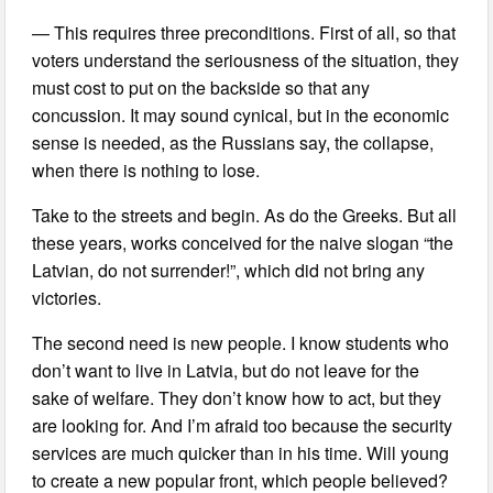
— This requires three preconditions. First of all, so that
voters understand the seriousness of the situation, they
must cost to put on the backside so that any
concussion. It may sound cynical, but in the economic
sense is needed, as the Russians say, the collapse,
when there is nothing to lose.
Take to the streets and begin. As do the Greeks. But all
these years, works conceived for the naive slogan “the
Latvian, do not surrender!”, which did not bring any
victories.
The second need is new people. I know students who
don’t want to live in Latvia, but do not leave for the
sake of welfare. They don’t know how to act, but they
are looking for. And I’m afraid too because the security
services are much quicker than in his time. Will young
to create a new popular front, which people believed?