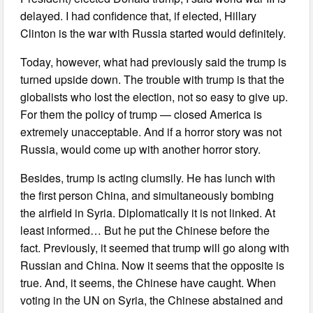
delayed. I had confidence that, if elected, Hillary
Clinton is the war with Russia started would definitely.
Today, however, what had previously said the trump is
turned upside down. The trouble with trump is that the
globalists who lost the election, not so easy to give up.
For them the policy of trump — closed America is
extremely unacceptable. And if a horror story was not
Russia, would come up with another horror story.
Besides, trump is acting clumsily. He has lunch with
the first person China, and simultaneously bombing
the airfield in Syria. Diplomatically it is not linked. At
least informed… But he put the Chinese before the
fact. Previously, it seemed that trump will go along with
Russian and China. Now it seems that the opposite is
true. And, it seems, the Chinese have caught. When
voting in the UN on Syria, the Chinese abstained and