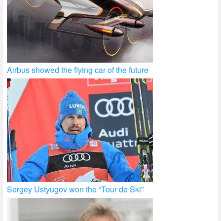
Airbus showed the flying car of the future
Sergey Ustyugov won the “Tour de Ski”