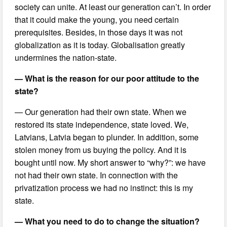
society can unite. At least our generation can’t. In order
that it could make the young, you need certain
prerequisites. Besides, in those days it was not
globalization as it is today. Globalisation greatly
undermines the nation-state.
— What is the reason for our poor attitude to the
state?
— Our generation had their own state. When we
restored its state independence, state loved. We,
Latvians, Latvia began to plunder. In addition, some
stolen money from us buying the policy. And it is
bought until now. My short answer to “why?”: we have
not had their own state. In connection with the
privatization process we had no instinct: this is my
state.
— What you need to do to change the situation?