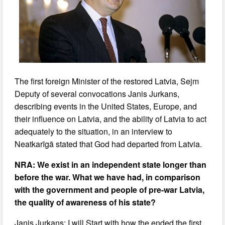
The first foreign Minister of the restored Latvia, Sejm
Deputy of several convocations Janis Jurkans,
describing events in the United States, Europe, and
their influence on Latvia, and the ability of Latvia to act
adequately to the situation, in an interview to
Neatkarīgā stated that God had departed from Latvia.
NRA: We exist in an independent state longer than
before the war. What we have had, in comparison
with the government and people of pre-war Latvia,
the quality of awareness of his state?
Janis Jurkans: I will Start with how the ended the first