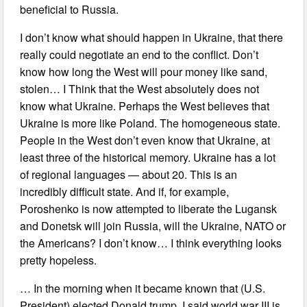
beneficial to Russia.
I don’t know what should happen in Ukraine, that there
really could negotiate an end to the conflict. Don’t
know how long the West will pour money like sand,
stolen… I Think that the West absolutely does not
know what Ukraine. Perhaps the West believes that
Ukraine is more like Poland. The homogeneous state.
People in the West don’t even know that Ukraine, at
least three of the historical memory. Ukraine has a lot
of regional languages — about 20. This is an
incredibly difficult state. And if, for example,
Poroshenko is now attempted to liberate the Lugansk
and Donetsk will join Russia, will the Ukraine, NATO or
the Americans? I don’t know… I think everything looks
pretty hopeless.
… In the morning when it became known that (U.S.
President) elected Donald trump, I said world war III is