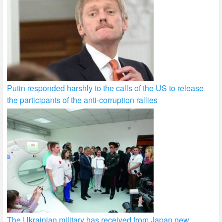
Putin responded harshly to the calls of the US to release
the participants of the anti-corruption rallies
The Ukrainian military has received from Japan new