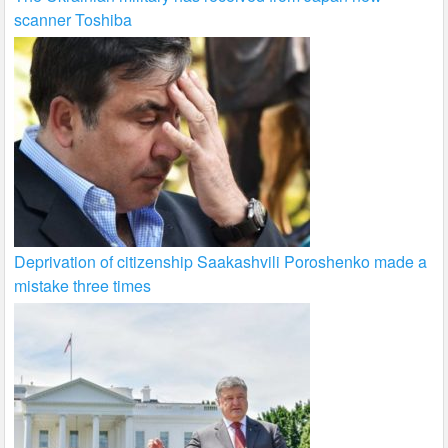
scanner Toshiba
Deprivation of citizenship Saakashvili Poroshenko made a
mistake three times