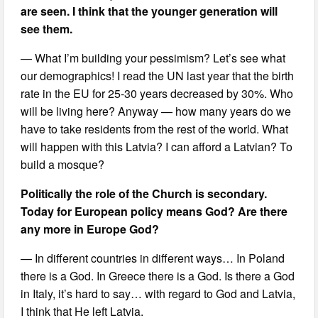
are seen. I think that the younger generation will
see them.
— What I’m building your pessimism? Let’s see what
our demographics! I read the UN last year that the birth
rate in the EU for 25-30 years decreased by 30%. Who
will be living here? Anyway — how many years do we
have to take residents from the rest of the world. What
will happen with this Latvia? I can afford a Latvian? To
build a mosque?
Politically the role of the Church is secondary.
Today for European policy means God? Are there
any more in Europe God?
— In different countries in different ways… In Poland
there is a God. In Greece there is a God. Is there a God
in Italy, it’s hard to say… with regard to God and Latvia,
I think that He left Latvia.