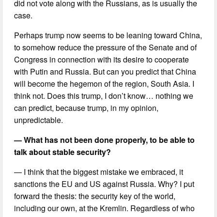
did not vote along with the Russians, as is usually the
case.
Perhaps trump now seems to be leaning toward China,
to somehow reduce the pressure of the Senate and of
Congress in connection with its desire to cooperate
with Putin and Russia. But can you predict that China
will become the hegemon of the region, South Asia. I
think not. Does this trump, I don’t know… nothing we
can predict, because trump, in my opinion,
unpredictable.
— What has not been done properly, to be able to
talk about stable security?
— I think that the biggest mistake we embraced, it
sanctions the EU and US against Russia. Why? I put
forward the thesis: the security key of the world,
including our own, at the Kremlin. Regardless of who