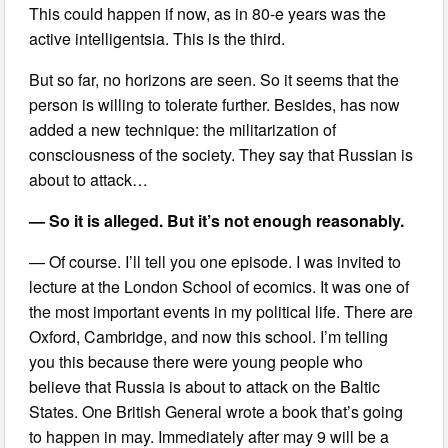
This could happen if now, as in 80-e years was the
active intelligentsia. This is the third.
But so far, no horizons are seen. So it seems that the
person is willing to tolerate further. Besides, has now
added a new technique: the militarization of
consciousness of the society. They say that Russian is
about to attack…
— So it is alleged. But it’s not enough reasonably.
— Of course. I’ll tell you one episode. I was invited to
lecture at the London School of ecomics. It was one of
the most important events in my political life. There are
Oxford, Cambridge, and now this school. I’m telling
you this because there were young people who
believe that Russia is about to attack on the Baltic
States. One British General wrote a book that’s going
to happen in may. Immediately after may 9 will be a