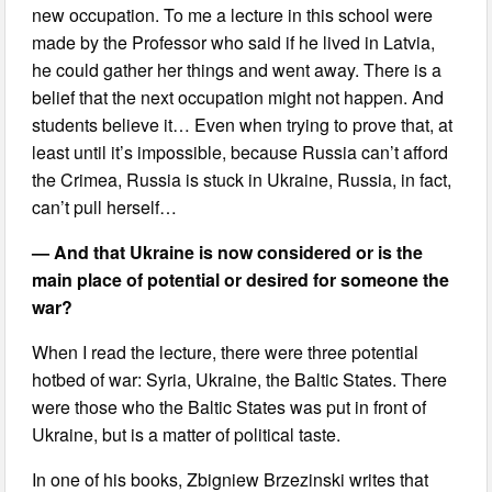
new occupation. To me a lecture in this school were
made by the Professor who said if he lived in Latvia,
he could gather her things and went away. There is a
belief that the next occupation might not happen. And
students believe it… Even when trying to prove that, at
least until it’s impossible, because Russia can’t afford
the Crimea, Russia is stuck in Ukraine, Russia, in fact,
can’t pull herself…
— And that Ukraine is now considered or is the
main place of potential or desired for someone the
war?
When I read the lecture, there were three potential
hotbed of war: Syria, Ukraine, the Baltic States. There
were those who the Baltic States was put in front of
Ukraine, but is a matter of political taste.
In one of his books, Zbigniew Brzezinski writes that