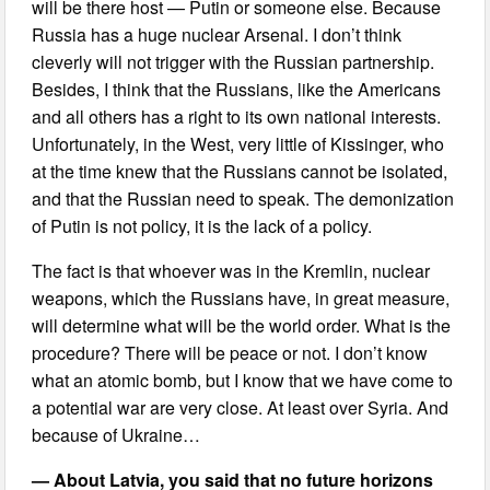
will be there host — Putin or someone else. Because
Russia has a huge nuclear Arsenal. I don’t think
cleverly will not trigger with the Russian partnership.
Besides, I think that the Russians, like the Americans
and all others has a right to its own national interests.
Unfortunately, in the West, very little of Kissinger, who
at the time knew that the Russians cannot be isolated,
and that the Russian need to speak. The demonization
of Putin is not policy, it is the lack of a policy.
The fact is that whoever was in the Kremlin, nuclear
weapons, which the Russians have, in great measure,
will determine what will be the world order. What is the
procedure? There will be peace or not. I don’t know
what an atomic bomb, but I know that we have come to
a potential war are very close. At least over Syria. And
because of Ukraine…
— About Latvia, you said that no future horizons