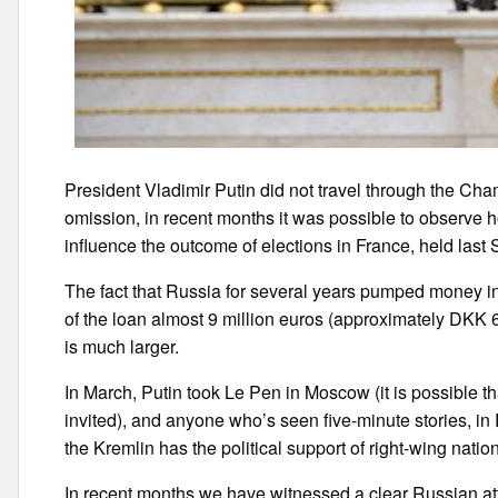
President Vladimir Putin did not travel through the Cham
omission, in recent months it was possible to observe ho
influence the outcome of elections in France, held last
The fact that Russia for several years pumped money in 
of the loan almost 9 million euros (approximately DKK 6
is much larger.
In March, Putin took Le Pen in Moscow (it is possible that 
invited), and anyone who’s seen five-minute stories, i
the Kremlin has the political support of right-wing nation
In recent months we have witnessed a clear Russian attem