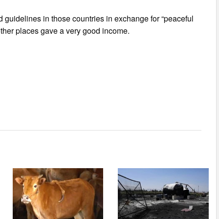
d guidelines in those countries in exchange for “peaceful
other places gave a very good income.