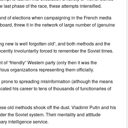
last phase of the race, these attempts intensified.
round of elections when campaigning in the French media
rd, threw it in the network of large number of (genuine
ng new is well forgotten old”, and both methods and the
ecently involuntarily forced to remember the Soviet times.
of “friendly” Western party (only then it was the
ious organizations representing them officially.
s prone to spreading misinformation (although the means
cated his career to tens of thousands of functionaries of
hese old methods shook off the dust. Vladimir Putin and his
er the Soviet system. Their mentality and attitude
ary intelligence service.