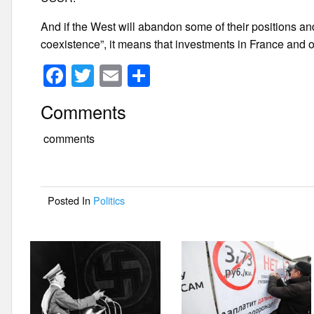
And if the West will abandon some of their positions an
coexistence”, it means that investments in France and 
F
T
E
S
a
wi
m
h
Comments
c
tt
ail
ar
e
er
e
comments
b
o
Posted In
Politics
o
k