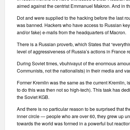
aimed against the centrist Emmanuel Makron. And in the 
Dot and were supplied to the hacking before the last 
was banned. Hackers who have access to Russian keyboa
and/or fake) e-mails from the headquarters of Macron.
There is a Russian proverb, which States that “everythi
level of aggressiveness of Russia’s actions in France r
During Soviet times, vbuhivayut of the enormous amount 
Communists, not the nationalists) in their media and var
Former Kremlin was the same as the current Kremlin, i
to do this was then not so high-tech). This task has dedi
the Soviet KGB.
And there is no particular reason to be surprised that t
inner circle — people who are over 60, they grew up und
towards the world was formed in a powerful but reaction