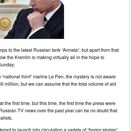
ps to the latest Russian tank “Armata”, but apart from that
w the Kremlin is making virtually all in the hope to
 Sunday.
“national front” marine Le Pen, the mystery is not aware
5 million, but we can assume that the total volume of aid
the first time, but this time, the first time the press were
n Russian TV news over the past year can be no doubt that
alists.
pt to launch into circulation a variety of “horror stories”