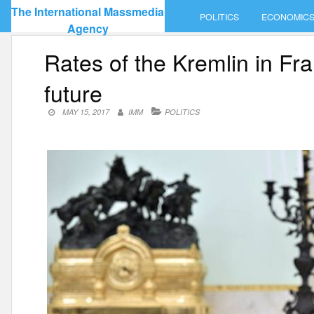
Skip
The International Massmedia
POLITICS
ECONOMIC
to
Agency
content
Rates of the Kremlin in Fr
future
MAY 15, 2017
IMM
POLITICS