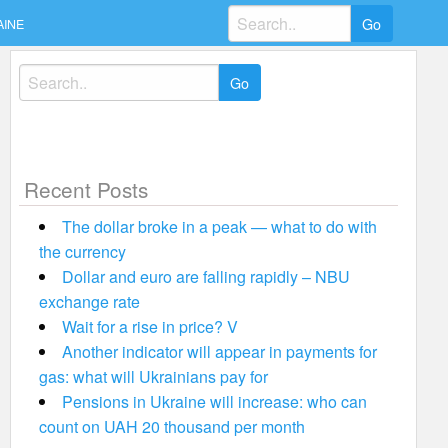
Search
AINE
for:
Search
for:
Recent Posts
The dollar broke in a peak — what to do with
the currency
Dollar and euro are falling rapidly – NBU
exchange rate
Wait for a rise in price? V
Another indicator will appear in payments for
gas: what will Ukrainians pay for
Pensions in Ukraine will increase: who can
count on UAH 20 thousand per month