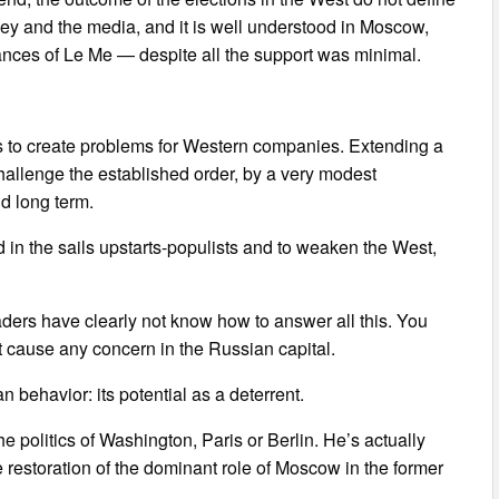
ney and the media, and it is well understood in Moscow,
hances of Le Me — despite all the support was minimal.
ts to create problems for Western companies. Extending a
hallenge the established order, by a very modest
nd long term.
d in the sails upstarts-populists and to weaken the West,
ders have clearly not know how to answer all this. You
not cause any concern in the Russian capital.
 behavior: its potential as a deterrent.
the politics of Washington, Paris or Berlin. He’s actually
 restoration of the dominant role of Moscow in the former