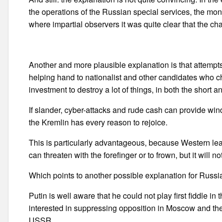
the operations of the Russian special services, the mo
where impartial observers it was quite clear that the c
Another and more plausible explanation is that attemp
helping hand to nationalist and other candidates who c
investment to destroy a lot of things, in both the short a
If slander, cyber-attacks and rude cash can provide win
the Kremlin has every reason to rejoice.
This is particularly advantageous, because Western lea
can threaten with the forefinger or to frown, but it will 
Which points to another possible explanation for Russian
Putin is well aware that he could not play first fiddle in 
interested in suppressing opposition in Moscow and the
USSR.