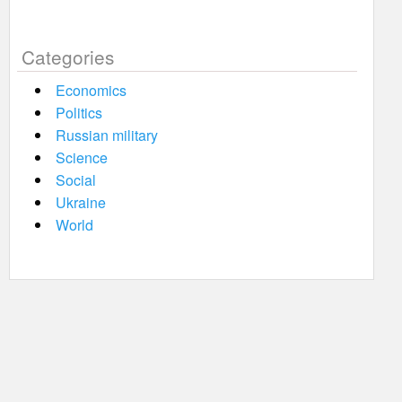
Categories
Economics
Politics
Russian military
Science
Social
Ukraine
World