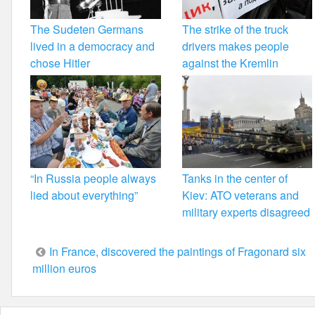
The Sudeten Germans
The strike of the truck
lived in a democracy and
drivers makes people
chose Hitler
against the Kremlin
“In Russia people always
Tanks in the center of
lied about everything”
Kiev: ATO veterans and
military experts disagreed
Post
In France, discovered the paintings of Fragonard six
million euros
navigation