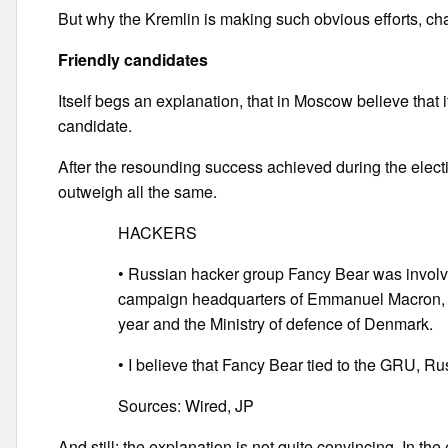
But why the Kremlin is making such obvious efforts, cha
Friendly candidates
Itself begs an explanation, that in Moscow believe that i
candidate.
After the resounding success achieved during the elect
outweigh all the same.
HACKERS
• Russian hacker group Fancy Bear was involved
campaign headquarters of Emmanuel Macron, the
year and the Ministry of defence of Denmark.
• I believe that Fancy Bear tied to the GRU, Rus
Sources: Wired, JP
And still: the explanation is not quite convincing. In th