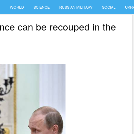
S
WORLD
SCIENCE
RUSSIAN MILITARY
SOCIAL
UKR
ance can be recouped in the