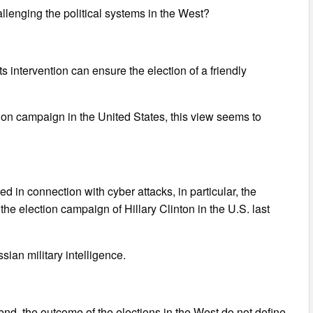
llenging the political systems in the West?
ts intervention can ensure the election of a friendly
ion campaign in the United States, this view seems to
 in connection with cyber attacks, in particular, the
 election campaign of Hillary Clinton in the U.S. last
sian military intelligence.
e end, the outcome of the elections in the West do not define