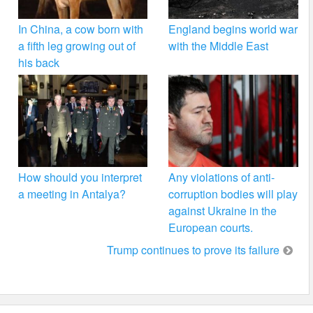
In China, a cow born with
England begins world war
a fifth leg growing out of
with the Middle East
his back
How should you interpret
Any violations of anti-
a meeting in Antalya?
corruption bodies will play
against Ukraine in the
European courts.
Trump continues to prove its failure