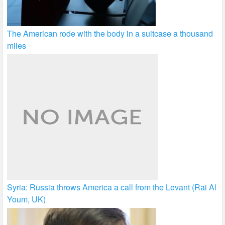
The American rode with the body in a suitcase a thousand
miles
Syria: Russia throws America a call from the Levant (Rai Al
Youm, UK)