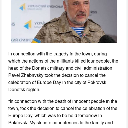
In connection with the tragedy in the town, during
which the actions of the militants killed four people, the
head of the Donetsk military and civil administration
Pavel Zhebrivsky took the decision to cancel the
celebration of Europe Day in the city of Pokrovsk
Donetsk region.
“In connection with the death of innocent people in the
town, took the decision to cancel the celebration of the
Europe Day, which was to be held tomorrow in
Pokrovsk. My sincere condolences to the family and