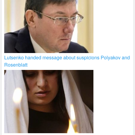
Lutsenko handed message about suspicions Polyakov and
Rosenblatt