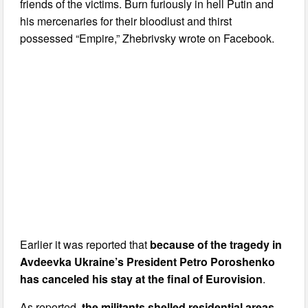
friends of the victims. Burn furiously in hell Putin and
his mercenaries for their bloodlust and thirst
possessed “Empire,” Zhebrivsky wrote on Facebook.
Earlier it was reported that
because of the tragedy in
Avdeevka Ukraine’s President Petro Poroshenko
has canceled his stay at the final of Eurovision
.
As reported,
the militants shelled residential areas