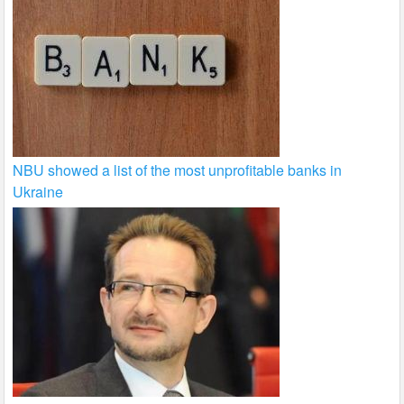
NBU showed a list of the most unprofitable banks in
Ukraine