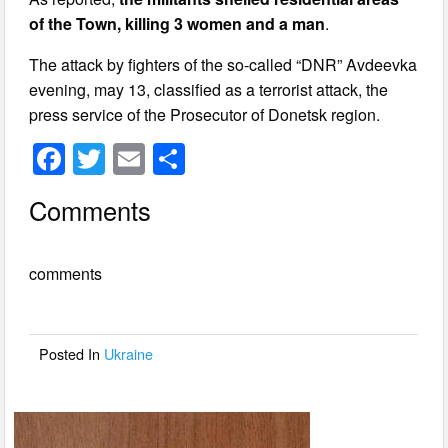
of the Town, killing 3 women and a man
.
The attack by fighters of the so-called “DNR” Avdeevka
evening, may 13, classified as a terrorist attack, the
press service of the Prosecutor of Donetsk region.
F
T
E
S
a
wi
m
h
Comments
c
tt
ail
ar
e
er
e
comments
b
o
o
Posted In
Ukraine
k