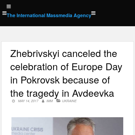
Skip
to
The International Massmedia Agency
content
Zhebrivskyi canceled the
celebration of Europe Day
in Pokrovsk because of
the tragedy in Avdeevka
MAY 14, 2017
IMM
UKRAINE