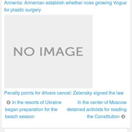
Armenia: Armenian establish whether nose growing Vogue
for plastic surgery
Penalty points for drivers cancel: Zelensky signed the law
Post
In the resorts of Ukraine
In the center of Moscow
began preparation for the
detained activists for reading
navigation
beach season
the Constitution