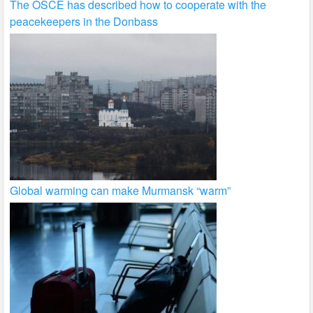
The OSCE has described how to cooperate with the
peacekeepers in the Donbass
Global warming can make Murmansk “warm”