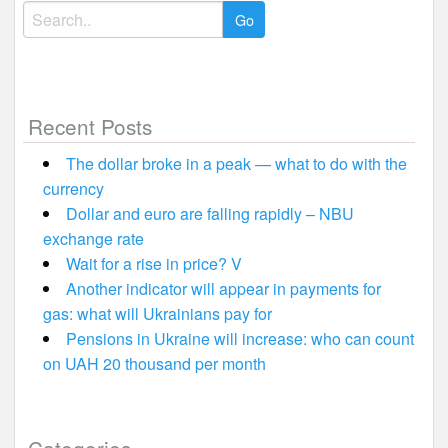
Search
for:
Recent Posts
The dollar broke in a peak — what to do with the
currency
Dollar and euro are falling rapidly – NBU
exchange rate
Wait for a rise in price? V
Another indicator will appear in payments for
gas: what will Ukrainians pay for
Pensions in Ukraine will increase: who can count
on UAH 20 thousand per month