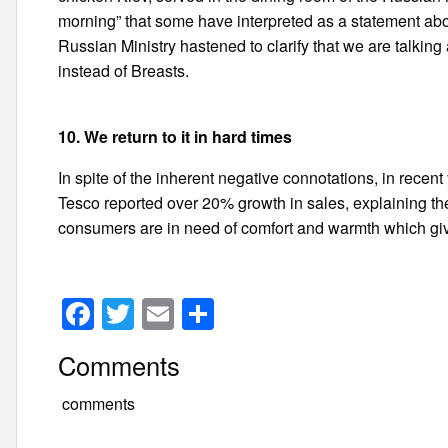
morning” that some have interpreted as a statement abo
Russian Ministry hastened to clarify that we are talking
instead of Breasts.
10. We return to it in hard times
In spite of the inherent negative connotations, in recen
Tesco reported over 20% growth in sales, explaining the i
consumers are in need of comfort and warmth which giv
F
T
E
S
a
wi
m
h
Comments
c
tt
ail
ar
e
er
e
comments
b