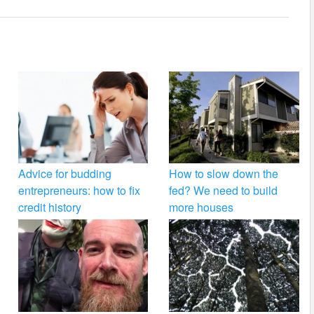
Advice for budding
How to slow down the
entrepreneurs: how to fix
fed? We need to build
credit history
more houses