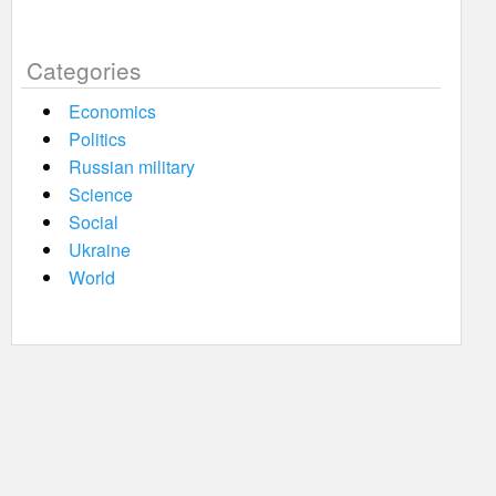
Categories
Economics
Politics
Russian military
Science
Social
Ukraine
World