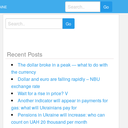
Search
AINE
for:
Search
for:
Recent Posts
The dollar broke in a peak — what to do with
the currency
Dollar and euro are falling rapidly – NBU
exchange rate
Wait for a rise in price? V
Another indicator will appear in payments for
gas: what will Ukrainians pay for
Pensions in Ukraine will increase: who can
count on UAH 20 thousand per month