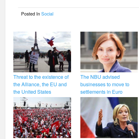
o
Posted In
Social
o
k
Threat to the existence of
The NBU advised
the Alliance, the EU and
businesses to move to
the United States
settlements in Euro