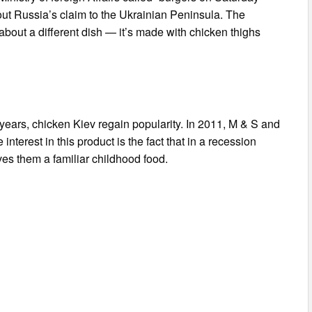
ut Russia’s claim to the Ukrainian Peninsula. The
 about a different dish — it’s made with chicken thighs
t years, chicken Kiev regain popularity. In 2011, M & S and
nterest in this product is the fact that in a recession
es them a familiar childhood food.