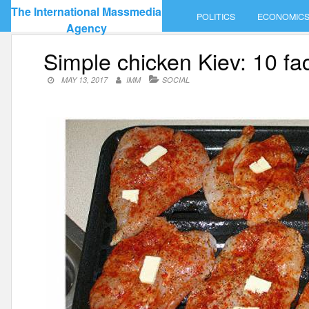
Skip
The International Massmedia
POLITICS
ECONOMIC
to
Agency
content
Simple chicken Kiev: 10 fa
MAY 13, 2017
IMM
SOCIAL