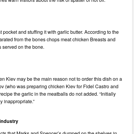
 pocket and stuffing it with garlic butter. According to the
parated from the bones chops meat chicken Breasts and
s served on the bone.
ken Kiev may be the main reason not to order this dish on a
bov (who was preparing chicken Kiev for Fidel Castro and
 recipe the garlic in the meatballs do not added. “Initially
y inappropriate.”
 industry
ucts that Marks and Spencer’s dumped on the shelves in