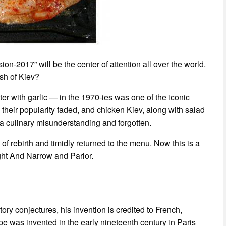
on-2017” will be the center of attention all over the world.
ish of Kiev?
tter with garlic — in the 1970-ies was one of the iconic
 their popularity faded, and chicken Kiev, along with salad
a culinary misunderstanding and forgotten.
of rebirth and timidly returned to the menu. Now this is a
ight And Narrow and Parlor.
ctory conjectures, his invention is credited to French,
e was invented in the early nineteenth century in Paris