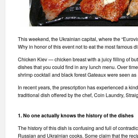
This weekend, the Ukrainian capital, where the “Eurovisi
Why in honor of this event not to eat the most famous d
Chicken Kiev — chicken breast with a juicy filling of bu
dishes that you could find in any lunch menu. Over time
shrimp cocktail and black forest Gateaux were seen as 
In recent years, the prescription has experienced a kind 
traditional dish offered by the chef, Coin Laundry, Stra
1. No one actually knows the history of the dishes
The history of this dish is confusing and full of contradi
Russian and Ukrainian cooks. Some claim that the recip