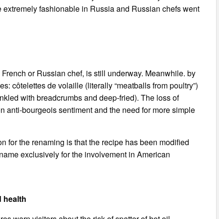
e extremely fashionable in Russia and Russian chefs went
 French or Russian chef, is still underway. Meanwhile. by
 côtelettes de volaille (literally “meatballs from poultry”)
rinkled with breadcrumbs and deep-fried). The loss of
on anti-bourgeois sentiment and the need for more simple
n for the renaming is that the recipe has been modified
ts name exclusively for the involvement in American
d health
s warn visitors about the risk of spatter of hot oil.