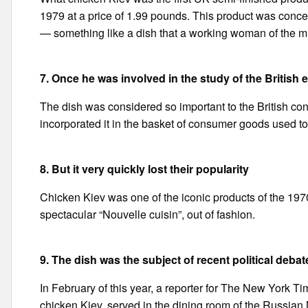
1979 at a price of 1.99 pounds. This product was concei
— something like a dish that a working woman of the mid
7. Once he was involved in the study of the Briti
The dish was considered so important to the British cons
incorporated it in the basket of consumer goods used to
8. But it very quickly lost their popularity
Chicken Kiev was one of the iconic products of the 1970-
spectacular “Nouvelle cuisin”, out of fashion.
9. The dish was the subject of recent political debat
In February of this year, a reporter for The New York Time
chicken Kiev, served in the dining room of the Russian M