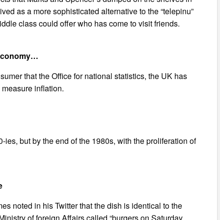
ved as a more sophisticated alternative to the “telepinu”
dle class could offer who has come to visit friends.
sh economy…
umer that the Office for national statistics, the UK has
 measure inflation.
ies, but by the end of the 1980s, with the proliferation of
e
s noted in his Twitter that the dish is identical to the
inistry of foreign Affairs called “burgers on Saturday