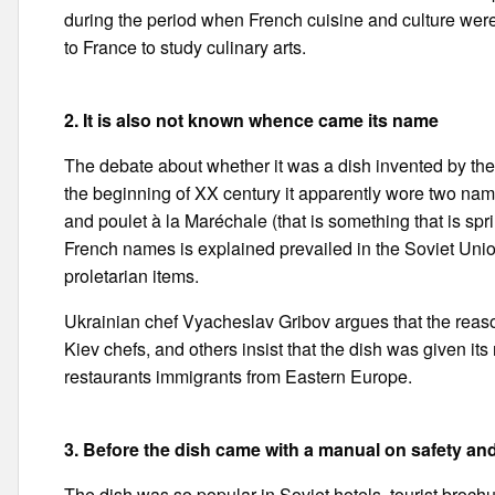
during the period when French cuisine and culture wer
to France to study culinary arts.
2. It is also not known whence came its name
The debate about whether it was a dish invented by the
the beginning of XX century it apparently wore two names:
and poulet à la Maréchale (that is something that is sp
French names is explained prevailed in the Soviet Uni
proletarian items.
Ukrainian chef Vyacheslav Gribov argues that the reaso
Kiev chefs, and others insist that the dish was given i
restaurants immigrants from Eastern Europe.
3. Before the dish came with a manual on safety an
The dish was so popular in Soviet hotels, tourist brochure