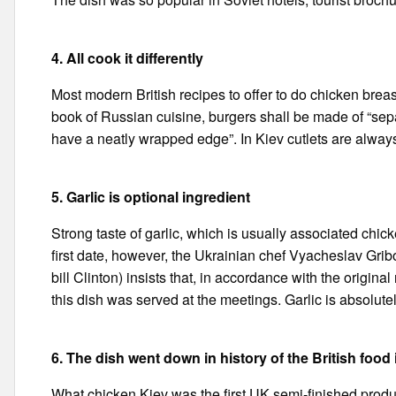
4. All cook it differently
Most modern British recipes to offer to do chicken breast
book of Russian cuisine, burgers shall be made of “se
have a neatly wrapped edge”. In Kiev cutlets are alway
5. Garlic is optional ingredient
Strong taste of garlic, which is usually associated chic
first date, however, the Ukrainian chef Vyacheslav Gri
bill Clinton) insists that, in accordance with the original
this dish was served at the meetings. Garlic is absolutel
6. The dish went down in history of the British food
What chicken Kiev was the first UK semi-finished prod