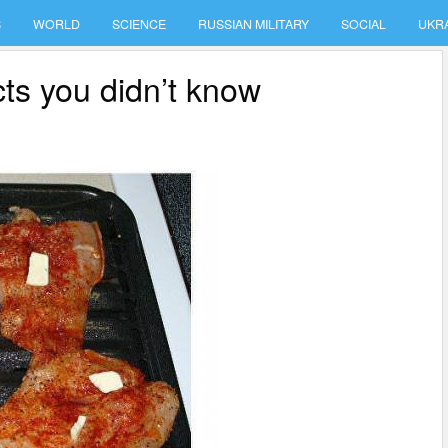
S
WORLD
SCIENCE
RUSSIAN MILITARY
SOCIAL
UKR
cts you didn’t know