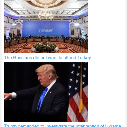
The Russians did not want to offend Turkey
Trump demanded to investigate the intervention of Ukraine