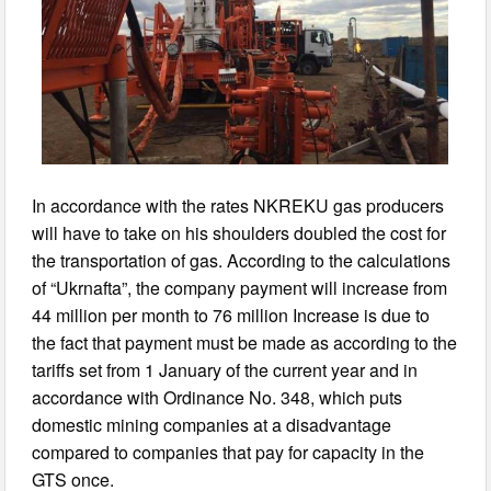
In accordance with the rates NKREKU gas producers
will have to take on his shoulders doubled the cost for
the transportation of gas. According to the calculations
of “Ukrnafta”, the company payment will increase from
44 million per month to 76 million Increase is due to
the fact that payment must be made as according to the
tariffs set from 1 January of the current year and in
accordance with Ordinance No. 348, which puts
domestic mining companies at a disadvantage
compared to companies that pay for capacity in the
GTS once.