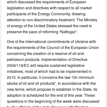
which discussed the requirements of European
legislation and directives with respect to all market
participants of the Energy Community, drawing
attention to non-discriminatory treatment. The Ministry
of energy of the United States stressed the need to
preserve the pace of reforming “Naftogaz”.
One of the international commitments of Ukraine with
the requirements of the Council of the European Union
concerning the creation of a reserve of oil and
petroleum products. Implementation of Directive
2009/119/EC will require sustained legislative
initiatives, most of which had to be implemented in
2015. In particular, it concerns the law “On minimum
stocks of oil and oil products”. In accordance with the
new terms, which propose to establish in the State, its
adoption is scheduled for the end of this year. These
questions in the beginning of the week were discussed