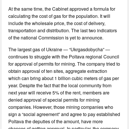
At the same time, the Cabinet approved a formula for
calculating the cost of gas for the population. It will
include the wholesale price, the cost of delivery,
transportation and distribution. The last two indicators
of the national Commission is yet to announce.
The largest gas of Ukraine — “Ukrgasdobycha” —
continues to struggle with the Poltava regional Council
for approval of permits for mining. The company tried to
obtain approval of ten sites, aggregate extraction
which can bring about 1 billion cubic meters of gas per
year. Despite the fact that the local community from
next year will receive 5% of the rent, members are
denied approval of special permits for mining
companies. However, those mining companies who
sign a “social agreement” and agree to pay established
Poltava the deputies of the amount, have more
chances of getting approval. In particular, the company