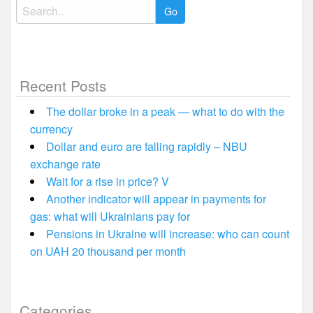
Search
for:
Recent Posts
The dollar broke in a peak — what to do with the
currency
Dollar and euro are falling rapidly – NBU
exchange rate
Wait for a rise in price? V
Another indicator will appear in payments for
gas: what will Ukrainians pay for
Pensions in Ukraine will increase: who can count
on UAH 20 thousand per month
Categories