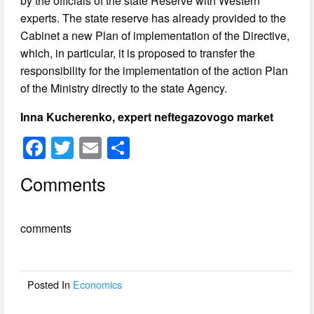
by the officials of the state Reserve with Western
experts. The state reserve has already provided to the
Cabinet a new Plan of implementation of the Directive,
which, in particular, it is proposed to transfer the
responsibility for the implementation of the action Plan
of the Ministry directly to the state Agency.
Inna Kucherenko, expert neftegazovogo market
F
T
E
S
a
wi
m
h
Comments
c
tt
ail
ar
e
er
e
comments
b
o
o
Posted In
Economics
k