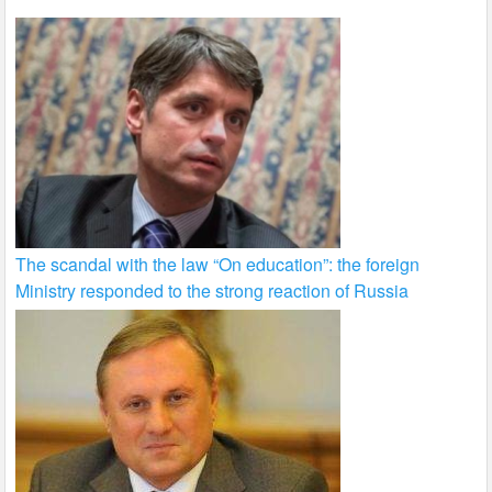
The scandal with the law “On education”: the foreign
Ministry responded to the strong reaction of Russia