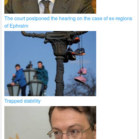
The court postponed the hearing on the case of ex-regions
of Ephraim
Trapped stability