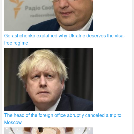
Gerashchenko explained why Ukraine deserves the visa-
free regime
The head of the foreign office abruptly canceled a trip to
Moscow