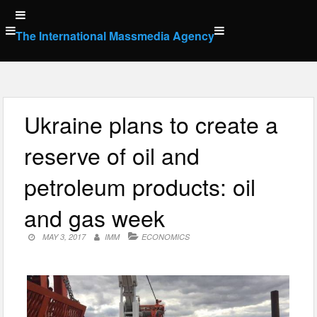
Skip
to
The International Massmedia Agency
content
Ukraine plans to create a
reserve of oil and
petroleum products: oil
and gas week
MAY 3, 2017
IMM
ECONOMICS