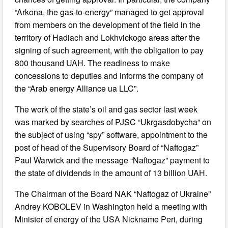
“Arkona, the gas-to-energy” managed to get approval
from members on the development of the field in the
territory of Hadiach and Lokhvickogo areas after the
signing of such agreement, with the obligation to pay
800 thousand UAH. The readiness to make
concessions to deputies and informs the company of
the “Arab energy Alliance ua LLC”.
The work of the state’s oil and gas sector last week
was marked by searches of PJSC “Ukrgasdobycha” on
the subject of using “spy” software, appointment to the
post of head of the Supervisory Board of “Naftogaz”
Paul Warwick and the message “Naftogaz” payment to
the state of dividends in the amount of 13 billion UAH.
The Chairman of the Board NAK “Naftogaz of Ukraine”
Andrey KOBOLEV in Washington held a meeting with
Minister of energy of the USA Nickname Peri, during