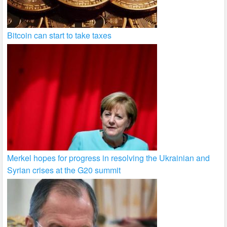
Bitcoin can start to take taxes
Merkel hopes for progress in resolving the Ukrainian and
Syrian crises at the G20 summit