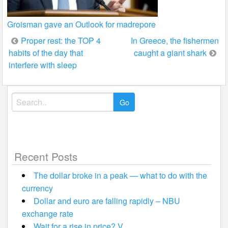
Groisman gave an Outlook for madrepore
Post
Proper rest: the TOP 4
In Greece, the fishermen
habits of the day that
caught a giant shark
navigation
interfere with sleep
Search
for:
Recent Posts
The dollar broke in a peak — what to do with the
currency
Dollar and euro are falling rapidly – NBU
exchange rate
Wait for a rise in price? V