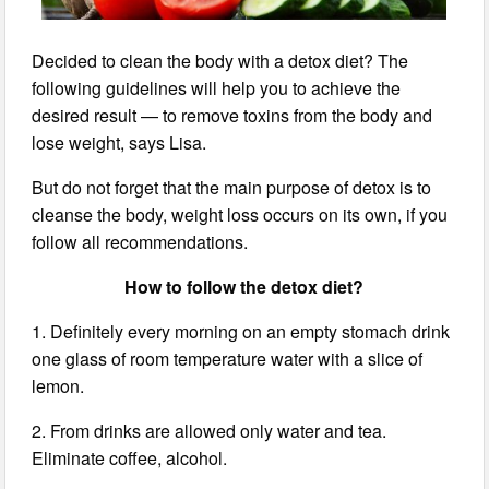
Decided to clean the body with a detox diet? The
following guidelines will help you to achieve the
desired result — to remove toxins from the body and
lose weight, says Lisa.
But do not forget that the main purpose of detox is to
cleanse the body, weight loss occurs on its own, if you
follow all recommendations.
How to follow the detox diet?
1. Definitely every morning on an empty stomach drink
one glass of room temperature water with a slice of
lemon.
2. From drinks are allowed only water and tea.
Eliminate coffee, alcohol.