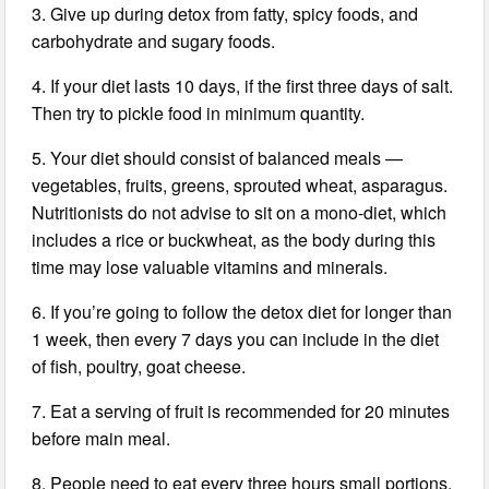
3. Give up during detox from fatty, spicy foods, and
carbohydrate and sugary foods.
4. If your diet lasts 10 days, if the first three days of salt.
Then try to pickle food in minimum quantity.
5. Your diet should consist of balanced meals —
vegetables, fruits, greens, sprouted wheat, asparagus.
Nutritionists do not advise to sit on a mono-diet, which
includes a rice or buckwheat, as the body during this
time may lose valuable vitamins and minerals.
6. If you’re going to follow the detox diet for longer than
1 week, then every 7 days you can include in the diet
of fish, poultry, goat cheese.
7. Eat a serving of fruit is recommended for 20 minutes
before main meal.
8. People need to eat every three hours small portions.