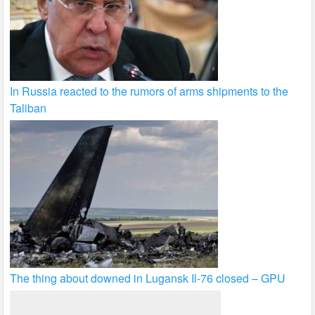
In Russia reacted to the rumors of arms shipments to the
Taliban
The thing about downed in Lugansk Il-76 closed – GPU