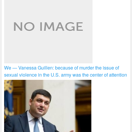
We — Vanessa Guillen: because of murder the issue of
sexual violence in the U.S. army was the center of attention