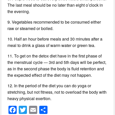
The last meal should be no later than eight o’clock in
the evening.
9. Vegetables recommended to be consumed either
raw or steamed or boiled.
10. Half an hour before meals and 30 minutes after a
meal to drink a glass of warm water or green tea.
11. To get on the detox diet have in the first phase of
the menstrual cycle — 3rd and 5th days will be perfect,
as in the second phase the body is fluid retention and
the expected effect of the diet may not happen.
12. In the period of the diet you can do yoga or
stretching, but not fitness, not to overload the body with
heavy physical exertion.
F
T
E
S