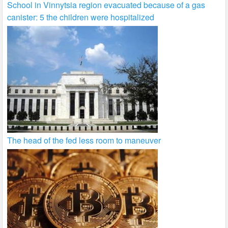
School in Vinnytsia region evacuated because of a gas
canister: 5 the children were hospitalized
The head of the fed less room to maneuver