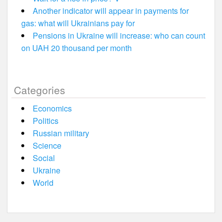
Another indicator will appear in payments for
gas: what will Ukrainians pay for
Pensions in Ukraine will increase: who can count
on UAH 20 thousand per month
Categories
Economics
Politics
Russian military
Science
Social
Ukraine
World