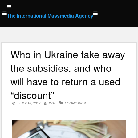
Skip
to
The International Massmedia Agency
content
Who in Ukraine take away
the subsidies, and who
will have to return a used
“discount”
JULY 16, 2017
IMM
ECONOMICS