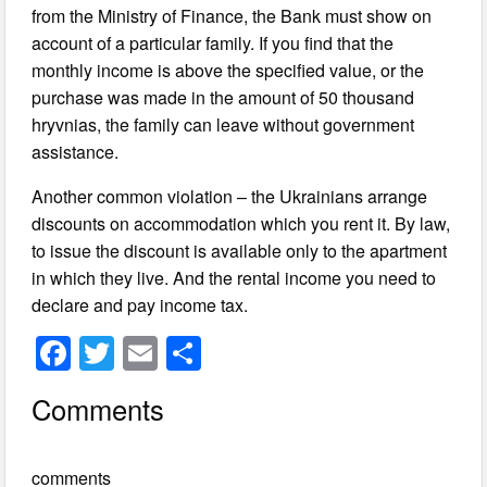
from the Ministry of Finance, the Bank must show on
account of a particular family. If you find that the
monthly income is above the specified value, or the
purchase was made in the amount of 50 thousand
hryvnias, the family can leave without government
assistance.
Another common violation – the Ukrainians arrange
discounts on accommodation which you rent it. By law,
to issue the discount is available only to the apartment
in which they live. And the rental income you need to
declare and pay income tax.
F
T
E
S
a
wi
m
h
Comments
c
tt
ail
ar
e
er
e
comments