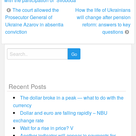
with the participation of “Svoboda”
Post
The court allowed the
How the life of Ukrainians
Prosecutor General of
will change after pension
navigation
Ukraine Azarov in absentia
reform: answers to key
conviction
questions
Search
for:
Recent Posts
The dollar broke in a peak — what to do with the
currency
Dollar and euro are falling rapidly – NBU
exchange rate
Wait for a rise in price? V
Another indicator will appear in payments for