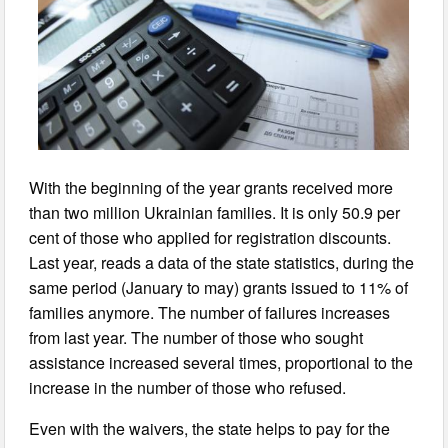
With the beginning of the year grants received more
than two million Ukrainian families. It is only 50.9 per
cent of those who applied for registration discounts.
Last year, reads a data of the state statistics, during the
same period (January to may) grants issued to 11% of
families anymore. The number of failures increases
from last year. The number of those who sought
assistance increased several times, proportional to the
increase in the number of those who refused.
Even with the waivers, the state helps to pay for the