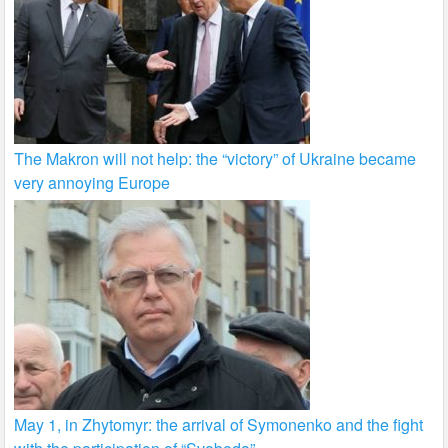
The Makron will not help: the “victory” of Ukraine became
very annoying Europe
May 1, in Zhytomyr: the arrival of Symonenko and the fight