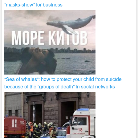
“masks-show” for business
“Sea of whales”: how to protect your child from suicide
because of the “groups of death” in social networks