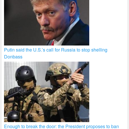
Putin said the U.S.’s call for Russia to stop shelling
Donbass
Enough to break the door: the President proposes to ban