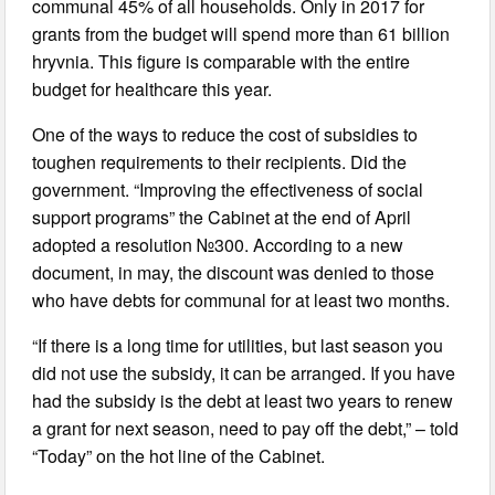
communal 45% of all households. Only in 2017 for
grants from the budget will spend more than 61 billion
hryvnia. This figure is comparable with the entire
budget for healthcare this year.
One of the ways to reduce the cost of subsidies to
toughen requirements to their recipients. Did the
government. “Improving the effectiveness of social
support programs” the Cabinet at the end of April
adopted a resolution №300. According to a new
document, in may, the discount was denied to those
who have debts for communal for at least two months.
“If there is a long time for utilities, but last season you
did not use the subsidy, it can be arranged. If you have
had the subsidy is the debt at least two years to renew
a grant for next season, need to pay off the debt,” – told
“Today” on the hot line of the Cabinet.