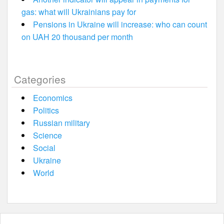
gas: what will Ukrainians pay for
Pensions in Ukraine will increase: who can count
on UAH 20 thousand per month
Categories
Economics
Politics
Russian military
Science
Social
Ukraine
World