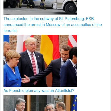
The explosion in the subway of St. Petersburg: FSB
announced the arrest in Moscow of an accomplice of the
terrorist
As French diplomacy was an Atlanticist?