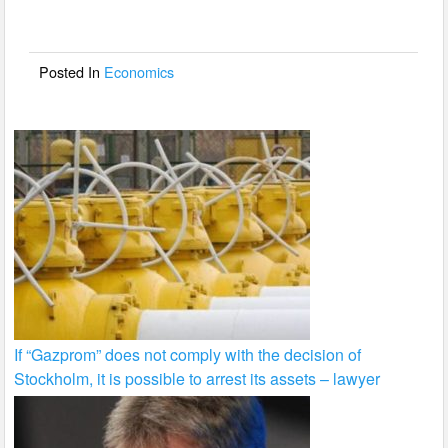
b
o
o
Posted In
Economics
k
If “Gazprom” does not comply with the decision of
Stockholm, it is possible to arrest its assets – lawyer