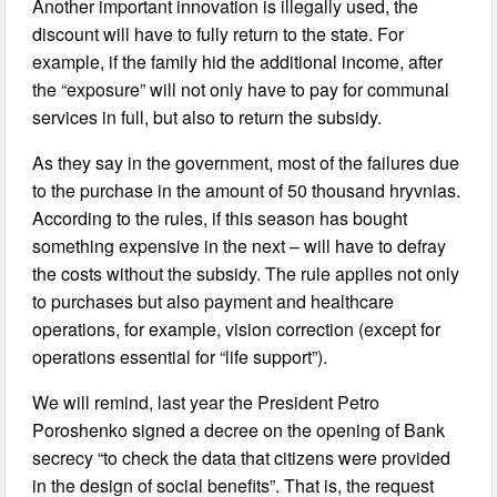
Another important innovation is illegally used, the
discount will have to fully return to the state. For
example, if the family hid the additional income, after
the “exposure” will not only have to pay for communal
services in full, but also to return the subsidy.
As they say in the government, most of the failures due
to the purchase in the amount of 50 thousand hryvnias.
According to the rules, if this season has bought
something expensive in the next – will have to defray
the costs without the subsidy. The rule applies not only
to purchases but also payment and healthcare
operations, for example, vision correction (except for
operations essential for “life support”).
We will remind, last year the President Petro
Poroshenko signed a decree on the opening of Bank
secrecy “to check the data that citizens were provided
in the design of social benefits”. That is, the request