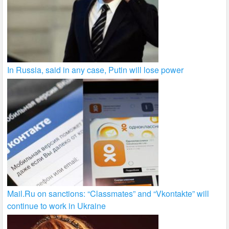
In Russia, said in any case, Putin will lose power
Mail.Ru on sanctions: “Classmates” and “Vkontakte” will
continue to work in Ukraine