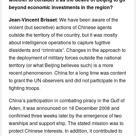
beyond economic investments in the region?
Jean-Vincent Brisset
: We have been aware of the
violent (but secretive) actions of Chinese agents
outside the territory of the country, but it was mostly
about intelligence operations to capture fugitive
dissidents and “criminals”. Changes in the approach to
the deployment of military forces outside the national
territory (or what Beijing believes such) is a more
recent phenomenon. China for a long time was content
to grant the UN observers and did not participate in the
fighting troops.
China’s participation in combating piracy in the Gulf of
Aden, it was announced on 18 December 2008 and
confirmed three weeks later by the emergence of two
warships and support ship. The stated mission was to
protect Chinese interests. In addition, it contributed to