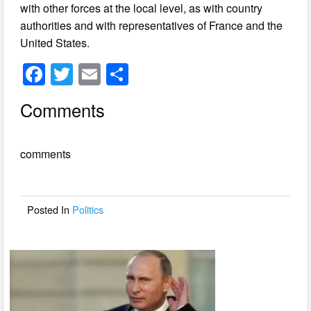
with other forces at the local level, as with country
authorities and with representatives of France and the
United States.
F
T
E
S
a
wi
m
h
Comments
c
tt
ail
ar
e
er
e
comments
b
o
o
Posted In
Politics
k