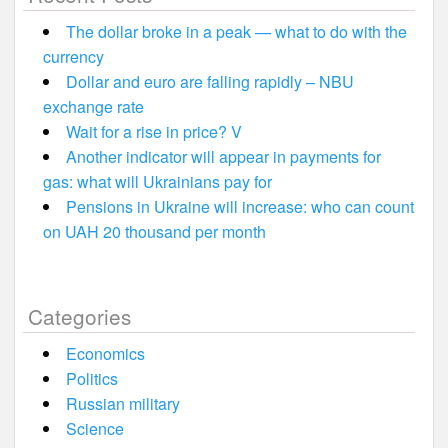
The dollar broke in a peak — what to do with the
currency
Dollar and euro are falling rapidly – NBU
exchange rate
Wait for a rise in price? V
Another indicator will appear in payments for
gas: what will Ukrainians pay for
Pensions in Ukraine will increase: who can count
on UAH 20 thousand per month
Categories
Economics
Politics
Russian military
Science