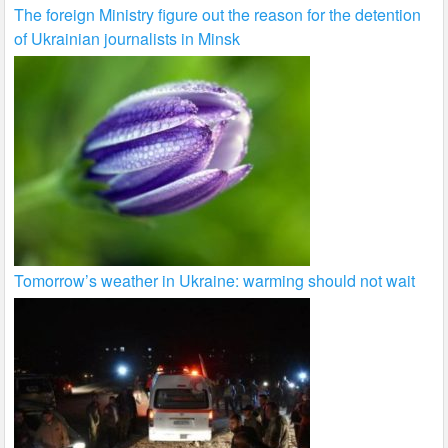
The foreign Ministry figure out the reason for the detention
of Ukrainian journalists in Minsk
Tomorrow’s weather in Ukraine: warming should not wait