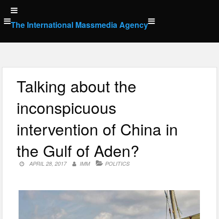
Skip
to
The International Massmedia Agency
content
Talking about the
inconspicuous
intervention of China in
the Gulf of Aden?
APRIL 28, 2017
IMM
POLITICS