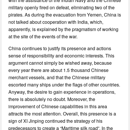
with the assistance of the Indian Navy and the Chinese
military openly fired on defeat, eliminating two of the
pirates. As during the evacuation from Yemen, China is
not talked about cooperation with India, which,
apparently, is explained by the pragmatism of working
at the site of the events of the war.
China continues to justify its presence and actions
sense of responsibility and economic interests. This
argument cannot simply be wished away, because
every year there are about 1.5 thousand Chinese
merchant vessels, and that the Chinese military
escorted many ships under the flags of other countries.
Anyway, the desire to gain experience in operations,
there is absolutely no doubt. Moreover, the
improvement of Chinese capabilities in this area
attracts the most attention. Overall, this presence is a
sign of XI Jinping continued the strategy of his
predecessors to create a “Maritime silk road”. In the