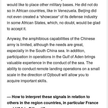
would like to place other military bases. He did not do
so in African countries, like in Venezuela. Beijing did
not even created a “showcase” of its defense industry
in some African States, which, no doubt, would be glad
to accept it.
Anyway, the amphibious capabilities of the Chinese
army is limited, although the needs are great,
especially in the South China sea. In addition,
participation in operations in the Gulf of Aden brings
valuable experience in the conduct of the sea. The
ability to conduct remote landing operations on a small
scale in the direction of Djibouti will allow you to
acquire important skills.
— How to interpret these signals in relation to
others in the region countries, in particular France