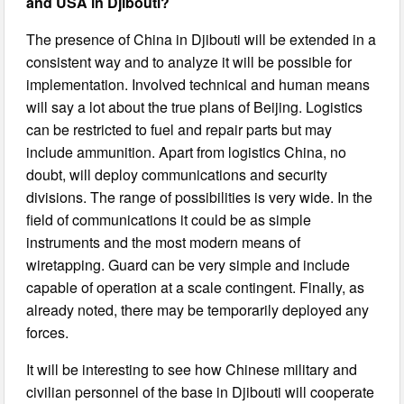
and USA in Djibouti?
The presence of China in Djibouti will be extended in a
consistent way and to analyze it will be possible for
implementation. Involved technical and human means
will say a lot about the true plans of Beijing. Logistics
can be restricted to fuel and repair parts but may
include ammunition. Apart from logistics China, no
doubt, will deploy communications and security
divisions. The range of possibilities is very wide. In the
field of communications it could be as simple
instruments and the most modern means of
wiretapping. Guard can be very simple and include
capable of operation at a scale contingent. Finally, as
already noted, there may be temporarily deployed any
forces.
It will be interesting to see how Chinese military and
civilian personnel of the base in Djibouti will cooperate