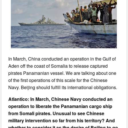
In March, China conducted an operation in the Gulf of
Aden off the coast of Somalia to release captured
pirates Panamanian vessel. We are talking about one
of the first operations of this scale for the Chinese
Navy. Beijing should fulfill its international obligations.
Atlantico: In March, Chinese Navy conducted an
operation to liberate the Panamanian cargo ship
from Somali pirates. Unusual to see Chinese
military intervention so far from his territory? And
whether to consider it as the desire of Beijing to go