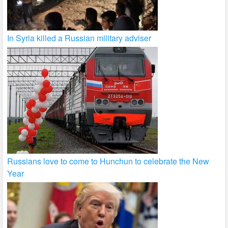
In Syria killed a Russian military adviser
Russians love to come to Hunchun to celebrate the New
Year