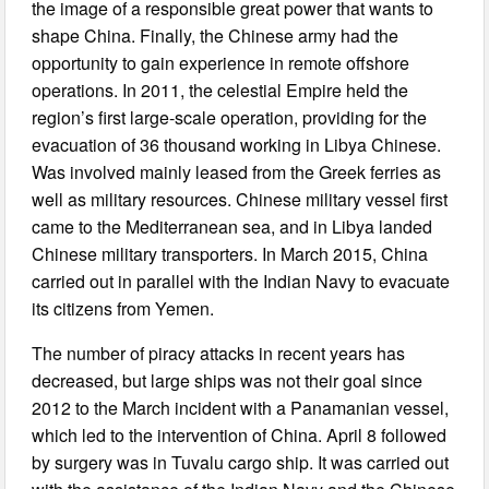
the image of a responsible great power that wants to
shape China. Finally, the Chinese army had the
opportunity to gain experience in remote offshore
operations. In 2011, the celestial Empire held the
region’s first large-scale operation, providing for the
evacuation of 36 thousand working in Libya Chinese.
Was involved mainly leased from the Greek ferries as
well as military resources. Chinese military vessel first
came to the Mediterranean sea, and in Libya landed
Chinese military transporters. In March 2015, China
carried out in parallel with the Indian Navy to evacuate
its citizens from Yemen.
The number of piracy attacks in recent years has
decreased, but large ships was not their goal since
2012 to the March incident with a Panamanian vessel,
which led to the intervention of China. April 8 followed
by surgery was in Tuvalu cargo ship. It was carried out