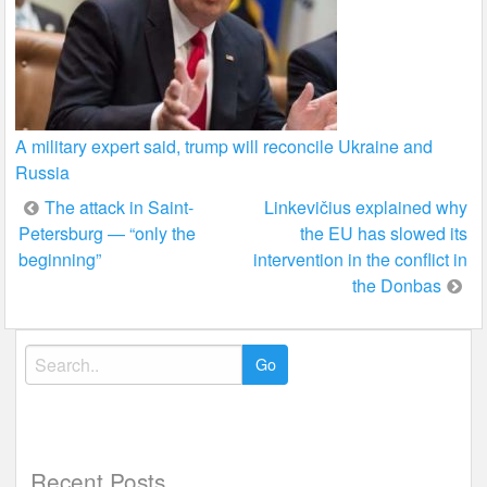
A military expert said, trump will reconcile Ukraine and
Russia
Post
The attack in Saint-
Linkevičius explained why
Petersburg — “only the
the EU has slowed its
navigation
beginning”
intervention in the conflict in
the Donbas
Search
for:
Recent Posts