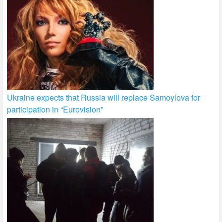
Ukraine expects that Russia will replace Samoylova for
participation in “Eurovision”