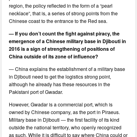
region, the policy reflected in the form of a “pearl
necklace”, that is, a series of strong points from the
Chinese coast to the entrance to the Red sea.
— If you don’t count the fight against piracy, the
emergence of a Chinese military base in Djibouti in
2016 is a sign of strengthening of positions of
China outside of its zone of influence?
— China explains the establishment of a military base
in Djibouti need to get the logistics strong point,
although he already has these resources in the
Pakistani port of Gwadar.
However, Gwadar is a commercial port, which is
owned by Chinese company, as the port in Piraeus.
Military base in Djibouti — the first facility of its kind
outside the national territory, who openly recognized
as such. While it is difficult to say where China could or