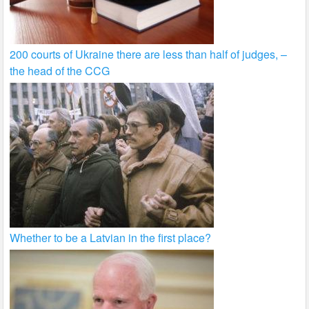
200 courts of Ukraine there are less than half of judges, –
the head of the CCG
Whether to be a Latvian in the first place?