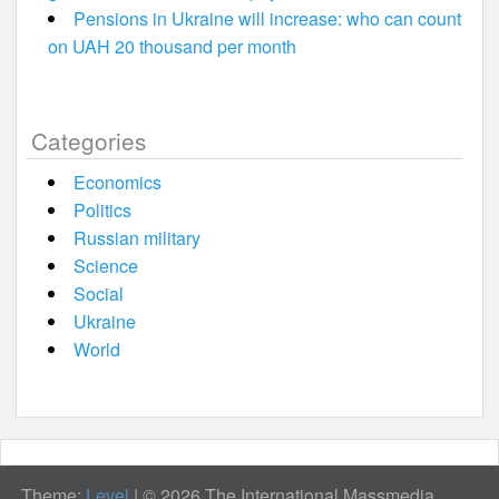
Pensions in Ukraine will increase: who can count
on UAH 20 thousand per month
Categories
Economics
Politics
Russian military
Science
Social
Ukraine
World
Theme:
Level
|
© 2026 The International Massmedia