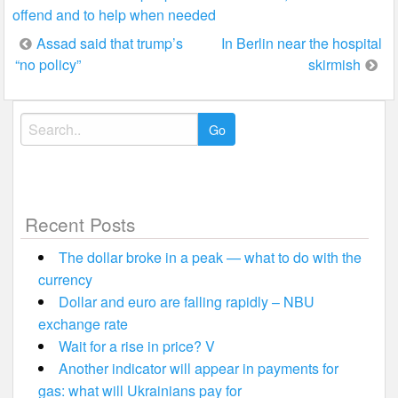
offend and to help when needed
Post
Assad said that trump’s
In Berlin near the hospital
“no policy”
skirmish
navigation
Search
for:
Recent Posts
The dollar broke in a peak — what to do with the
currency
Dollar and euro are falling rapidly – NBU
exchange rate
Wait for a rise in price? V
Another indicator will appear in payments for
gas: what will Ukrainians pay for