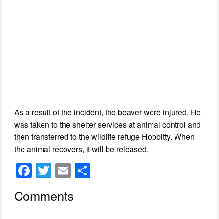
As a result of the incident, the beaver were injured. He
was taken to the shelter services at animal control and
then transferred to the wildlife refuge Hobbitty. When
the animal recovers, it will be released.
F
T
E
S
a
wi
m
h
Comments
c
tt
ail
ar
e
er
e