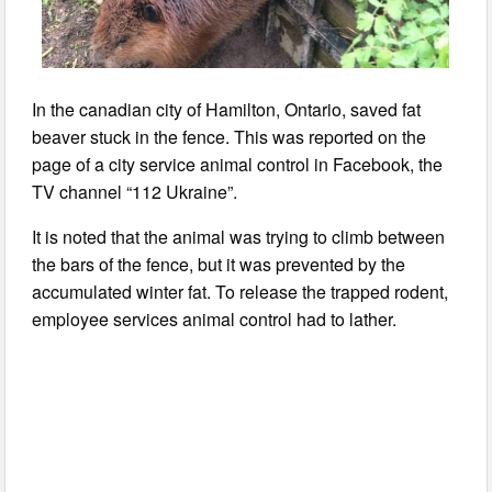
In the canadian city of Hamilton, Ontario, saved fat
beaver stuck in the fence. This was reported on the
page of a city service animal control in Facebook, the
TV channel “112 Ukraine”.
It is noted that the animal was trying to climb between
the bars of the fence, but it was prevented by the
accumulated winter fat. To release the trapped rodent,
employee services animal control had to lather.