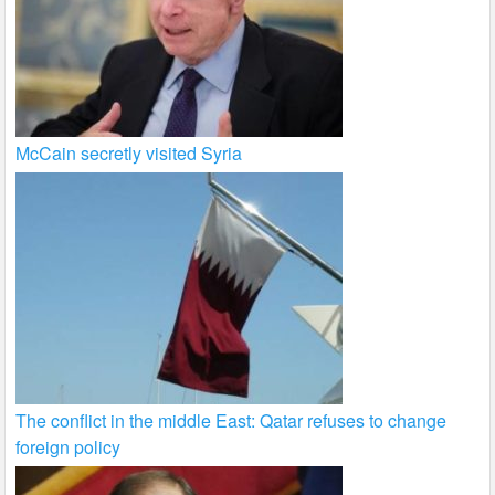
McCain secretly visited Syria
The conflict in the middle East: Qatar refuses to change
foreign policy