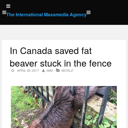
Skip
to
The International Massmedia Agency
content
In Canada saved fat
beaver stuck in the fence
APRIL 28, 2017
IMM
WORLD