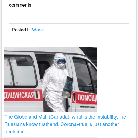
comments
b
o
o
Posted In
World
k
The Globe and Mail (Canada): what is the instability, the
Russians know firsthand. Coronavirus is just another
reminder