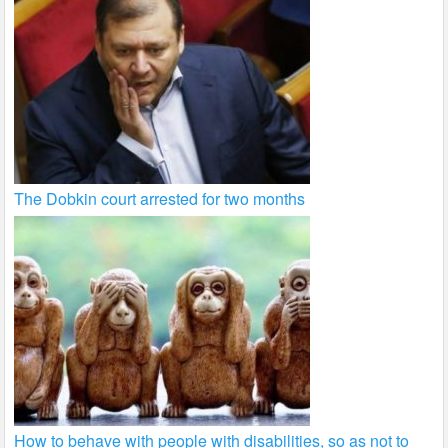
The Dobkin court arrested for two months
How to behave with people with disabilities, so as not to