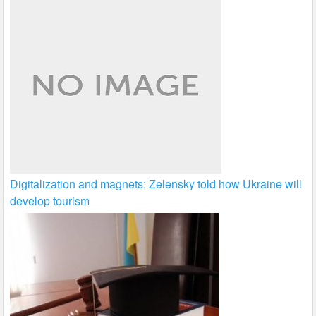
Digitalization and magnets: Zelensky told how Ukraine will
develop tourism