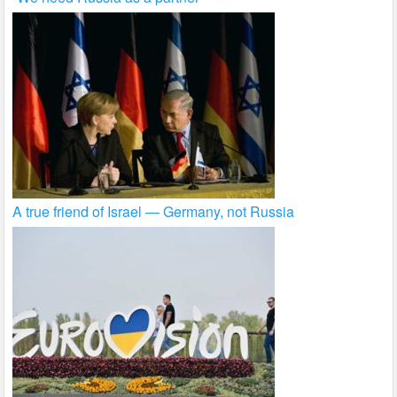
A true friend of Israel — Germany, not Russia