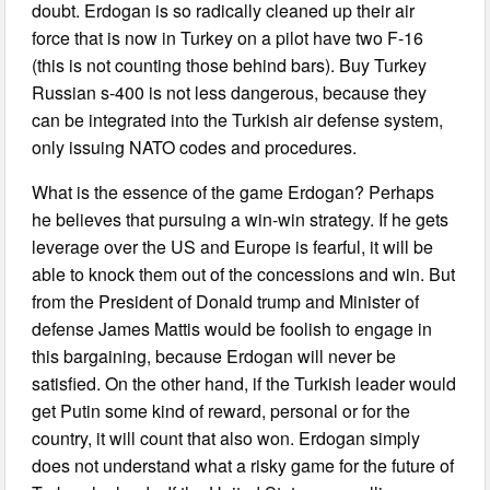
doubt. Erdogan is so radically cleaned up their air
force that is now in Turkey on a pilot have two F-16
(this is not counting those behind bars). Buy Turkey
Russian s-400 is not less dangerous, because they
can be integrated into the Turkish air defense system,
only issuing NATO codes and procedures.
What is the essence of the game Erdogan? Perhaps
he believes that pursuing a win-win strategy. If he gets
leverage over the US and Europe is fearful, it will be
able to knock them out of the concessions and win. But
from the President of Donald trump and Minister of
defense James Mattis would be foolish to engage in
this bargaining, because Erdogan will never be
satisfied. On the other hand, if the Turkish leader would
get Putin some kind of reward, personal or for the
country, it will count that also won. Erdogan simply
does not understand what a risky game for the future of