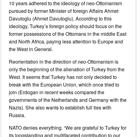
10 years adhered to the ideology of neo-Ottomanism
pursued by former Minister of foreign Affairs Ahmet
Davutoglu (Ahmet Davutoglu). According to this
ideology, Turkey’s foreign policy should focus on the
former possessions of the Ottomans in the middle East
and North Africa, paying less attention to Europe and
the West in General.
Reorientation in the direction of neo-Ottomanism is
only the beginning of the alienation of Turkey from the
West. It seems that Turkey has not only decided to
break with the European Union, which once tried to
join (Erdogan in recent weeks compared the
governments of the Netherlands and Germany with the
Nazis). She also wants to establish full ties with
Russia.
NATO denies everything. “We are grateful to Turkey for
its longstanding and multifaceted contribution to our