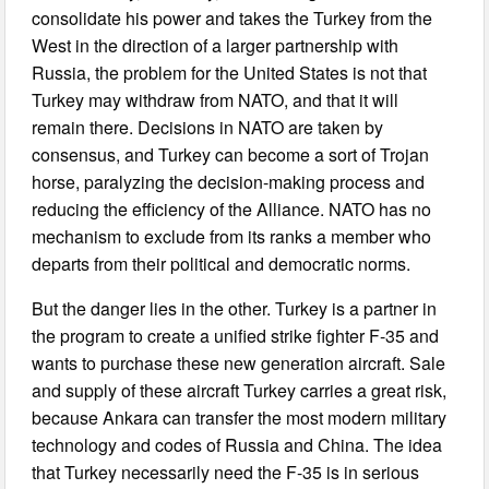
consolidate his power and takes the Turkey from the
West in the direction of a larger partnership with
Russia, the problem for the United States is not that
Turkey may withdraw from NATO, and that it will
remain there. Decisions in NATO are taken by
consensus, and Turkey can become a sort of Trojan
horse, paralyzing the decision-making process and
reducing the efficiency of the Alliance. NATO has no
mechanism to exclude from its ranks a member who
departs from their political and democratic norms.
But the danger lies in the other. Turkey is a partner in
the program to create a unified strike fighter F-35 and
wants to purchase these new generation aircraft. Sale
and supply of these aircraft Turkey carries a great risk,
because Ankara can transfer the most modern military
technology and codes of Russia and China. The idea
that Turkey necessarily need the F-35 is in serious