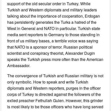
support of the old secular order in Turkey. While
Turkish and Western diplomats and military leaders
talking about the importance of cooperation, Erdogan
has persistently generates the Turks a hatred of the
West in General and NATO in particular. Turkish state
media sent reporters to Germany to those standing in
front of us military bases, a terrible voice was saying
that NATO is a sponsor of terror. Russian political
scientist and conspiracy theorist, Alexander Dugin
speaks the Turkish press more often than the American
Ambassador.
The convergence of Turkish and Russian military is not
only symbolic. How to speak and write Turkish
diplomats and Western reporters, purges in the officer
corps of Turkey is directed against the followers of the
exiled preacher Fethullah Gulen. However, this grinder
is most likely to be those officers who have long served