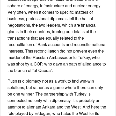
sphere of energy, infrastructure and nuclear energy.
Very often, when it comes to specific matters of
business, professional diplomats left the hall of
negotiations, the two leaders, which are financial
giants in their countries, Ironing out details of the
transactions that are equally related to the
reconciliation of Bank accounts and reconcile national
interests. This reconciliation did not prevent even the
murder of the Russian Ambassador to Turkey, who
was shot by a COP, who gave an oath of allegiance to
the branch of “al-Qaeda”.
Putin is diplomacy not as a work to find win-win
solutions, but rather as a game where there can only
be one winner. The partnership with Turkey is
connected not only with diplomacy. It’s probably an
attempt to alienate Ankara and the West. And here the
role played by Erdogan, who hates the West for its