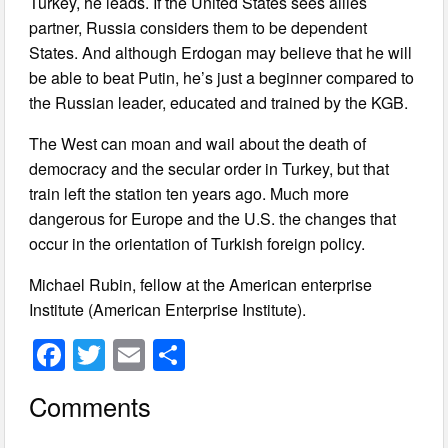
Turkey, he leads. If the United States sees allies
partner, Russia considers them to be dependent
States. And although Erdogan may believe that he will
be able to beat Putin, he’s just a beginner compared to
the Russian leader, educated and trained by the KGB.
The West can moan and wail about the death of
democracy and the secular order in Turkey, but that
train left the station ten years ago. Much more
dangerous for Europe and the U.S. the changes that
occur in the orientation of Turkish foreign policy.
Michael Rubin, fellow at the American enterprise
Institute (American Enterprise Institute).
F
T
E
S
a
wi
m
h
Comments
c
tt
ail
ar