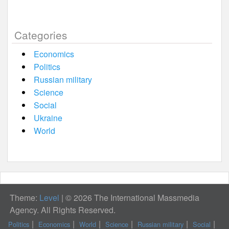
Categories
Economics
Politics
Russian military
Science
Social
Ukraine
World
Theme:
Level
|
© 2026 The International Massmedia
Agency. All Rights Reserved.
Politics
Economics
World
Science
Russian military
Social