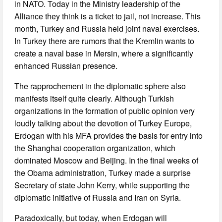
in NATO. Today in the Ministry leadership of the
Alliance they think is a ticket to jail, not increase. This
month, Turkey and Russia held joint naval exercises.
In Turkey there are rumors that the Kremlin wants to
create a naval base in Mersin, where a significantly
enhanced Russian presence.
The rapprochement in the diplomatic sphere also
manifests itself quite clearly. Although Turkish
organizations in the formation of public opinion very
loudly talking about the devotion of Turkey Europe,
Erdogan with his MFA provides the basis for entry into
the Shanghai cooperation organization, which
dominated Moscow and Beijing. In the final weeks of
the Obama administration, Turkey made a surprise
Secretary of state John Kerry, while supporting the
diplomatic initiative of Russia and Iran on Syria.
Paradoxically, but today, when Erdogan will