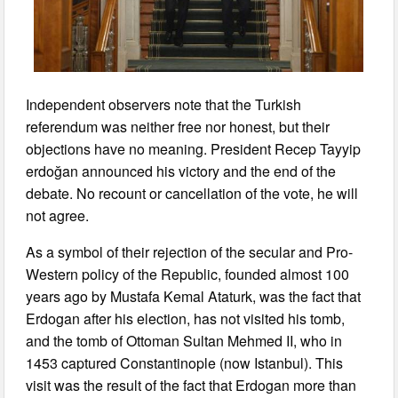
Independent observers note that the Turkish
referendum was neither free nor honest, but their
objections have no meaning. President Recep Tayyip
erdoğan announced his victory and the end of the
debate. No recount or cancellation of the vote, he will
not agree.
As a symbol of their rejection of the secular and Pro-
Western policy of the Republic, founded almost 100
years ago by Mustafa Kemal Ataturk, was the fact that
Erdogan after his election, has not visited his tomb,
and the tomb of Ottoman Sultan Mehmed II, who in
1453 captured Constantinople (now Istanbul). This
visit was the result of the fact that Erdogan more than