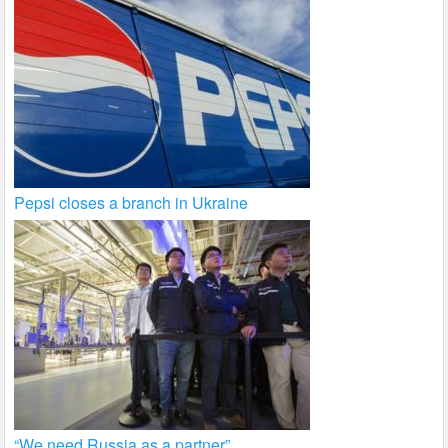
Pepsi closes a branch in Ukraine
“We need Russia as a partner”