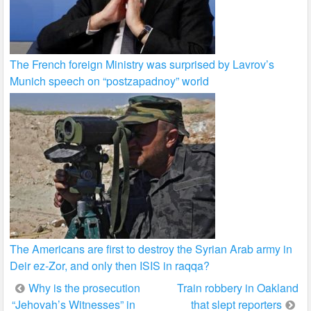
The French foreign Ministry was surprised by Lavrov’s
Munich speech on “postzapadnoy” world
The Americans are first to destroy the Syrian Arab army in
Deir ez-Zor, and only then ISIS in raqqa?
Post
Why is the prosecution
Train robbery in Oakland
“Jehovah’s Witnesses” in
that slept reporters