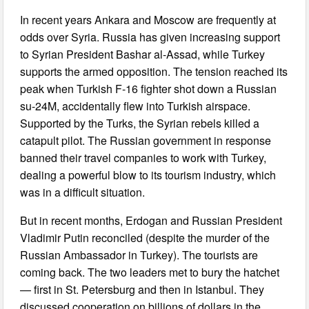
In recent years Ankara and Moscow are frequently at
odds over Syria. Russia has given increasing support
to Syrian President Bashar al-Assad, while Turkey
supports the armed opposition. The tension reached its
peak when Turkish F-16 fighter shot down a Russian
su-24M, accidentally flew into Turkish airspace.
Supported by the Turks, the Syrian rebels killed a
catapult pilot. The Russian government in response
banned their travel companies to work with Turkey,
dealing a powerful blow to its tourism industry, which
was in a difficult situation.
But in recent months, Erdogan and Russian President
Vladimir Putin reconciled (despite the murder of the
Russian Ambassador in Turkey). The tourists are
coming back. The two leaders met to bury the hatchet
— first in St. Petersburg and then in Istanbul. They
discussed cooperation on billions of dollars in the