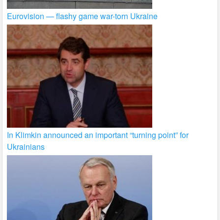
Eurovision — flashy game war-torn Ukraine
In Klimkin announced an important “turning point” for
Ukrainians