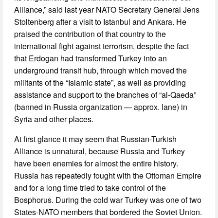
Alliance,” said last year NATO Secretary General Jens
Stoltenberg after a visit to Istanbul and Ankara. He
praised the contribution of that country to the
international fight against terrorism, despite the fact
that Erdogan had transformed Turkey into an
underground transit hub, through which moved the
militants of the “Islamic state”, as well as providing
assistance and support to the branches of “al-Qaeda”
(banned in Russia organization — approx. lane) in
Syria and other places.
At first glance it may seem that Russian-Turkish
Alliance is unnatural, because Russia and Turkey
have been enemies for almost the entire history.
Russia has repeatedly fought with the Ottoman Empire
and for a long time tried to take control of the
Bosphorus. During the cold war Turkey was one of two
States-NATO members that bordered the Soviet Union.