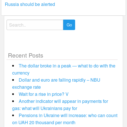
navigation
Russia should be alerted
Search
for:
Recent Posts
The dollar broke in a peak — what to do with the
currency
Dollar and euro are falling rapidly – NBU
exchange rate
Wait for a rise in price? V
Another indicator will appear in payments for
gas: what will Ukrainians pay for
Pensions in Ukraine will increase: who can count
on UAH 20 thousand per month