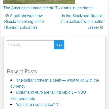
The Americans turned the old T-72 tank in the drone
Post
A poll showed how
In the Black sea Russian
Russians belong to the
ship collided with another
navigation
Russian authorities
vessel
Search
for:
Recent Posts
The dollar broke in a peak — what to do with the
currency
Dollar and euro are falling rapidly – NBU
exchange rate
Wait for a rise in price? V