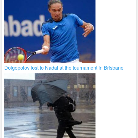
Dolgopolov lost to Nadal at the tournament in Brisbane