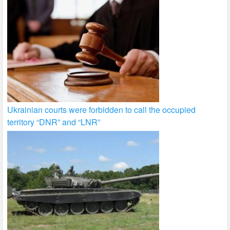
Ukrainian courts were forbidden to call the occupied
territory “DNR” and “LNR”