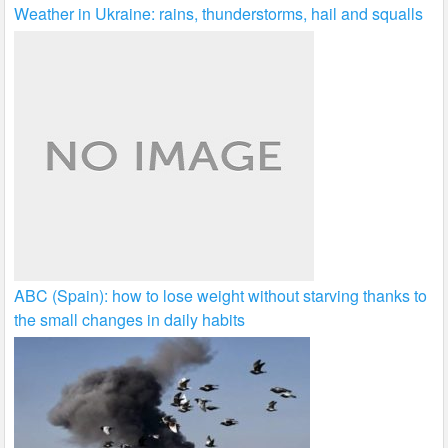
Weather in Ukraine: rains, thunderstorms, hail and squalls
ABC (Spain): how to lose weight without starving thanks to
the small changes in daily habits