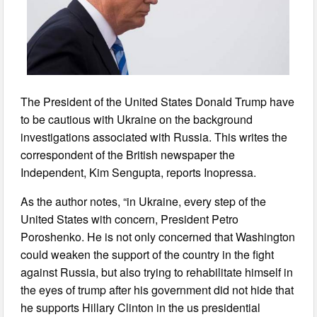
The President of the United States Donald Trump have
to be cautious with Ukraine on the background
investigations associated with Russia. This writes the
correspondent of the British newspaper the
Independent, Kim Sengupta, reports Inopressa.
As the author notes, “in Ukraine, every step of the
United States with concern, President Petro
Poroshenko. He is not only concerned that Washington
could weaken the support of the country in the fight
against Russia, but also trying to rehabilitate himself in
the eyes of trump after his government did not hide that
he supports Hillary Clinton in the us presidential