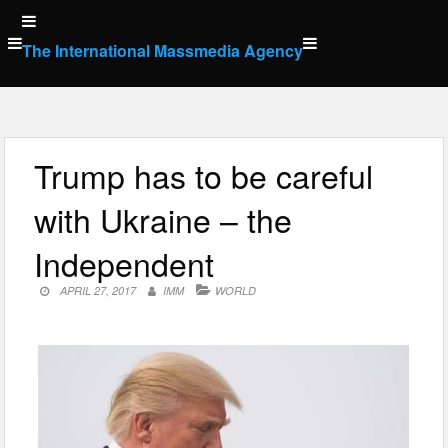
Skip
to
The International Massmedia Agency
content
Trump has to be careful
with Ukraine – the
Independent
APRIL 27, 2017
IMM
WORLD