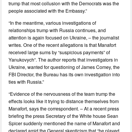
trump that most collusion with the Democrats was the
people associated with the Embassy.”
“In the meantime, various investigations of
relationships trump with Russia continues, and
attention is again focused on Ukraine, – the journalist
writes. One of the recent allegations is that Manafort
received large sums by “suspicious payments” of
Yanukovych”. The author reports that investigators in
Ukraine, wanted for questioning of James Comey, the
FBI Director, the Bureau has its own investigation into
ties with Russia.”
“Evidence of the nervousness of the team trump the
effects looks like it trying to distance themselves from
Manafort, says the correspondent. – At a recent press
briefing the press Secretary of the White house Sean
Spicer suddenly mentioned the name of Manafort and
declared amid the General skepticism that “he played