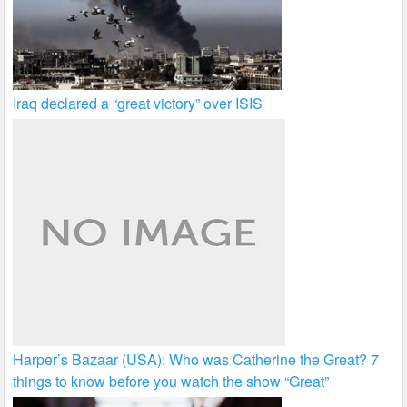
Iraq declared a “great victory” over ISIS
Harper’s Bazaar (USA): Who was Catherine the Great? 7
things to know before you watch the show “Great”