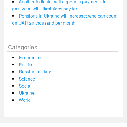
Another indicator will appear in payments for
gas: what will Ukrainians pay for
Pensions in Ukraine will increase: who can count
on UAH 20 thousand per month
Categories
Economics
Politics
Russian military
Science
Social
Ukraine
World