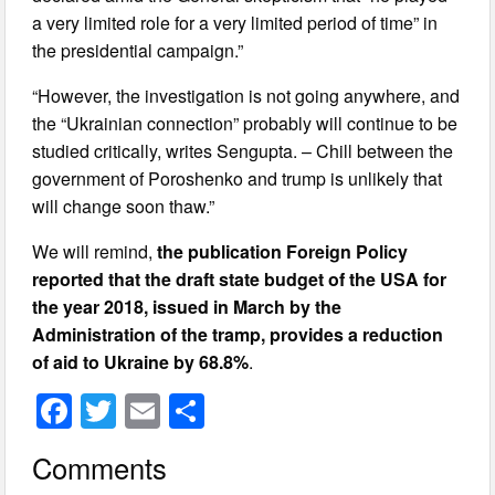
a very limited role for a very limited period of time” in
the presidential campaign.”
“However, the investigation is not going anywhere, and
the “Ukrainian connection” probably will continue to be
studied critically, writes Sengupta. – Chill between the
government of Poroshenko and trump is unlikely that
will change soon thaw.”
We will remind,
the publication Foreign Policy
reported that the draft state budget of the USA for
the year 2018, issued in March by the
Administration of the tramp, provides a reduction
of aid to Ukraine by 68.8%
.
F
T
E
S
a
wi
m
h
Comments
c
tt
ail
ar