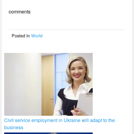
e
er
e
comments
b
o
o
Posted In
World
k
Civil service employment in Ukraine will adapt to the
business