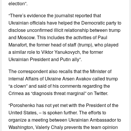
election”.
“There’s evidence the journalist reported that
Ukrainian officials have helped the Democratic party to
disclose unconfirmed illicit relationship between trump
and Moscow. This includes the activities of Paul
Manafort, the former head of staff (trump), who played
a similar role to Viktor Yanukovych, the former
Ukrainian President and Putin ally”.
The correspondent also recalls that the Minister of
internal Affairs of Ukraine Arsen Avakov called trump
“a clown” and said of his comments regarding the
Crimea as “diagnosis threat marginal” on Twitter.
“Poroshenko has not yet met with the President of the
United States, – is spoken further. The efforts to
organize a meeting between Ukrainian Ambassador to
Washington, Valeriy Chaly prevents the team opinion