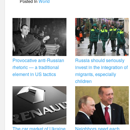
Posted In
World
o
k
Provocative anti-Russian
Russia should seriously
rhetoric — a traditional
invest in the integration of
element in US tactics
migrants, especially
children
The car market of Ukraine
Neighbors need each