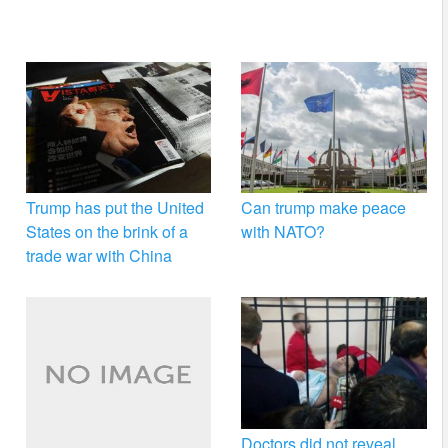
Trump has put the United
Can trump make peace
States on the brink of a
with NATO?
trade war with China
Doctors did not reveal