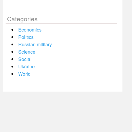
Categories
Economics
Politics
Russian military
Science
Social
Ukraine
World