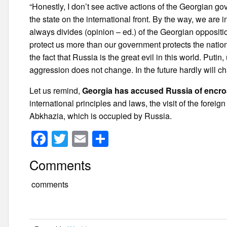
“Honestly, I don’t see active actions of the Georgian gov
the state on the international front. By the way, we are 
always divides (opinion – ed.) of the Georgian oppositi
protect us more than our government protects the nation
the fact that Russia is the great evil in this world. Put
aggression does not change. In the future hardly will c
Let us remind,
Georgia has accused Russia of encro
international principles and laws, the visit of the forei
Abkhazia, which is occupied by Russia.
F
T
E
S
a
wi
m
h
Comments
c
tt
ail
ar
e
er
e
comments
b
o