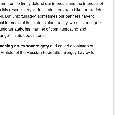
ernment to firmly defend our interests and the interests of
in this respect very serious intentions with Ukraine, which
on. But unfortunately, sometimes our partners have to
al interests of the state. Unfortunately, we must recognize
in, unfortunately, his manner of communicating and
hange” – said oppositioner.
aching on its sovereignty
and called a violation of
gn Minister of the Russian Federation Sergey Lavrov to