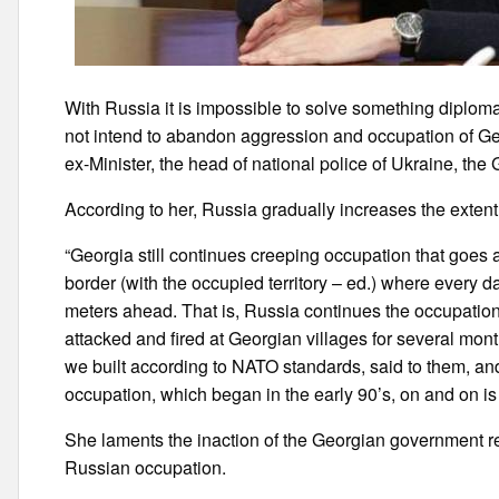
With Russia it is impossible to solve something diplomat
not intend to abandon aggression and occupation of Geor
ex-Minister, the head of national police of Ukraine, th
According to her, Russia gradually increases the extent
“Georgia still continues creeping occupation that goes a l
border (with the occupied territory – ed.) where every d
meters ahead. That is, Russia continues the occupation
attacked and fired at Georgian villages for several mont
we built according to NATO standards, said to them, and
occupation, which began in the early 90’s, on and on i
She laments the inaction of the Georgian government reg
Russian occupation.