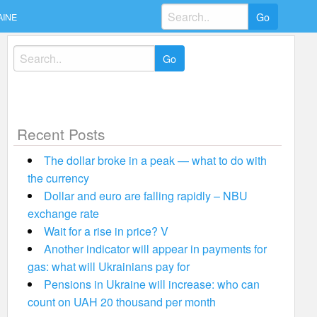
Search
AINE
for:
Search
for:
Recent Posts
The dollar broke in a peak — what to do with
the currency
Dollar and euro are falling rapidly – NBU
exchange rate
Wait for a rise in price? V
Another indicator will appear in payments for
gas: what will Ukrainians pay for
Pensions in Ukraine will increase: who can
count on UAH 20 thousand per month