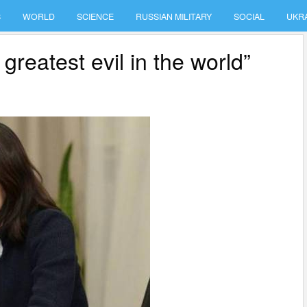
S
WORLD
SCIENCE
RUSSIAN MILITARY
SOCIAL
UKR
greatest evil in the world”