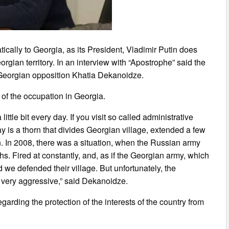
ically to Georgia, as its President, Vladimir Putin does
gian territory. In an interview with “Apostrophe” said the
e Georgian opposition Khatia Dekanoidze.
 of the occupation in Georgia.
ittle bit every day. If you visit so called administrative
ay is a thorn that divides Georgian village, extended a few
. In 2008, there was a situation, when the Russian army
hs. Fired at constantly, and, as if the Georgian army, which
 we defended their village. But unfortunately, the
s very aggressive,” said Dekanoidze.
arding the protection of the interests of the country from