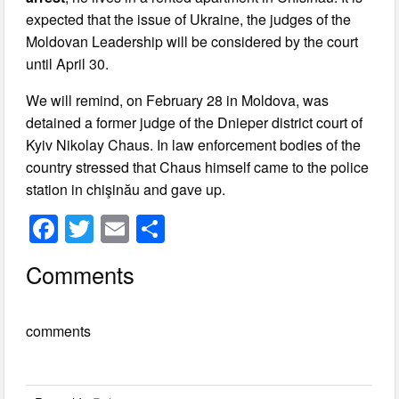
expected that the issue of Ukraine, the judges of the
Moldovan Leadership will be considered by the court
until April 30.
We will remind, on February 28 in Moldova, was
detained a former judge of the Dnieper district court of
Kyiv Nikolay Chaus. In law enforcement bodies of the
country stressed that Chaus himself came to the police
station in chişinău and gave up.
F
T
E
S
a
wi
m
h
Comments
c
tt
ail
ar
e
er
e
comments
b
o