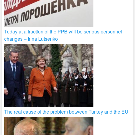
Today at a fraction of the PPB will be serious personnel
changes – Irina Lutsenko
The real cause of the problem between Turkey and the EU