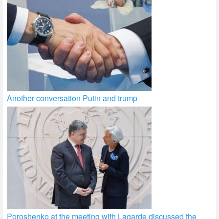
Another conversation Putin and trump
Poroshenko at the meeting with Lagarde discussed the