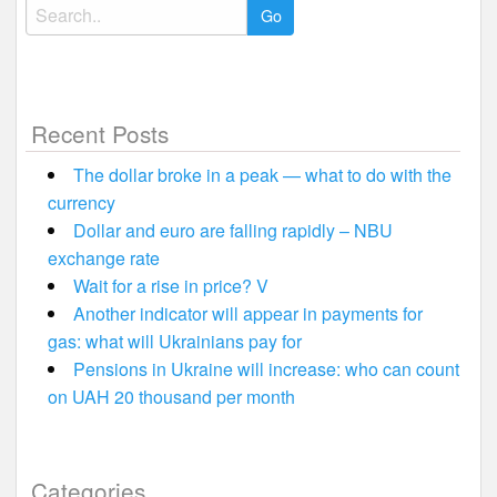
Search
for:
Recent Posts
The dollar broke in a peak — what to do with the
currency
Dollar and euro are falling rapidly – NBU
exchange rate
Wait for a rise in price? V
Another indicator will appear in payments for
gas: what will Ukrainians pay for
Pensions in Ukraine will increase: who can count
on UAH 20 thousand per month
Categories