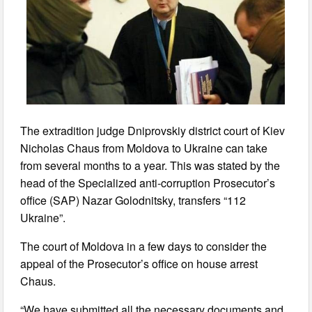
The extradition judge Dniprovskiy district court of Kiev
Nicholas Chaus from Moldova to Ukraine can take
from several months to a year. This was stated by the
head of the Specialized anti-corruption Prosecutor’s
office (SAP) Nazar Golodnitsky, transfers “112
Ukraine”.
The court of Moldova in a few days to consider the
appeal of the Prosecutor’s office on house arrest
Chaus.
“We have submitted all the necessary documents and