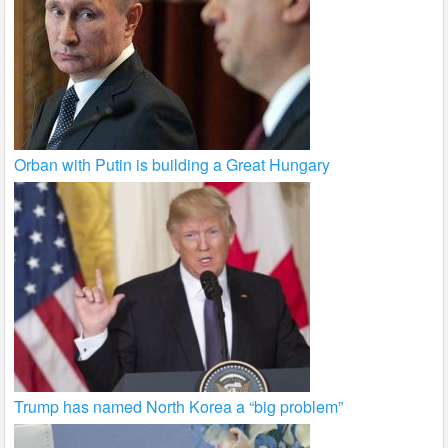
Orban with Putin is building a Great Hungary
Trump has named North Korea a “big problem”