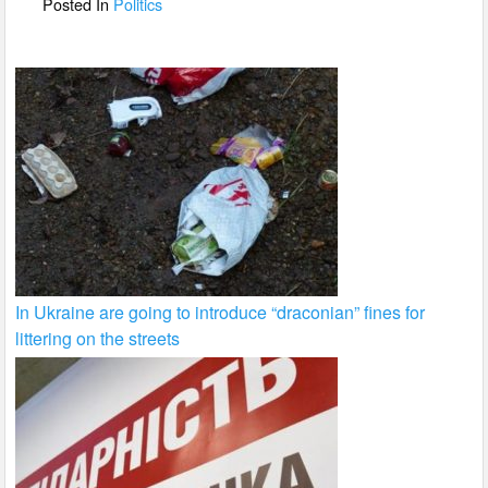
o
Posted In
Politics
k
In Ukraine are going to introduce “draconian” fines for
littering on the streets