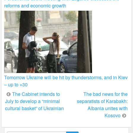
reforms and economic growth
Tomorrow Ukraine will be hit by thunderstorms, and in Kiev
– up to +30
Post
The Cabinet intends to
The bad news for the
July to develop a “minimal
separatists of Karabakh:
navigation
cultural basket” of Ukrainian
Albania unites with
Kosovo