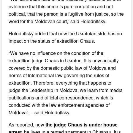
evidence that this crime is pure corruption and not
political, that the person is a fugitive from justice, so the
word for the Moldovan court,” said Holodnitsky.
Holodnitsky added that now the Ukrainian side has no
impact on the status of extradition Chaus.
“We have no influence on the condition of the
extradition judge Chaus in Ukraine. It is now actually
covered by the domestic public law of Moldova and
norms of international law governing the rules of
extradition. Therefore, everything that happens to
judge the Leadership in Moldova, we learn from media
publications and official correspondence, which is
conducted with the law enforcement agencies of
Moldova”, – said Holodnitsky.
As reported, now
the judge Chaus is under house
arrest
, he lives in a rented apartment in Chisinau. It is