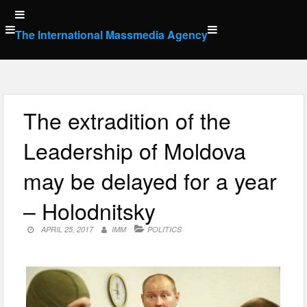
Skip
to
The International Massmedia Agency
content
The extradition of the
Leadership of Moldova
may be delayed for a year
– Holodnitsky
APRIL 25, 2017
IMM
POLITICS