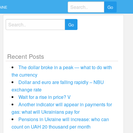
Search
AINE
for:
Search
for:
Recent Posts
The dollar broke in a peak — what to do with
the currency
Dollar and euro are falling rapidly – NBU
exchange rate
Wait for a rise in price? V
Another indicator will appear in payments for
gas: what will Ukrainians pay for
Pensions in Ukraine will increase: who can
count on UAH 20 thousand per month