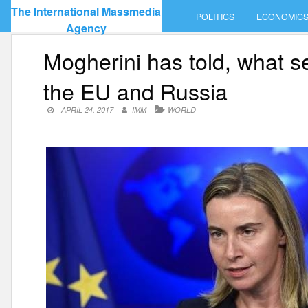
Skip
The International Massmedia
POLITICS
ECONOMIC
to
Agency
content
Mogherini has told, what s
the EU and Russia
APRIL 24, 2017
IMM
WORLD