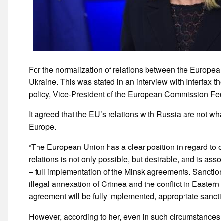
For the normalization of relations between the Europe
Ukraine. This was stated in an interview with Interfax t
policy, Vice-President of the European Commission Fe
It agreed that the EU’s relations with Russia are not wh
Europe.
“The European Union has a clear position in regard to o
relations is not only possible, but desirable, and is asso
– full implementation of the Minsk agreements. Sanction
illegal annexation of Crimea and the conflict in Easte
agreement will be fully implemented, appropriate sanction
However, according to her, even in such circumstances