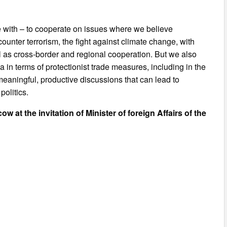
re with – to cooperate on issues where we believe
counter terrorism, the fight against climate change, with
l as cross-border and regional cooperation. But we also
 in terms of protectionist trade measures, including in the
 meaningful, productive discussions that can lead to
olitics.
ow at the invitation of Minister of foreign Affairs of the