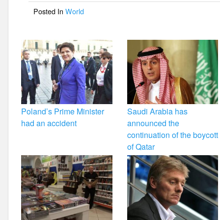
o
Posted In
World
o
k
Poland’s Prime Minister
Saudi Arabia has
had an accident
announced the
continuation of the boycott
of Qatar