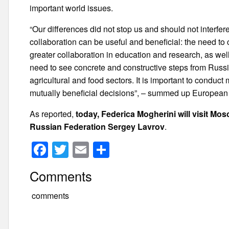
important world issues.
“Our differences did not stop us and should not interfe
collaboration can be useful and beneficial: the need to 
greater collaboration in education and research, as wel
need to see concrete and constructive steps from Russia
agricultural and food sectors. It is important to conduct
mutually beneficial decisions”, – summed up European p
As reported,
today, Federica Mogherini will visit Mosc
Russian Federation Sergey Lavrov
.
F
T
E
S
a
wi
m
h
Comments
c
tt
ail
ar
e
er
e
comments
b