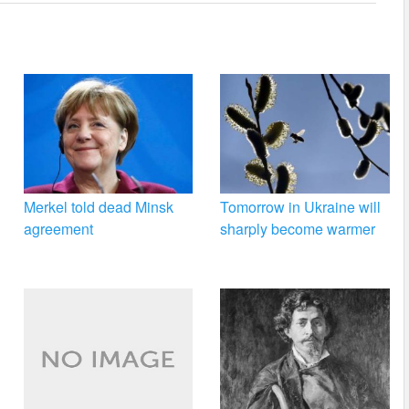
Merkel told dead Minsk
Tomorrow in Ukraine will
agreement
sharply become warmer