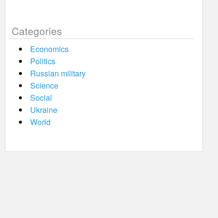
Categories
Economics
Politics
Russian military
Science
Social
Ukraine
World