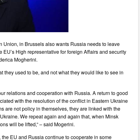
an Union, in Brussels also wants Russia needs to leave
he EU’s High representative for foreign Affairs and security
derica Mogherini.
at they used to be, and not what they would like to see in
ur relations and cooperation with Russia. A return to good
ciated with the resolution of the conflict in Eastern Ukraine
s are not policy in themselves, they are linked with the
rn Ukraine. We repeat again and again that, when Minsk
s will be lifted,” – said Mogerini.
, the EU and Russia continue to cooperate in some