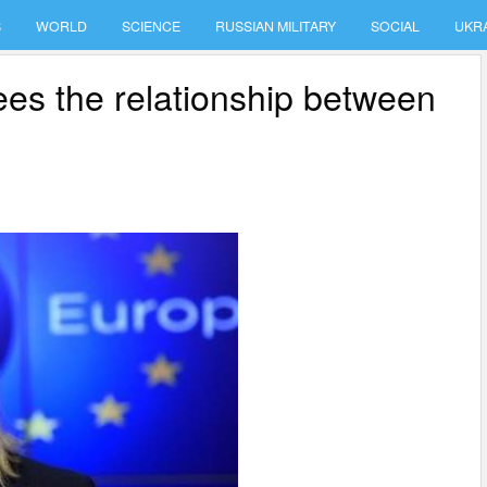
S
WORLD
SCIENCE
RUSSIAN MILITARY
SOCIAL
UKR
ees the relationship between