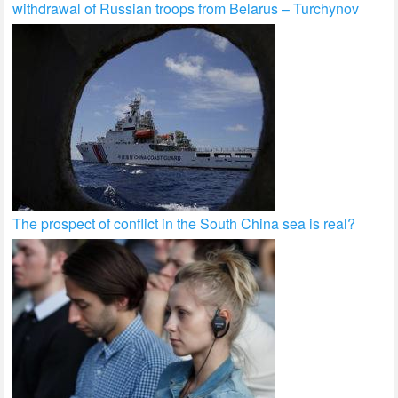
withdrawal of Russian troops from Belarus – Turchynov
The prospect of conflict in the South China sea is real?