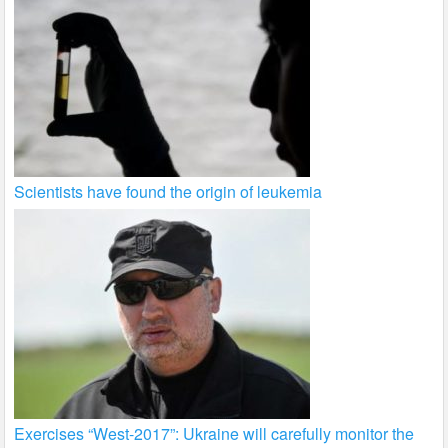
Scientists have found the origin of leukemia
Exercises “West-2017”: Ukraine will carefully monitor the