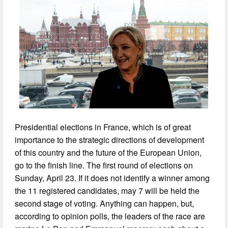
Presidential elections in France, which is of great
importance to the strategic directions of development
of this country and the future of the European Union,
go to the finish line. The first round of elections on
Sunday, April 23. If it does not identify a winner among
the 11 registered candidates, may 7 will be held the
second stage of voting. Anything can happen, but,
according to opinion polls, the leaders of the race are