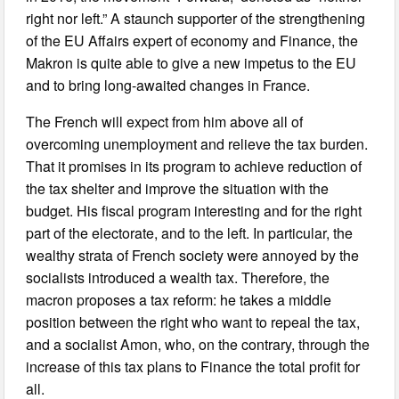
right nor left.” A staunch supporter of the strengthening
of the EU Affairs expert of economy and Finance, the
Makron is quite able to give a new impetus to the EU
and to bring long-awaited changes in France.
The French will expect from him above all of
overcoming unemployment and relieve the tax burden.
That it promises in its program to achieve reduction of
the tax shelter and improve the situation with the
budget. His fiscal program interesting and for the right
part of the electorate, and to the left. In particular, the
wealthy strata of French society were annoyed by the
socialists introduced a wealth tax. Therefore, the
macron proposes a tax reform: he takes a middle
position between the right who want to repeal the tax,
and a socialist Amon, who, on the contrary, through the
increase of this tax plans to Finance the total profit for
all.