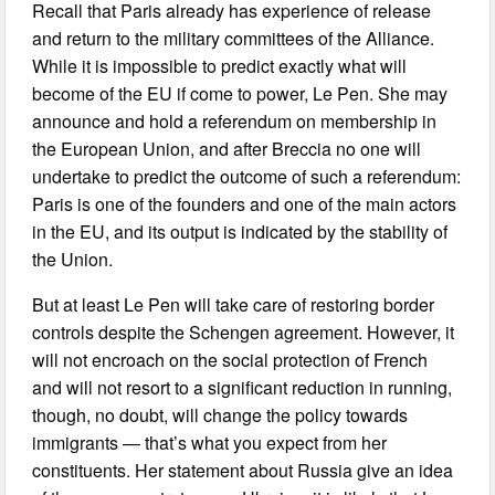
Recall that Paris already has experience of release
and return to the military committees of the Alliance.
While it is impossible to predict exactly what will
become of the EU if come to power, Le Pen. She may
announce and hold a referendum on membership in
the European Union, and after Breccia no one will
undertake to predict the outcome of such a referendum:
Paris is one of the founders and one of the main actors
in the EU, and its output is indicated by the stability of
the Union.
But at least Le Pen will take care of restoring border
controls despite the Schengen agreement. However, it
will not encroach on the social protection of French
and will not resort to a significant reduction in running,
though, no doubt, will change the policy towards
immigrants — that’s what you expect from her
constituents. Her statement about Russia give an idea