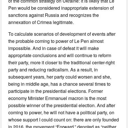
of the common strategy on Ukraine: it is likely that Le
Pen would be considered inappropriate extension of
sanctions against Russia and recognizes the
annexation of Crimea legitimate.
To calculate scenarios of development of events after
the probable coming to power of Le Pen almost
impossible. And in case of defeat it will make
appropriate conclusions and will continue to reform
their party, more it closer to the traditional center-right
party and reducing radicalism. As a result, in
subsequent years, her party could worsen and she,
being in middle age, has a chance several times to
participate in the presidential elections. Former
economy Minister Emmanuel macron is the most
possible winner of the presidential election. And after
coming to power, he will not have a political party, on
whose support I could count on: there are only founded
in 2016, the movement “Forward,” denoted as “neither