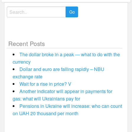
Search
for:
Recent Posts
The dollar broke in a peak — what to do with the
currency
Dollar and euro are falling rapidly – NBU
exchange rate
Wait for a rise in price? V
Another indicator will appear in payments for
gas: what will Ukrainians pay for
Pensions in Ukraine will increase: who can count
on UAH 20 thousand per month