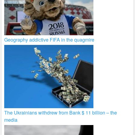
Geography addictive FIFA in the quagmire
The Ukrainians withdrew from Bank $ 11 billion – the
media