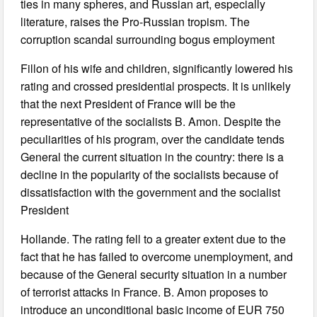
ties in many spheres, and Russian art, especially
literature, raises the Pro-Russian tropism. The
corruption scandal surrounding bogus employment
Fillon of his wife and children, significantly lowered his
rating and crossed presidential prospects. It is unlikely
that the next President of France will be the
representative of the socialists B. Amon. Despite the
peculiarities of his program, over the candidate tends
General the current situation in the country: there is a
decline in the popularity of the socialists because of
dissatisfaction with the government and the socialist
President
Hollande. The rating fell to a greater extent due to the
fact that he has failed to overcome unemployment, and
because of the General security situation in a number
of terrorist attacks in France. B. Amon proposes to
introduce an unconditional basic income of EUR 750