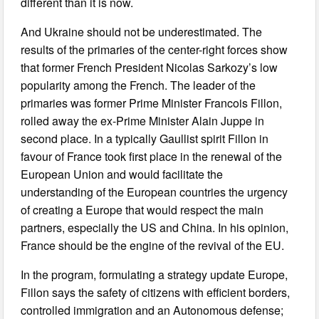
different than it is now.
And Ukraine should not be underestimated. The
results of the primaries of the center-right forces show
that former French President Nicolas Sarkozy’s low
popularity among the French. The leader of the
primaries was former Prime Minister Francois Fillon,
rolled away the ex-Prime Minister Alain Juppe in
second place. In a typically Gaullist spirit Fillon in
favour of France took first place in the renewal of the
European Union and would facilitate the
understanding of the European countries the urgency
of creating a Europe that would respect the main
partners, especially the US and China. In his opinion,
France should be the engine of the revival of the EU.
In the program, formulating a strategy update Europe,
Fillon says the safety of citizens with efficient borders,
controlled immigration and an Autonomous defense;