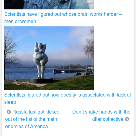
Scientists have figured out whose brain works harder –
men or women
Scientists figured out how obesity is associated with lack of
sleep
Post
Russia just got kicked
Don’t shake hands with the
out of the list of the main
killer collective
navigation
enemies of America