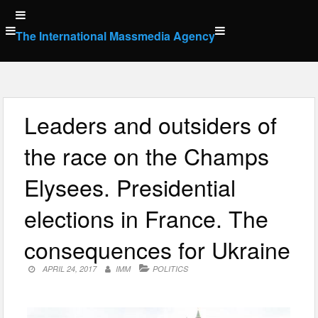
Skip
to
The International Massmedia Agency
content
Leaders and outsiders of
the race on the Champs
Elysees. Presidential
elections in France. The
consequences for Ukraine
APRIL 24, 2017
IMM
POLITICS