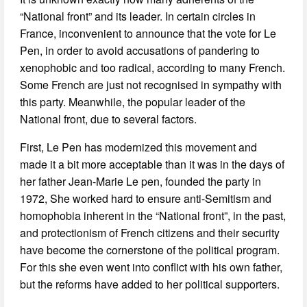
“National front” and its leader. In certain circles in
France, inconvenient to announce that the vote for Le
Pen, in order to avoid accusations of pandering to
xenophobic and too radical, according to many French.
Some French are just not recognised in sympathy with
this party. Meanwhile, the popular leader of the
National front, due to several factors.
First, Le Pen has modernized this movement and
made it a bit more acceptable than it was in the days of
her father Jean-Marie Le pen, founded the party in
1972, She worked hard to ensure anti-Semitism and
homophobia inherent in the “National front”, in the past,
and protectionism of French citizens and their security
have become the cornerstone of the political program.
For this she even went into conflict with his own father,
but the reforms have added to her political supporters.