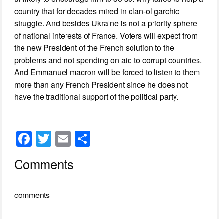
country that for decades mired in clan-oligarchic
struggle. And besides Ukraine is not a priority sphere
of national interests of France. Voters will expect from
the new President of the French solution to the
problems and not spending on aid to corrupt countries.
And Emmanuel macron will be forced to listen to them
more than any French President since he does not
have the traditional support of the political party.
F
T
E
S
a
wi
m
h
Comments
c
tt
ail
ar
e
er
e
comments
b
o