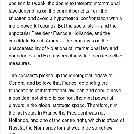
position felt weak, the desire to interpret international
law, depending on the current benefits from the
situation and avoid a hypothetical confrontation with a
more powerful country. But the socialists — and the
unpopular President Francois Hollande, and the
candidate Benoit Amon — the emphasis on the
unacceptability of violations of international law and
boundaries and Express readiness to go on restrictive
measures.
The socialists picked up the ideological legacy of
General and believe that France, defending the
foundations of international law, can and should have
a position, not afraid to confront the most powerful
players in the global strategic space. Therefore, if in
the last years in France the President was not
Hollande, and one of the centre-right, which is afraid of
Russia, the Normandy format would be somehow