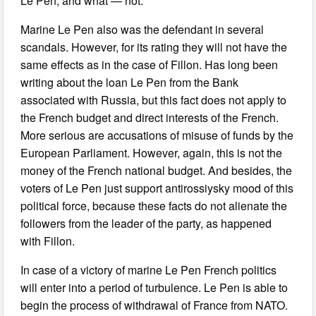
Le Pen, and what — not.
Marine Le Pen also was the defendant in several
scandals. However, for its rating they will not have the
same effects as in the case of Fillon. Has long been
writing about the loan Le Pen from the Bank
associated with Russia, but this fact does not apply to
the French budget and direct interests of the French.
More serious are accusations of misuse of funds by the
European Parliament. However, again, this is not the
money of the French national budget. And besides, the
voters of Le Pen just support antirossiysky mood of this
political force, because these facts do not alienate the
followers from the leader of the party, as happened
with Fillon.
In case of a victory of marine Le Pen French politics
will enter into a period of turbulence. Le Pen is able to
begin the process of withdrawal of France from NATO.