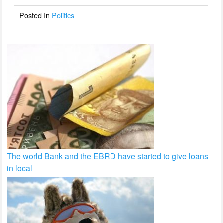
o
Posted In
Politics
k
The world Bank and the EBRD have started to give loans
in local