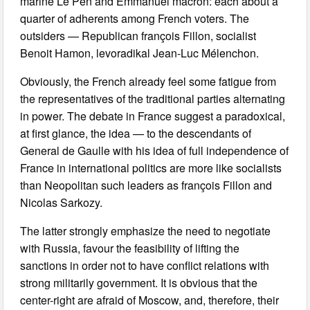
marine Le Pen and Emmanuel macron: each about a
quarter of adherents among French voters. The
outsiders — Republican françois Fillon, socialist
Benoit Hamon, levoradikal Jean-Luc Mélenchon.
Obviously, the French already feel some fatigue from
the representatives of the traditional parties alternating
in power. The debate in France suggest a paradoxical,
at first glance, the idea — to the descendants of
General de Gaulle with his idea of full independence of
France in international politics are more like socialists
than Neopolitan such leaders as françois Fillon and
Nicolas Sarkozy.
The latter strongly emphasize the need to negotiate
with Russia, favour the feasibility of lifting the
sanctions in order not to have conflict relations with
strong militarily government. It is obvious that the
center-right are afraid of Moscow, and, therefore, their