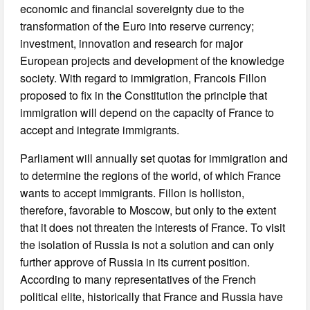
economic and financial sovereignty due to the
transformation of the Euro into reserve currency;
investment, innovation and research for major
European projects and development of the knowledge
society. With regard to immigration, Francois Fillon
proposed to fix in the Constitution the principle that
immigration will depend on the capacity of France to
accept and integrate immigrants.
Parliament will annually set quotas for immigration and
to determine the regions of the world, of which France
wants to accept immigrants. Fillon is holliston,
therefore, favorable to Moscow, but only to the extent
that it does not threaten the interests of France. To visit
the isolation of Russia is not a solution and can only
further approve of Russia in its current position.
According to many representatives of the French
political elite, historically that France and Russia have