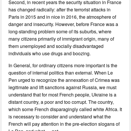
Second, in recent years the security situation in France
has changed radically: after the terrorist attacks in
Paris in 2015 and in nice in 2016, the atmosphere of
danger and insecurity. However, before France was a
long-standing problem some of its suburbs, where
many citizens primarily of immigrant origin, many of
them unemployed and socially disadvantaged
individuals who use drugs and boozing.
In General, for ordinary citizens more important is the
question of internal politics than external. When Le
Pen urged to recognize the annexation of Crimea was
legitimate and lift sanctions against Russia, we must
understand that for most French people, Ukraine is a
distant country, a poor and too corrupt. The country,
which some French disparagingly called white Africa. It
is necessary to consider and understand what the
French will pay attention in the pre-election slogans of