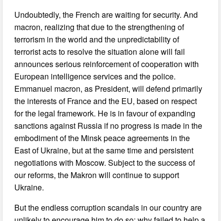
Undoubtedly, the French are waiting for security. And
macron, realizing that due to the strengthening of
terrorism in the world and the unpredictability of
terrorist acts to resolve the situation alone will fail
announces serious reinforcement of cooperation with
European intelligence services and the police.
Emmanuel macron, as President, will defend primarily
the interests of France and the EU, based on respect
for the legal framework. He is in favour of expanding
sanctions against Russia if no progress is made in the
embodiment of the Minsk peace agreements in the
East of Ukraine, but at the same time and persistent
negotiations with Moscow. Subject to the success of
our reforms, the Makron will continue to support
Ukraine.
But the endless corruption scandals in our country are
unlikely to encourage him to do so: why failed to help a