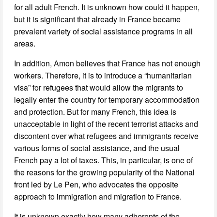
for all adult French. It is unknown how could it happen,
but it is significant that already in France became
prevalent variety of social assistance programs in all
areas.
In addition, Amon believes that France has not enough
workers. Therefore, it is to introduce a “humanitarian
visa” for refugees that would allow the migrants to
legally enter the country for temporary accommodation
and protection. But for many French, this idea is
unacceptable in light of the recent terrorist attacks and
discontent over what refugees and immigrants receive
various forms of social assistance, and the usual
French pay a lot of taxes. This, in particular, is one of
the reasons for the growing popularity of the National
front led by Le Pen, who advocates the opposite
approach to immigration and migration to France.
It is unknown exactly how many adherents of the