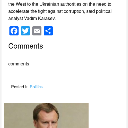
the West to the Ukrainian authorities on the need to
accelerate the fight against corruption, said political
analyst Vadim Karasev.
F
T
E
S
a
wi
m
h
Comments
c
tt
ail
ar
e
er
e
comments
b
o
o
Posted In
Politics
k