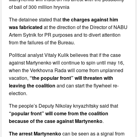
of bail of 300 million hryvnia
The detainee stated that
the charges against him
was fabricated
at the direction of the Director of NABU
Artem Sytnik for PR purposes and to divert attention
from the failures of the Bureau.
Political analyst Vitaly Kulik believes that if the case
against Martynenko will continue to spin until may 16,
when the Verkhovna Rada will come from unplanned
vacation,
“the popular front” will threaten with
leaving the coalition
and can start the flywheel re-
election.
The people’s Deputy Nikolay knyazhitsky said that
“popular front” will come from the coalition
because of the case against Martynenko
.
The arrest Martynenko
can be seen as a signal from