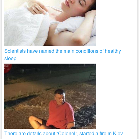
Scientists have named the main conditions of healthy
sleep
There are details about “Colonel”, started a fire in Kiev