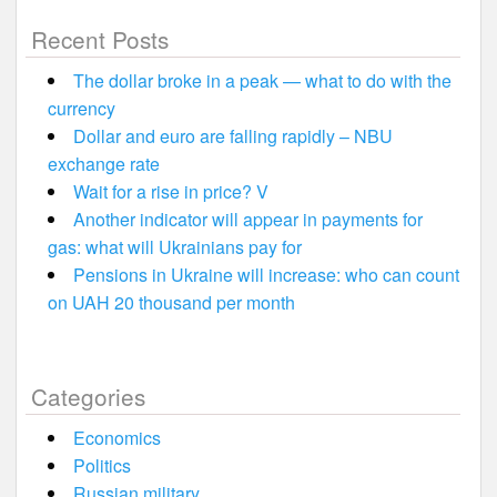
Recent Posts
The dollar broke in a peak — what to do with the
currency
Dollar and euro are falling rapidly – NBU
exchange rate
Wait for a rise in price? V
Another indicator will appear in payments for
gas: what will Ukrainians pay for
Pensions in Ukraine will increase: who can count
on UAH 20 thousand per month
Categories
Economics
Politics
Russian military