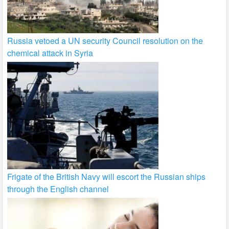
Russia vetoed a UN security Council resolution on the
chemical attack in Syria
Frigate of the British Navy will escort the Russian ships
through the English channel