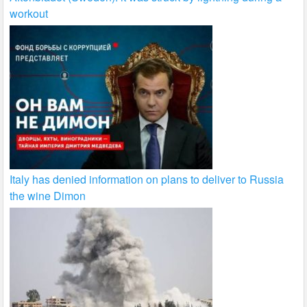
workout
Italy has denied information on plans to deliver to Russia
the wine Dimon