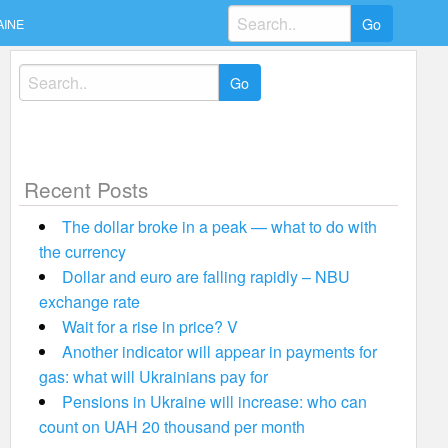
Search
AINE
for:
Search
for:
Recent Posts
The dollar broke in a peak — what to do with
the currency
Dollar and euro are falling rapidly – NBU
exchange rate
Wait for a rise in price? V
Another indicator will appear in payments for
gas: what will Ukrainians pay for
Pensions in Ukraine will increase: who can
count on UAH 20 thousand per month