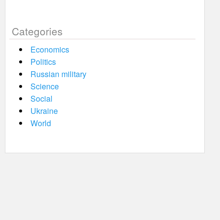
Categories
Economics
Politics
Russian military
Science
Social
Ukraine
World