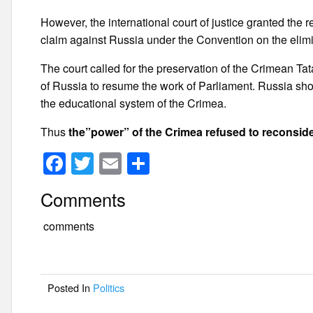
However, the international court of justice granted th
claim against Russia under the Convention on the elimin
The court called for the preservation of the Crimean Tat
of Russia to resume the work of Parliament. Russia sho
the educational system of the Crimea.
Thus
the”power” of the Crimea refused to reconsider
F
T
E
S
a
wi
m
h
Comments
c
tt
ail
ar
e
er
e
comments
b
o
Posted In
Politics
o