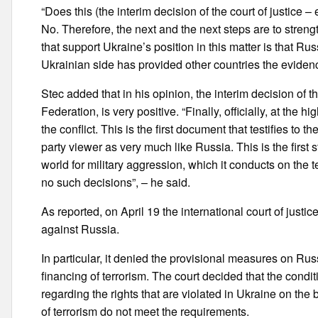
“Does this (the interim decision of the court of justice
No. Therefore, the next and the next steps are to streng
that support Ukraine’s position in this matter is that Rus
Ukrainian side has provided other countries the evidenc
Stec added that in his opinion, the interim decision of t
Federation, is very positive. “Finally, officially, at the 
the conflict. This is the first document that testifies to th
party viewer as very much like Russia. This is the first
world for military aggression, which it conducts on the t
no such decisions”, – he said.
As reported, on April 19 the international court of justi
against Russia.
In particular, it denied the provisional measures on Ru
financing of terrorism. The court decided that the condi
regarding the rights that are violated in Ukraine on the
of terrorism do not meet the requirements.