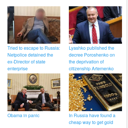
Tried to escape to Russia:
Lyashko published the
Netpolice detained the
decree Poroshenko on
ex-Director of state
the deprivation of
enterprise
citizenship Artemenko
Obama in panic
In Russia have found a
cheap way to get gold