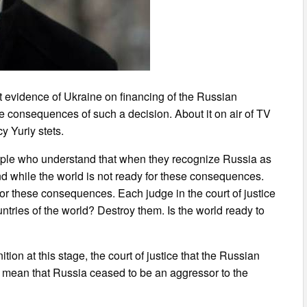
t evidence of Ukraine on financing of the Russian
e consequences of such a decision. About it on air of TV
y Yuriy stets.
people who understand that when they recognize Russia as
and while the world is not ready for these consequences.
 for these consequences. Each judge in the court of justice
untries of the world? Destroy them. Is the world ready to
tion at this stage, the court of justice that the Russian
t mean that Russia ceased to be an aggressor to the