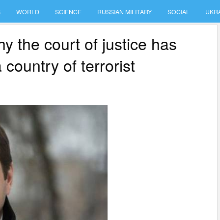
S
WORLD
SCIENCE
RUSSIAN MILITARY
SOCIAL
UKR
y the court of justice has
country of terrorist