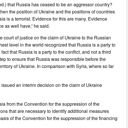
 – ed.) that Russia has ceased to be an aggressor country?
then the position of Ukraine and the positions of countries
sia is a terrorist. Evidence for this are many. Evidence
e as well have,” he said.
he court of justice on the claim of Ukraine to the Russian
highest level in the world recognized that Russia is a party to
e fact that Russia is a party to the conflict, and not a third
 step to ensure that Russia was responsible before the
erritory of Ukraine. In comparison with Syria, where so far
ce issued an interim decision on the claim of Ukraine
ssia from the Convention for the suppression of the
tions that are necessary to identify additional measures
 basis of the Convention for the suppression of the financing