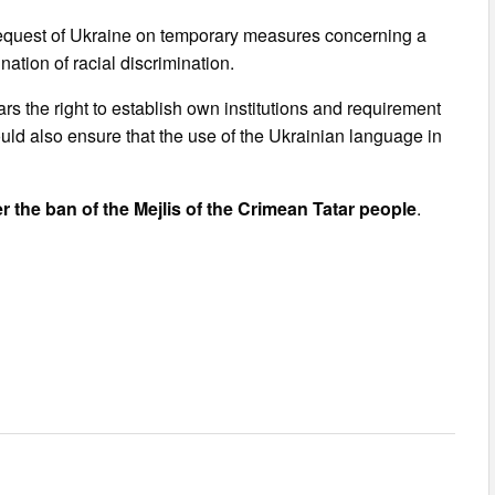
e request of Ukraine on temporary measures concerning a
ation of racial discrimination.
ars the right to establish own institutions and requirement
uld also ensure that the use of the Ukrainian language in
 the ban of the Mejlis of the Crimean Tatar people
.