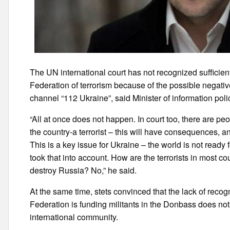
The UN international court has not recognized sufficien
Federation of terrorism because of the possible negativ
channel “112 Ukraine”, said Minister of information polic
“All at once does not happen. In court too, there are 
the country-a terrorist – this will have consequences, 
This is a key issue for Ukraine – the world is not ready
took that into account. How are the terrorists in most co
destroy Russia? No,” he said.
At the same time, stets convinced that the lack of recogni
Federation is funding militants in the Donbass does no
international community.