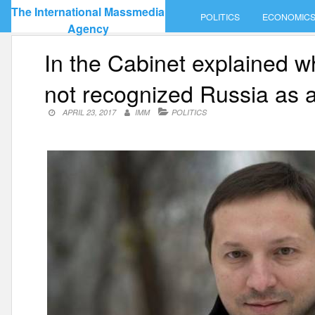
Skip
The International Massmedia
POLITICS
ECONOMIC
to
Agency
content
In the Cabinet explained wh
not recognized Russia as a 
APRIL 23, 2017
IMM
POLITICS